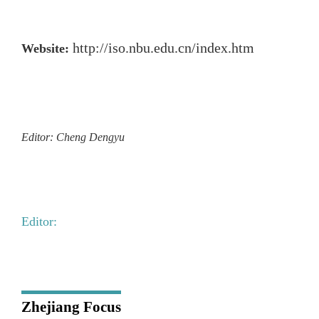
http://iso.nbu.edu.cn/index.htm
Website:
Editor: Cheng Dengyu
Editor:
Zhejiang Focus