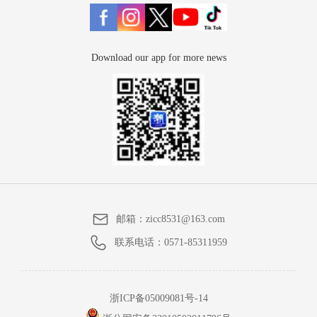
Download our app for more news
邮箱：
zicc8531@163.com
联系电话：
0571-85311959
浙ICP备05009081号-14