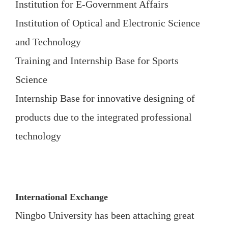
Institution for E-Government Affairs
Institution of Optical and Electronic Science
and Technology
Training and Internship Base for Sports
Science
Internship Base for innovative designing of
products due to the integrated professional
technology
International Exchange
Ningbo University has been attaching great