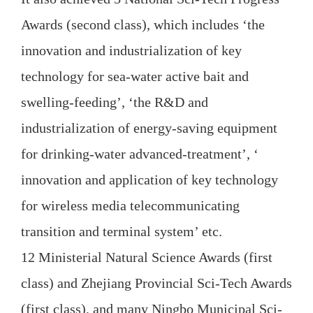
Awards (second class), which includes ‘the
innovation and industrialization of key
technology for sea-water active bait and
swelling-feeding’, ‘the R&D and
industrialization of energy-saving equipment
for drinking-water advanced-treatment’, ‘
innovation and application of key technology
for wireless media telecommunicating
transition and terminal system’ etc.
12 Ministerial Natural Science Awards (first
class) and Zhejiang Provincial Sci-Tech Awards
(first class), and many Ningbo Municipal Sci-