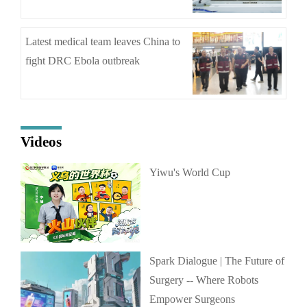
Latest medical team leaves China to
fight DRC Ebola outbreak
Videos
Yiwu's World Cup
Spark Dialogue | The Future of
Surgery -- Where Robots
Empower Surgeons