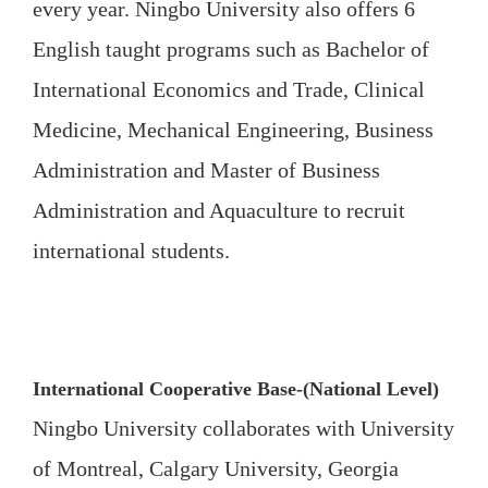
every year. Ningbo University also offers 6
English taught programs such as Bachelor of
International Economics and Trade, Clinical
Medicine, Mechanical Engineering, Business
Administration and Master of Business
Administration and Aquaculture to recruit
international students.
International Cooperative Base-(National Level)
Ningbo University collaborates with University
of Montreal, Calgary University, Georgia