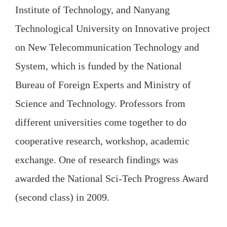
Institute of Technology, and Nanyang
Technological University on Innovative project
on New Telecommunication Technology and
System, which is funded by the National
Bureau of Foreign Experts and Ministry of
Science and Technology. Professors from
different universities come together to do
cooperative research, workshop, academic
exchange. One of research findings was
awarded the National Sci-Tech Progress Award
(second class) in 2009.