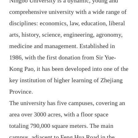
Ningbo University is a dynamic, young and
comprehensive university with a wide range of
disciplines: economics, law, education, liberal
arts, history, science, engineering, agronomy,
medicine and management. Established in
1986, with the first donation from Sir Yue-
Kong Pao, it has been developed into one of the
key institution of higher learning of Zhejiang
Province.
The university has five campuses, covering an
area over 3000 acres, with a floor space
totaling 790,000 square meters. The main
campus, adjacent to Feng Hua Road in the