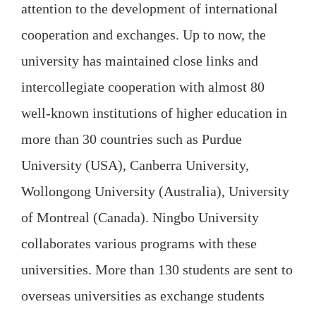
attention to the development of international
cooperation and exchanges. Up to now, the
university has maintained close links and
intercollegiate cooperation with almost 80
well-known institutions of higher education in
more than 30 countries such as Purdue
University (USA), Canberra University,
Wollongong University (Australia), University
of Montreal (Canada). Ningbo University
collaborates various programs with these
universities. More than 130 students are sent to
overseas universities as exchange students