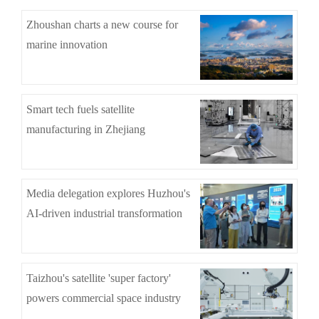
Zhoushan charts a new course for
marine innovation
Smart tech fuels satellite
manufacturing in Zhejiang
Media delegation explores Huzhou's
AI-driven industrial transformation
Taizhou's satellite 'super factory'
powers commercial space industry