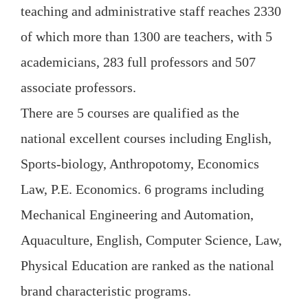
teaching and administrative staff reaches 2330
of which more than 1300 are teachers, with 5
academicians, 283 full professors and 507
associate professors.
There are 5 courses are qualified as the
national excellent courses including English,
Sports-biology, Anthropotomy, Economics
Law, P.E. Economics. 6 programs including
Mechanical Engineering and Automation,
Aquaculture, English, Computer Science, Law,
Physical Education are ranked as the national
brand characteristic programs.