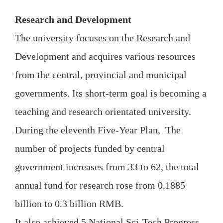
Research and Development
The university focuses on the Research and
Development and acquires various resources
from the central, provincial and municipal
governments. Its short-term goal is becoming a
teaching and research orientated university.
During the eleventh Five-Year Plan, The
number of projects funded by central
government increases from 33 to 62, the total
annual fund for research rose from 0.1885
billion to 0.3 billion RMB.
It also achieved 5 National Sci-Tech Progress