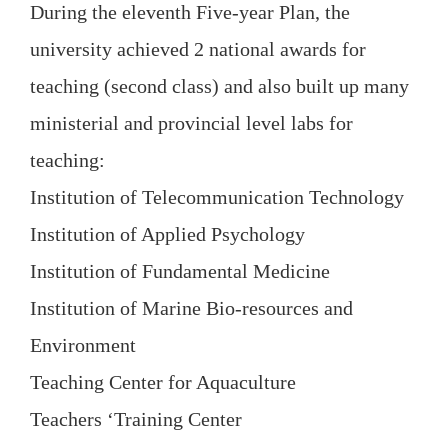
During the eleventh Five-year Plan, the
university achieved 2 national awards for
teaching (second class) and also built up many
ministerial and provincial level labs for
teaching:
Institution of Telecommunication Technology
Institution of Applied Psychology
Institution of Fundamental Medicine
Institution of Marine Bio-resources and
Environment
Teaching Center for Aquaculture
Teachers ‘Training Center