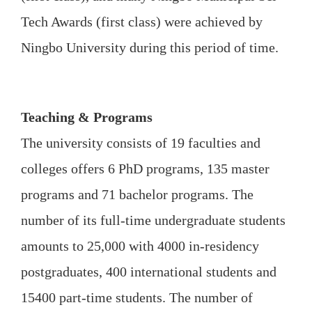
Tech Awards (first class) were achieved by
Ningbo University during this period of time.
Teaching & Programs
The university consists of 19 faculties and
colleges offers 6 PhD programs, 135 master
programs and 71 bachelor programs. The
number of its full-time undergraduate students
amounts to 25,000 with 4000 in-residency
postgraduates, 400 international students and
15400 part-time students. The number of