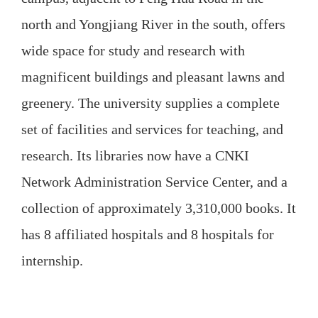
north and Yongjiang River in the south, offers
wide space for study and research with
magnificent buildings and pleasant lawns and
greenery. The university supplies a complete
set of facilities and services for teaching, and
research. Its libraries now have a CNKI
Network Administration Service Center, and a
collection of approximately 3,310,000 books. It
has 8 affiliated hospitals and 8 hospitals for
internship.