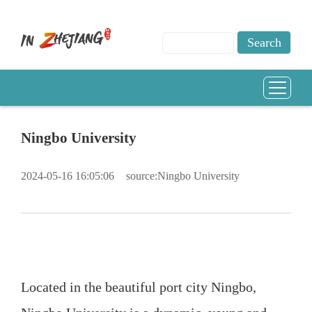
Ningbo University
2024-05-16 16:05:06
source:Ningbo University
Located in the beautiful port city Ningbo,