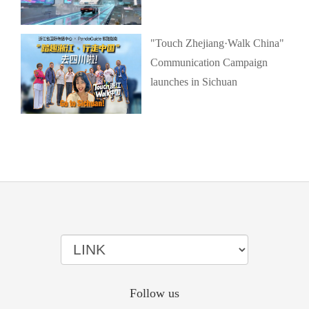
"Touch Zhejiang·Walk China"
Communication Campaign
launches in Sichuan
Follow us