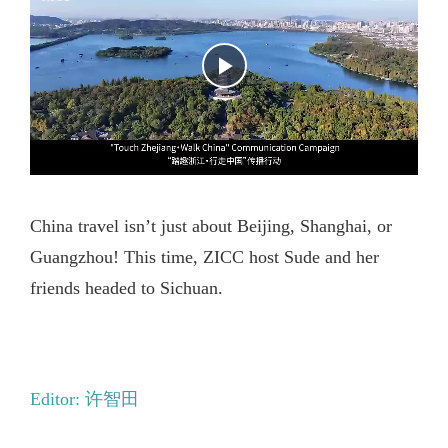
China travel isn’t just about Beijing, Shanghai, or
Guangzhou! This time, ZICC host Sude and her
friends headed to Sichuan.
Editor: 许智田