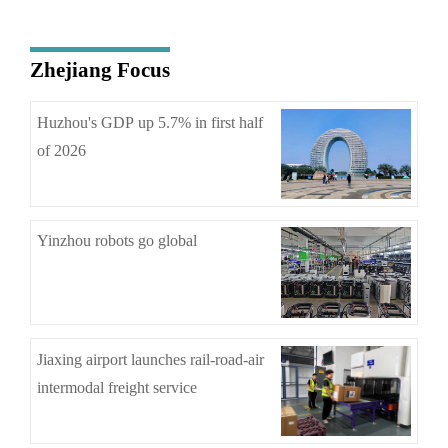
Zhejiang Focus
Huzhou's GDP up 5.7% in first half
of 2026
Yinzhou robots go global
Jiaxing airport launches rail-road-air
intermodal freight service