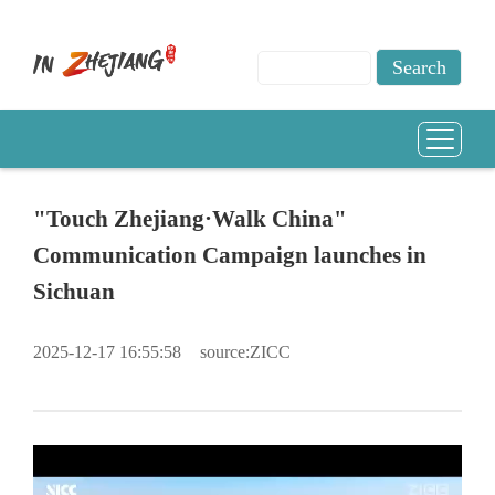
"Touch Zhejiang·Walk China"
Communication Campaign launches in
Sichuan
2025-12-17 16:55:58
source:ZICC