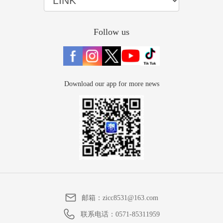
Follow us
Download our app for more news
邮箱：
zicc8531@163.com
联系电话：
0571-85311959