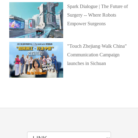
Spark Dialogue | The Future of
Surgery -- Where Robots
Empower Surgeons
"Touch Zhejiang·Walk China"
Communication Campaign
launches in Sichuan