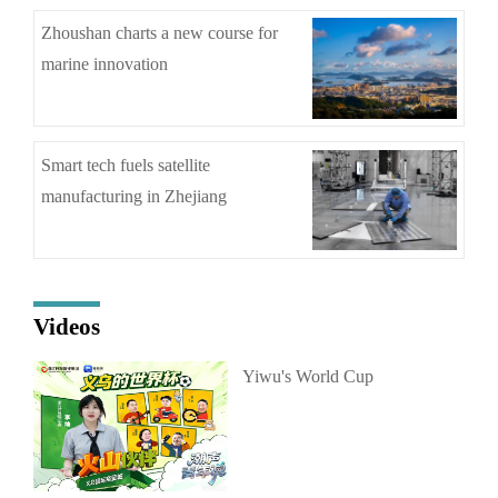
Zhoushan charts a new course for
marine innovation
Smart tech fuels satellite
manufacturing in Zhejiang
Videos
Yiwu's World Cup