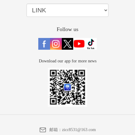
Follow us
Download our app for more news
邮箱：
zicc8531@163.com