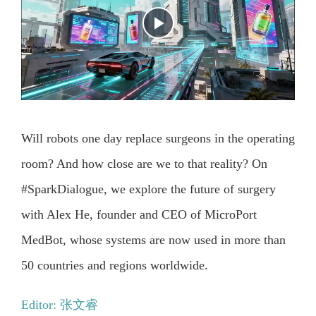
Will robots one day replace surgeons in the operating
room? And how close are we to that reality? On
#SparkDialogue, we explore the future of surgery
with Alex He, founder and CEO of MicroPort
MedBot, whose systems are now used in more than
50 countries and regions worldwide.
Editor: 张文睿