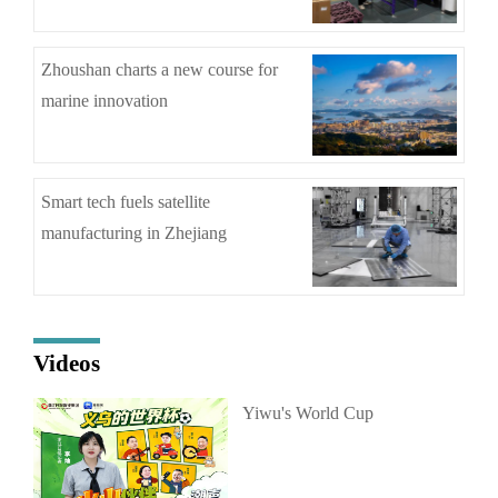
Zhoushan charts a new course for
marine innovation
Smart tech fuels satellite
manufacturing in Zhejiang
Videos
Yiwu's World Cup