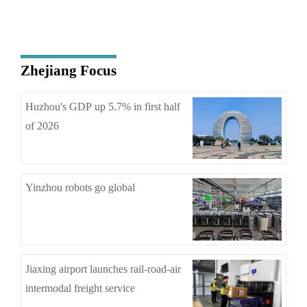
Zhejiang Focus
Huzhou's GDP up 5.7% in first half
of 2026
Yinzhou robots go global
Jiaxing airport launches rail-road-air
intermodal freight service