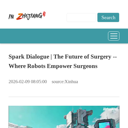
Spark Dialogue | The Future of Surgery --
Where Robots Empower Surgeons
2026-02-09 08:05:00
source:Xinhua