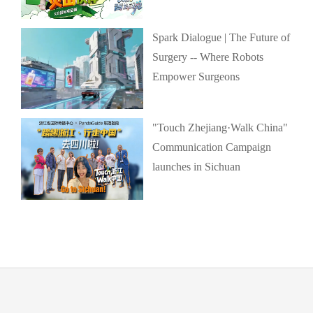
Spark Dialogue | The Future of
Surgery -- Where Robots
Empower Surgeons
"Touch Zhejiang·Walk China"
Communication Campaign
launches in Sichuan