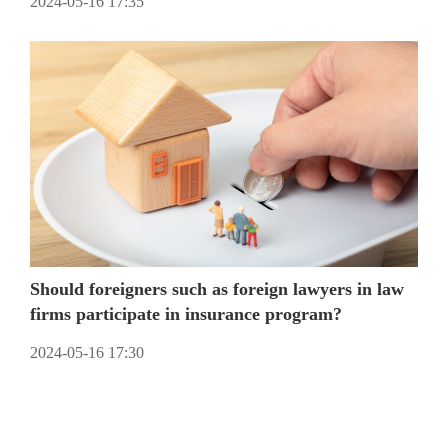
2024-05-16 17:35
Should foreigners such as foreign lawyers in law
firms participate in insurance program?
2024-05-16 17:30