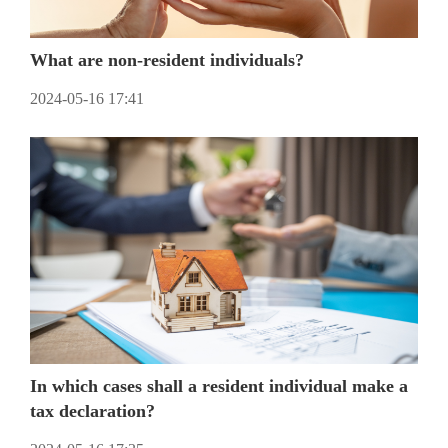
What are non-resident individuals?
2024-05-16 17:41
In which cases shall a resident individual make a
tax declaration?