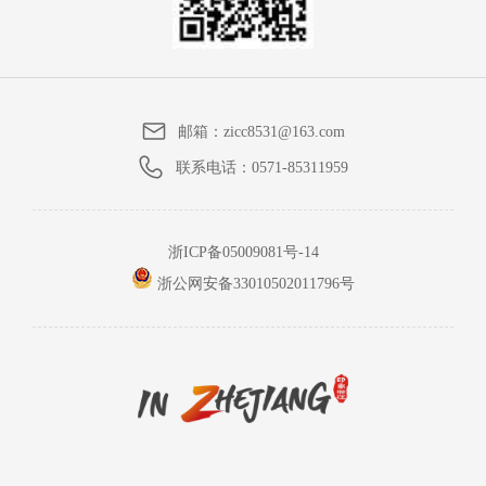
邮箱：
zicc8531@163.com
联系电话：
0571-85311959
浙ICP备05009081号-14
浙公网安备33010502011796号