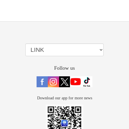
Follow us
Download our app for more news