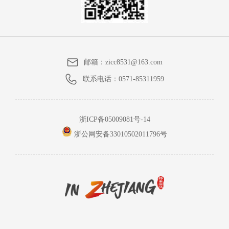
邮箱：
zicc8531@163.com
联系电话：
0571-85311959
浙ICP备05009081号-14
浙公网安备33010502011796号