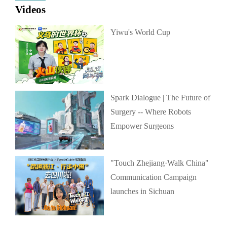
Videos
Yiwu's World Cup
Spark Dialogue | The Future of
Surgery -- Where Robots
Empower Surgeons
"Touch Zhejiang·Walk China"
Communication Campaign
launches in Sichuan