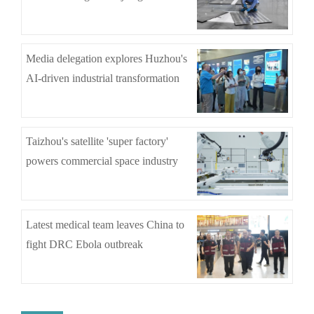
Media delegation explores Huzhou's
AI-driven industrial transformation
Taizhou's satellite 'super factory'
powers commercial space industry
Latest medical team leaves China to
fight DRC Ebola outbreak