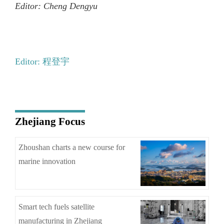
Editor: Cheng Dengyu
Editor: 程登宇
Zhejiang Focus
Zhoushan charts a new course for
marine innovation
Smart tech fuels satellite
manufacturing in Zhejiang