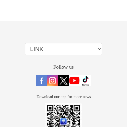
Follow us
Download our app for more news