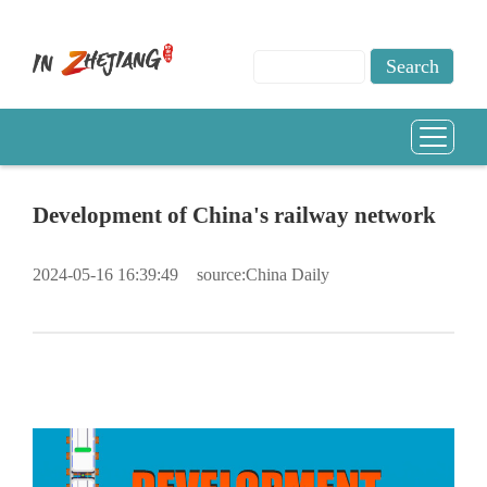
Development of China's railway network
2024-05-16 16:39:49
source:China Daily