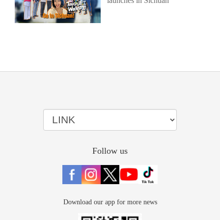
launches in Sichuan
Follow us
Download our app for more news