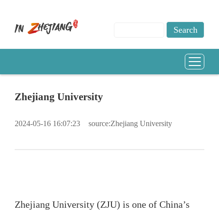
Zhejiang University
2024-05-16 16:07:23
source:Zhejiang University
Zhejiang University (ZJU) is one of China’s