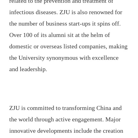
related to the prevention and treatment of
infectious diseases. ZJU is also renowned for
the number of business start-ups it spins off.
Over 100 of its alumni sit at the helm of
domestic or overseas listed companies, making
the University synonymous with excellence
and leadership.
ZJU is committed to transforming China and
the world through active engagement. Major
innovative developments include the creation