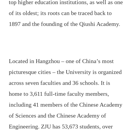
top higher education institutions, as well as one
of its oldest; its roots can be traced back to
1897 and the founding of the Qiushi Academy.
Located in Hangzhou – one of China’s most
picturesque cities – the University is organized
across seven faculties and 36 schools. It is
home to 3,611 full-time faculty members,
including 41 members of the Chinese Academy
of Sciences and the Chinese Academy of
Engineering. ZJU has 53,673 students, over