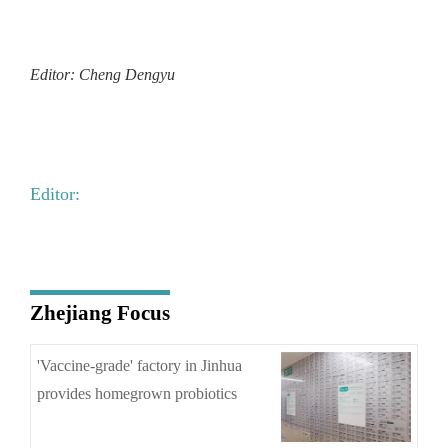
Editor: Cheng Dengyu
Editor:
Zhejiang Focus
'Vaccine-grade' factory in Jinhua
provides homegrown probiotics