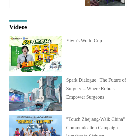
Videos
Yiwu's World Cup
Spark Dialogue | The Future of
Surgery -- Where Robots
Empower Surgeons
"Touch Zhejiang·Walk China"
Communication Campaign