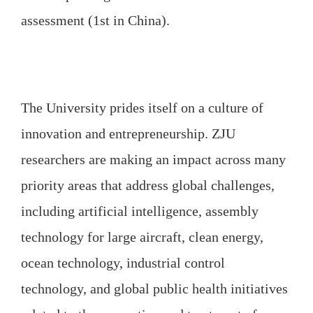
assessment (1st in China).
The University prides itself on a culture of
innovation and entrepreneurship. ZJU
researchers are making an impact across many
priority areas that address global challenges,
including artificial intelligence, assembly
technology for large aircraft, clean energy,
ocean technology, industrial control
technology, and global public health initiatives