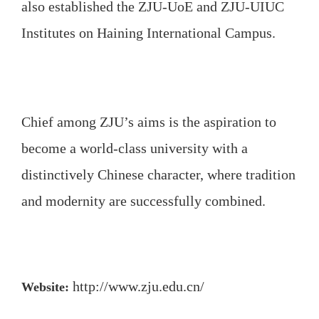
also established the ZJU-UoE and ZJU-UIUC
Institutes on Haining International Campus.
Chief among ZJU’s aims is the aspiration to
become a world-class university with a
distinctively Chinese character, where tradition
and modernity are successfully combined.
http://www.zju.edu.cn/
Website: