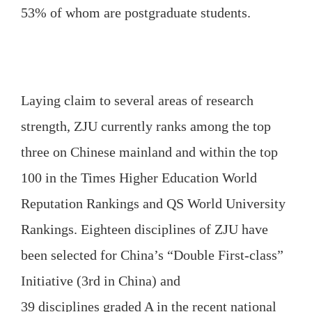
53% of whom are postgraduate students.
Laying claim to several areas of research
strength, ZJU currently ranks among the top
three on Chinese mainland and within the top
100 in the Times Higher Education World
Reputation Rankings and QS World University
Rankings. Eighteen disciplines of ZJU have
been selected for China’s “Double First-class”
Initiative (3rd in China) and
39 disciplines graded A in the recent national