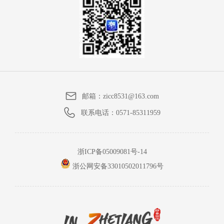
邮箱：
zicc8531@163.com
联系电话：
0571-85311959
浙ICP备05009081号-14
浙公网安备33010502011796号