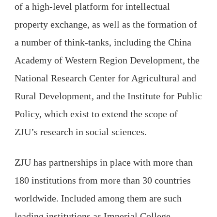
of a high-level platform for intellectual
property exchange, as well as the formation of
a number of think-tanks, including the China
Academy of Western Region Development, the
National Research Center for Agricultural and
Rural Development, and the Institute for Public
Policy, which exist to extend the scope of
ZJU’s research in social sciences.
ZJU has partnerships in place with more than
180 institutions from more than 30 countries
worldwide. Included among them are such
leading institutions as Imperial College