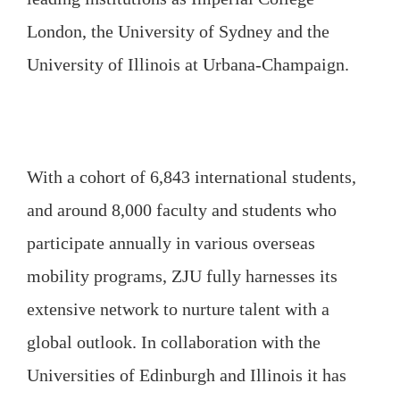
London, the University of Sydney and the
University of Illinois at Urbana-Champaign.
With a cohort of 6,843 international students,
and around 8,000 faculty and students who
participate annually in various overseas
mobility programs, ZJU fully harnesses its
extensive network to nurture talent with a
global outlook. In collaboration with the
Universities of Edinburgh and Illinois it has