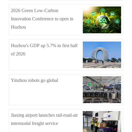
2026 Green Low-Carbon
Innovation Conference to open in
Huzhou
Huzhou's GDP up 5.7% in first half
of 2026
Yinzhou robots go global
Jiaxing airport launches rail-road-air
intermodal freight service