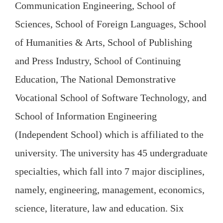
Communication Engineering, School of
Sciences, School of Foreign Languages, School
of Humanities & Arts, School of Publishing
and Press Industry, School of Continuing
Education, The National Demonstrative
Vocational School of Software Technology, and
School of Information Engineering
(Independent School) which is affiliated to the
university. The university has 45 undergraduate
specialties, which fall into 7 major disciplines,
namely, engineering, management, economics,
science, literature, law and education. Six