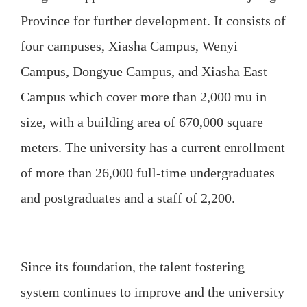
Province for further development. It consists of
four campuses, Xiasha Campus, Wenyi
Campus, Dongyue Campus, and Xiasha East
Campus which cover more than 2,000 mu in
size, with a building area of 670,000 square
meters. The university has a current enrollment
of more than 26,000 full-time undergraduates
and postgraduates and a staff of 2,200.
Since its foundation, the talent fostering
system continues to improve and the university