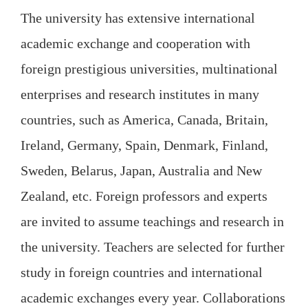
The university has extensive international
academic exchange and cooperation with
foreign prestigious universities, multinational
enterprises and research institutes in many
countries, such as America, Canada, Britain,
Ireland, Germany, Spain, Denmark, Finland,
Sweden, Belarus, Japan, Australia and New
Zealand, etc. Foreign professors and experts
are invited to assume teachings and research in
the university. Teachers are selected for further
study in foreign countries and international
academic exchanges every year. Collaborations