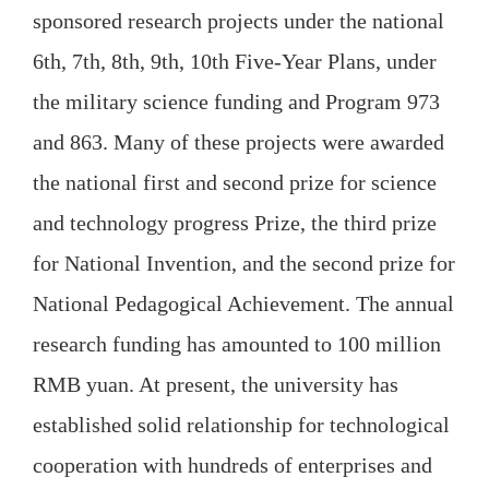
sponsored research projects under the national
6th, 7th, 8th, 9th, 10th Five-Year Plans, under
the military science funding and Program 973
and 863. Many of these projects were awarded
the national first and second prize for science
and technology progress Prize, the third prize
for National Invention, and the second prize for
National Pedagogical Achievement. The annual
research funding has amounted to 100 million
RMB yuan. At present, the university has
established solid relationship for technological
cooperation with hundreds of enterprises and