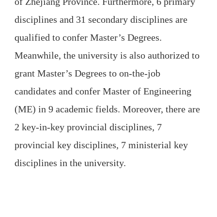
of Zhejiang Province. Furthermore, 6 primary
disciplines and 31 secondary disciplines are
qualified to confer Master’s Degrees.
Meanwhile, the university is also authorized to
grant Master’s Degrees to on-the-job
candidates and confer Master of Engineering
(ME) in 9 academic fields. Moreover, there are
2 key-in-key provincial disciplines, 7
provincial key disciplines, 7 ministerial key
disciplines in the university.