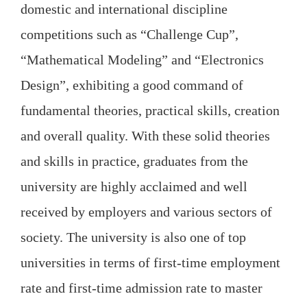
domestic and international discipline
competitions such as “Challenge Cup”,
“Mathematical Modeling” and “Electronics
Design”, exhibiting a good command of
fundamental theories, practical skills, creation
and overall quality. With these solid theories
and skills in practice, graduates from the
university are highly acclaimed and well
received by employers and various sectors of
society. The university is also one of top
universities in terms of first-time employment
rate and first-time admission rate to master