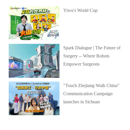
Yiwu's World Cup
Spark Dialogue | The Future of
Surgery -- Where Robots
Empower Surgeons
"Touch Zhejiang·Walk China"
Communication Campaign
launches in Sichuan