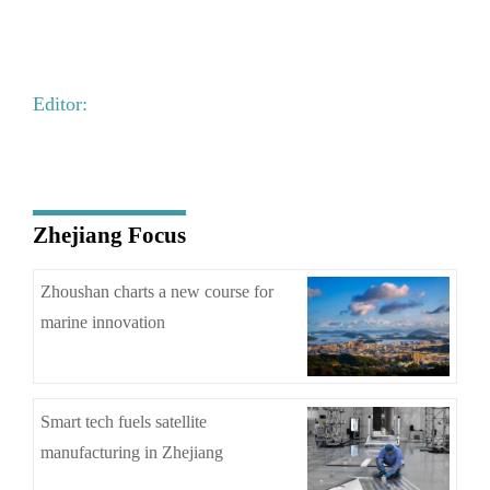
Editor:
Zhejiang Focus
Zhoushan charts a new course for
marine innovation
Smart tech fuels satellite
manufacturing in Zhejiang