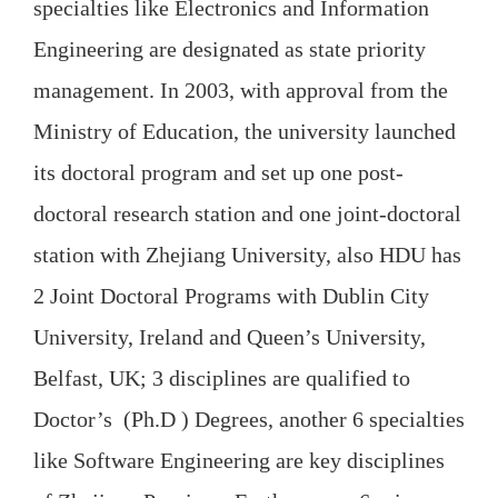
specialties like Electronics and Information
Engineering are designated as state priority
management. In 2003, with approval from the
Ministry of Education, the university launched
its doctoral program and set up one post-
doctoral research station and one joint-doctoral
station with Zhejiang University, also HDU has
2 Joint Doctoral Programs with Dublin City
University, Ireland and Queen’s University,
Belfast, UK; 3 disciplines are qualified to
Doctor’s (Ph.D ) Degrees, another 6 specialties
like Software Engineering are key disciplines