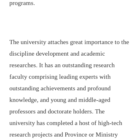
programs.
The university attaches great importance to the
discipline development and academic
researches. It has an outstanding research
faculty comprising leading experts with
outstanding achievements and profound
knowledge, and young and middle-aged
professors and doctorate holders. The
university has completed a host of high-tech
research projects and Province or Ministry