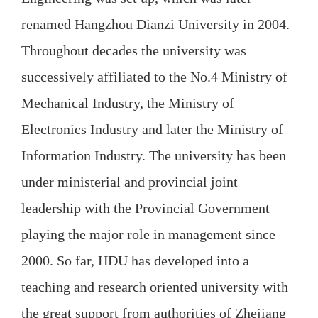
renamed Hangzhou Dianzi University in 2004.
Throughout decades the university was
successively affiliated to the No.4 Ministry of
Mechanical Industry, the Ministry of
Electronics Industry and later the Ministry of
Information Industry. The university has been
under ministerial and provincial joint
leadership with the Provincial Government
playing the major role in management since
2000. So far, HDU has developed into a
teaching and research oriented university with
the great support from authorities of Zhejiang