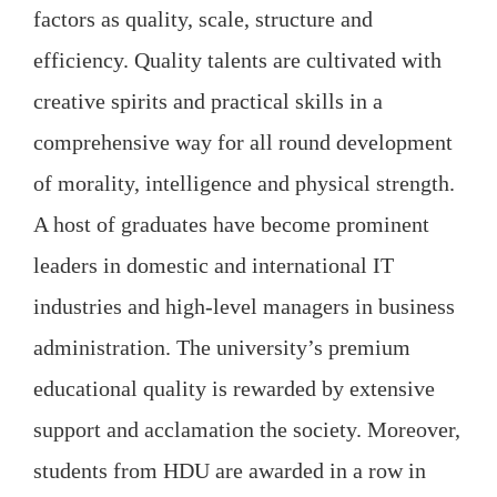
factors as quality, scale, structure and
efficiency. Quality talents are cultivated with
creative spirits and practical skills in a
comprehensive way for all round development
of morality, intelligence and physical strength.
A host of graduates have become prominent
leaders in domestic and international IT
industries and high-level managers in business
administration. The university’s premium
educational quality is rewarded by extensive
support and acclamation the society. Moreover,
students from HDU are awarded in a row in