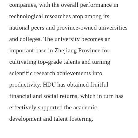
companies, with the overall performance in
technological researches atop among its
national peers and province-owned universities
and colleges. The university becomes an
important base in Zhejiang Province for
cultivating top-grade talents and turning
scientific research achievements into
productivity. HDU has obtained fruitful
financial and social returns, which in turn has
effectively supported the academic
development and talent fostering.