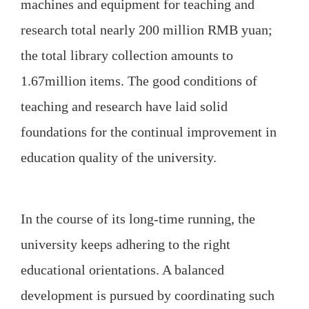
machines and equipment for teaching and
research total nearly 200 million RMB yuan;
the total library collection amounts to
1.67million items. The good conditions of
teaching and research have laid solid
foundations for the continual improvement in
education quality of the university.
In the course of its long-time running, the
university keeps adhering to the right
educational orientations. A balanced
development is pursued by coordinating such