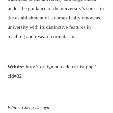
under the guidance of the university’s spirit for
the establishment of a domestically renowned
university with its distinctive features in
teaching and research orientation.
http://foreign.hdu.edu.cn/list.php?
Website:
cid=32
Editor: Cheng Dengyu