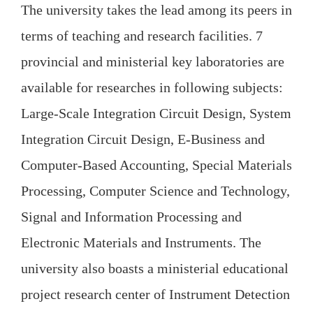
The university takes the lead among its peers in
terms of teaching and research facilities. 7
provincial and ministerial key laboratories are
available for researches in following subjects:
Large-Scale Integration Circuit Design, System
Integration Circuit Design, E-Business and
Computer-Based Accounting, Special Materials
Processing, Computer Science and Technology,
Signal and Information Processing and
Electronic Materials and Instruments. The
university also boasts a ministerial educational
project research center of Instrument Detection