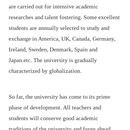
are carried out for intensive academic
researches and talent fostering. Some excellent
students are annually selected to study and
exchange in America, UK, Canada, Germany,
Ireland, Sweden, Denmark, Spain and
Japan.etc. The university is gradually
characterized by globalization.
So far, the university has come to its prime
phase of development. All teachers and
students will conserve good academic
traditions of the university and forge ahead