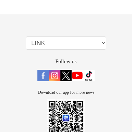
Follow us
Download our app for more news