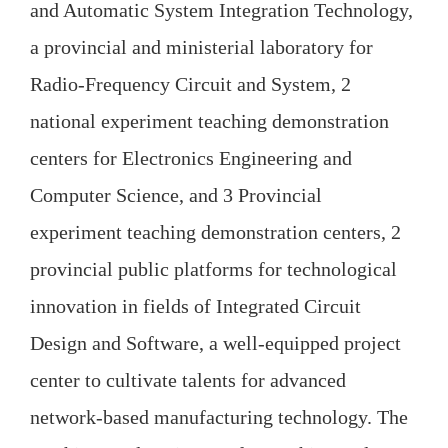
and Automatic System Integration Technology,
a provincial and ministerial laboratory for
Radio-Frequency Circuit and System, 2
national experiment teaching demonstration
centers for Electronics Engineering and
Computer Science, and 3 Provincial
experiment teaching demonstration centers, 2
provincial public platforms for technological
innovation in fields of Integrated Circuit
Design and Software, a well-equipped project
center to cultivate talents for advanced
network-based manufacturing technology. The