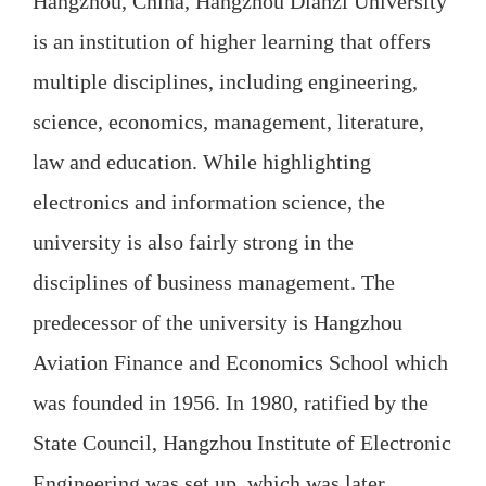
Hangzhou, China, Hangzhou Dianzi University
is an institution of higher learning that offers
multiple disciplines, including engineering,
science, economics, management, literature,
law and education. While highlighting
electronics and information science, the
university is also fairly strong in the
disciplines of business management. The
predecessor of the university is Hangzhou
Aviation Finance and Economics School which
was founded in 1956. In 1980, ratified by the
State Council, Hangzhou Institute of Electronic
Engineering was set up, which was later