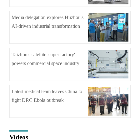
Media delegation explores Huzhou's
AI-driven industrial transformation
Taizhou's satellite 'super factory'
powers commercial space industry
Latest medical team leaves China to
fight DRC Ebola outbreak
Videos