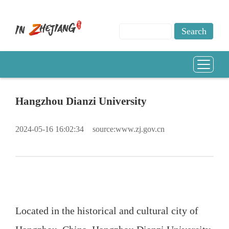
Hangzhou Dianzi University
2024-05-16 16:02:34
source:www.zj.gov.cn
Located in the historical and cultural city of