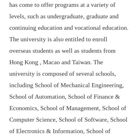
has come to offer programs at a variety of
levels, such as undergraduate, graduate and
continuing education and vocational education.
The university is also entitled to enroll
overseas students as well as students from
Hong Kong , Macao and Taiwan. The
university is composed of several schools,
including School of Mechanical Engineering,
School of Automation, School of Finance &
Economics, School of Management, School of
Computer Science, School of Software, School
of Electronics & Information, School of