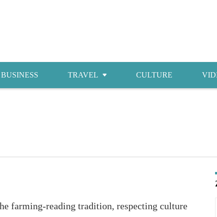
BUSINESS
TRAVEL
CULTURE
VID
Attractions
Food
Accommodations
Shopping
e farming-reading tradition, respecting culture