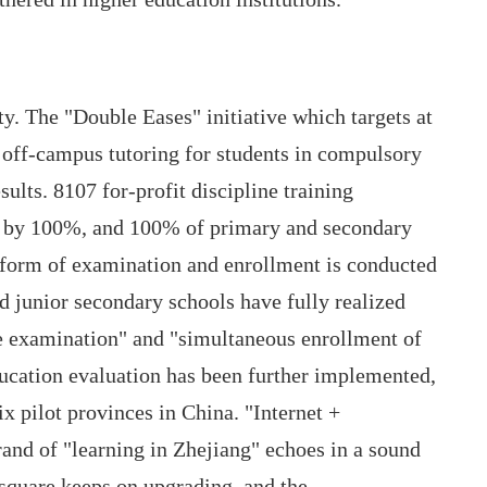
y. The "Double Eases" initiative which targets at
off-campus tutoring for students in compulsory
ults. 8107 for-profit discipline training
ed by 100%, and 100% of primary and secondary
reform of examination and enrollment is conducted
d junior secondary schools have fully realized
e examination" and "simultaneous enrollment of
ducation evaluation has been further implemented,
ix pilot provinces in China. "Internet +
rand of "learning in Zhejiang" echoes in a sound
 square keeps on upgrading, and the