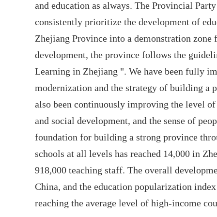
and education as always. The Provincial Par
consistently prioritize the development of ed
Zhejiang Province into a demonstration zone 
development, the province follows the guideli
Learning in Zhejiang ". We have been fully im
modernization and the strategy of building a 
also been continuously improving the level of 
and social development, and the sense of peopl
foundation for building a strong province thr
schools at all levels has reached 14,000 in Zh
918,000 teaching staff. The overall developmen
China, and the education popularization index
reaching the average level of high-income cou