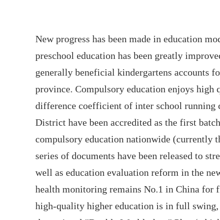
New progress has been made in education mode
preschool education has been greatly improved
generally beneficial kindergartens accounts fo
province. Compulsory education enjoys high q
difference coefficient of inter school running
District have been accredited as the first bat
compulsory education nationwide (currently th
series of documents have been released to stre
well as education evaluation reform in the new
health monitoring remains No.1 in China for f
high-quality higher education is in full swing,