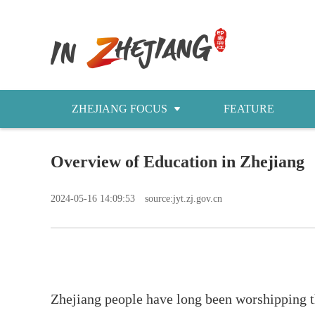
ZHEJIANG FOCUS
FEATURE
NEWS
Overview of Education in Zhejiang
今日浙江
2024-05-16 14:09:53
source:jyt.zj.gov.cn
Zhejiang people have long been worshipping th