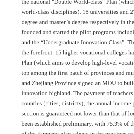
the national "Double World-class" Plan (which
world-class disciplines). 15 universities and 2
degree and master’s degree respectively in th
founded and started the pilot programs inclu
and the “Undergraduate Innovation Class”. The
the forefront. 15 higher vocational colleges 
Plan (which aims to develop high-level vocati
top among the first batch of provinces and mun
and Zhejiang Province signed an MOU to bui
innovation highland. The payment of teachers 
counties (cities, districts), the annual income
section is guaranteed not lower than that of lo
been established preliminary, with 75.3% of 
of the Kunpeng plan talents in the province ga