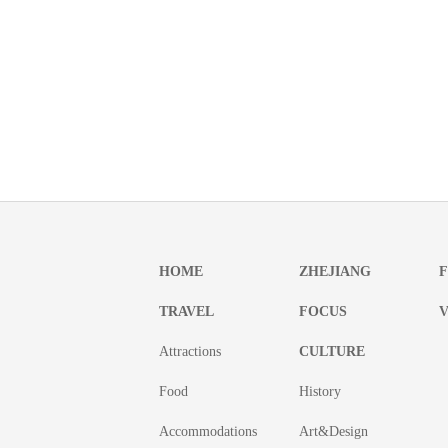
HOME
ZHEJIANG
TRAVEL
FOCUS
V
Attractions
CULTURE
Food
History
Accommodations
Art&Design