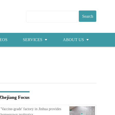
EOS
SERVICES
ABOUT US
Visas
About ZICC
Marriage
Cities
Healthcare
Contacts
Education
Jobs
Zhejiang Focus
Traffic
'Vaccine-grade' factory in Jinhua provides
homegrown probiotics