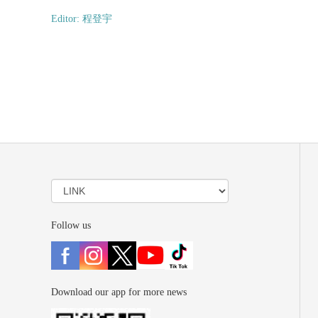
Editor: 程登宇
Follow us
Download our app for more news