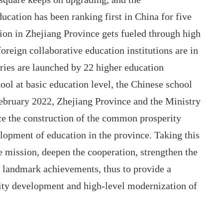
ucation has been ranking first in China for five
tion in Zhejiang Province gets fueled through high
oreign collaborative education institutions are in
tries are launched by 22 higher education
hool at basic education level, the Chinese school
February 2022, Zhejiang Province and the Ministry
e the construction of the common prosperity
opment of education in the province. Taking this
e mission, deepen the cooperation, strengthen the
of landmark achievements, thus to provide a
ity development and high-level modernization of