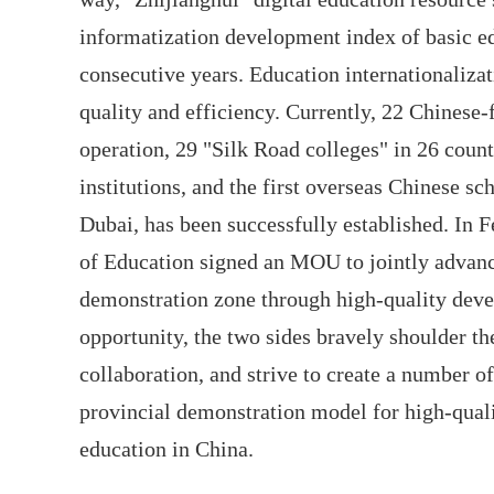
informatization development index of basic ed
consecutive years. Education internationaliza
quality and efficiency. Currently, 22 Chinese-f
operation, 29 "Silk Road colleges" in 26 coun
institutions, and the first overseas Chinese sc
Dubai, has been successfully established. In 
of Education signed an MOU to jointly advanc
demonstration zone through high-quality devel
opportunity, the two sides bravely shoulder th
collaboration, and strive to create a number 
provincial demonstration model for high-qual
education in China.