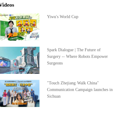
Videos
Yiwu's World Cup
Spark Dialogue | The Future of
Surgery -- Where Robots Empower
Surgeons
"Touch Zhejiang·Walk China"
Communication Campaign launches in
Sichuan