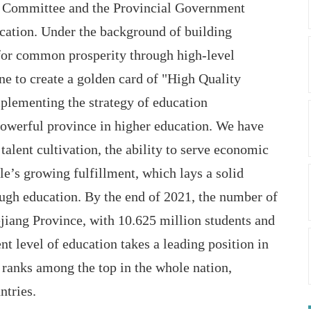
ty Committee and the Provincial Government
ucation. Under the background of building
for common prosperity through high-level
ne to create a golden card of "High Quality
plementing the strategy of education
powerful province in higher education. We have
talent cultivation, the ability to serve economic
e’s growing fulfillment, which lays a solid
ough education. By the end of 2021, the number of
ejiang Province, with 10.625 million students and
t level of education takes a leading position in
 ranks among the top in the whole nation,
ntries.