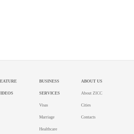
FEATURE
BUSINESS
ABOUT US
IDEOS
SERVICES
About ZICC
Visas
Cities
Marriage
Contacts
Healthcare