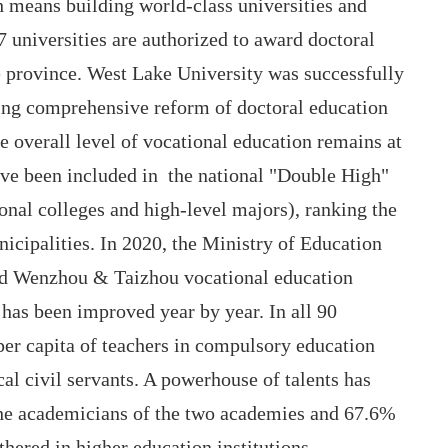
 means building world-class universities and
7 universities are authorized to award doctoral
e province. West Lake University was successfully
ding comprehensive reform of doctoral education
 overall level of vocational education remains at
have been included in the national "Double High"
onal colleges and high-level majors), ranking the
icipalities. In 2020, the Ministry of Education
ld Wenzhou & Taizhou vocational education
has been improved year by year. In all 90
 per capita of teachers in compulsory education
cal civil servants. A powerhouse of talents has
the academicians of the two academies and 67.6%
thered in higher education institutions.