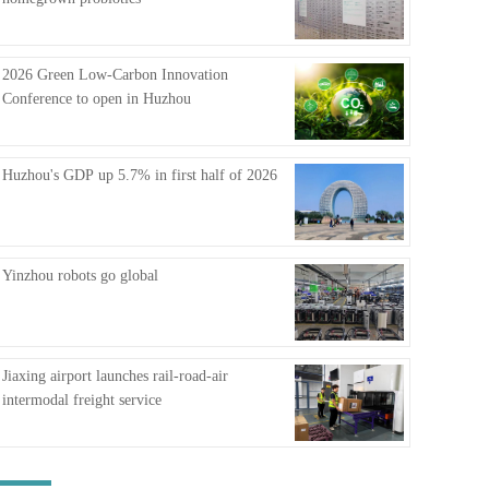
FAQ
2026 Green Low-Carbon Innovation
Conference to open in Huzhou
Huzhou's GDP up 5.7% in first half of 2026
Yinzhou robots go global
Jiaxing airport launches rail-road-air
intermodal freight service