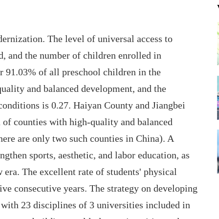
rnization. The level of universal access to
, and the number of children enrolled in
r 91.03% of all preschool children in the
uality and balanced development, and the
 conditions is 0.27. Haiyan County and Jiangbei
ch of counties with high-quality and balanced
ere are only two such counties in China). A
ngthen sports, aesthetic, and labor education, as
 era. The excellent rate of students' physical
ive consecutive years. The strategy on developing
 with 23 disciplines of 3 universities included in