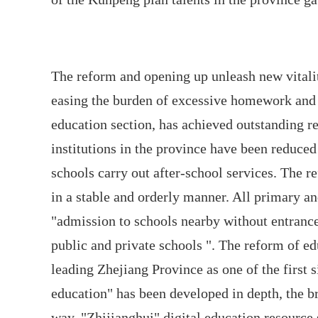
The reform and opening up unleash new vitalit
easing the burden of excessive homework and 
education section, has achieved outstanding res
institutions in the province have been reduc
schools carry out after-school services. The 
in a stable and orderly manner. All primary an
"admission to schools nearby without entranc
public and private schools ". The reform of e
leading Zhejiang Province as one of the first s
education" has been developed in depth, the b
way, "Zhijianghui" digital education resource