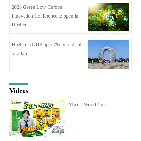
2026 Green Low-Carbon
Innovation Conference to open in
Huzhou
Huzhou's GDP up 5.7% in first half
of 2026
Videos
Yiwu's World Cup