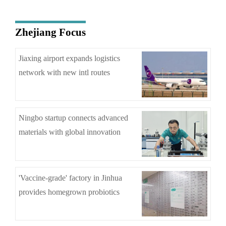
Zhejiang Focus
Jiaxing airport expands logistics
network with new intl routes
Ningbo startup connects advanced
materials with global innovation
'Vaccine-grade' factory in Jinhua
provides homegrown probiotics