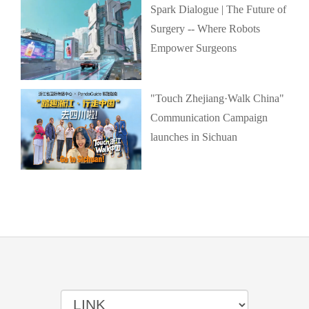
Spark Dialogue | The Future of
Surgery -- Where Robots
Empower Surgeons
"Touch Zhejiang·Walk China"
Communication Campaign
launches in Sichuan