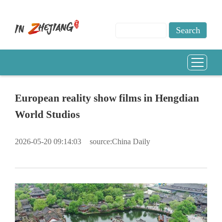
European reality show films in Hengdian
World Studios
2026-05-20 09:14:03
source:China Daily