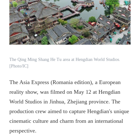
The Qing Ming Shang He Tu area at Hengdian World Studios.
[Photo/IC]
The Asia Express (Romania edition), a European
reality show, was filmed on May 12 at Hengdian
World Studios in Jinhua, Zhejiang province. The
production crew aimed to capture Hengdian's unique
cinematic culture and charm from an international
perspective.