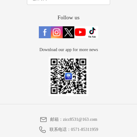
Follow us
Download our app for more news
邮箱：
zicc8531@163.com
联系电话：
0571-85311959