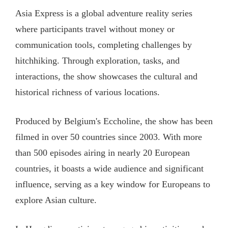
Asia Express is a global adventure reality series
where participants travel without money or
communication tools, completing challenges by
hitchhiking. Through exploration, tasks, and
interactions, the show showcases the cultural and
historical richness of various locations.
Produced by Belgium's Eccholine, the show has been
filmed in over 50 countries since 2003. With more
than 500 episodes airing in nearly 20 European
countries, it boasts a wide audience and significant
influence, serving as a key window for Europeans to
explore Asian culture.