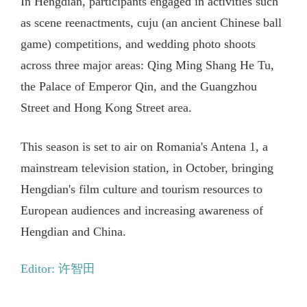
In Hengdian, participants engaged in activities such
as scene reenactments, cuju (an ancient Chinese ball
game) competitions, and wedding photo shoots
across three major areas: Qing Ming Shang He Tu,
the Palace of Emperor Qin, and the Guangzhou
Street and Hong Kong Street area.
This season is set to air on Romania's Antena 1, a
mainstream television station, in October, bringing
Hengdian's film culture and tourism resources to
European audiences and increasing awareness of
Hengdian and China.
Editor: 许智田