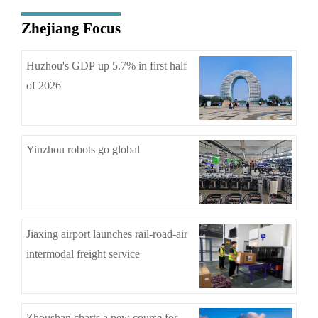
Zhejiang Focus
Huzhou's GDP up 5.7% in first half
of 2026
Yinzhou robots go global
Jiaxing airport launches rail-road-air
intermodal freight service
Zhoushan charts a new course for