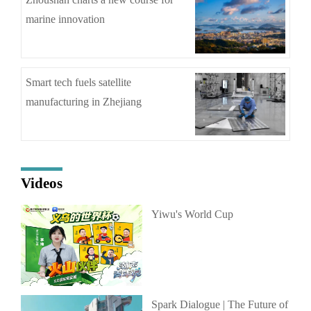
marine innovation
Smart tech fuels satellite
manufacturing in Zhejiang
Videos
Yiwu's World Cup
Spark Dialogue | The Future of