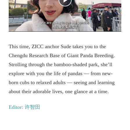
This time, ZICC anchor Sude takes you to the
Chengdu Research Base of Giant Panda Breeding.
Strolling through the bamboo-shaded park, she’ll
explore with you the life of pandas — from new-
born cubs to relaxed adults — seeing and learning
about their adorable lives, one glance at a time.
Editor: 许智田