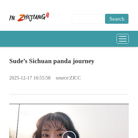
Sude’s Sichuan panda journey
2025-12-17 16:55:58
source:ZICC