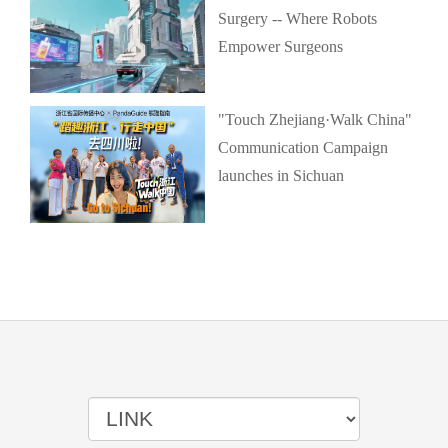
Surgery -- Where Robots
Empower Surgeons
"Touch Zhejiang·Walk China"
Communication Campaign
launches in Sichuan