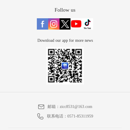
Follow us
Download our app for more news
邮箱：
zicc8531@163.com
联系电话：
0571-85311959