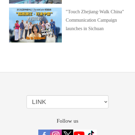
"Touch Zhejiang·Walk China"
Communication Campaign
launches in Sichuan
Follow us