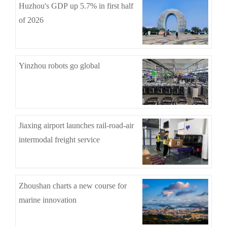
Huzhou's GDP up 5.7% in first half
of 2026
Yinzhou robots go global
Jiaxing airport launches rail-road-air
intermodal freight service
Zhoushan charts a new course for
marine innovation