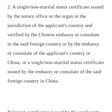
2. A single/non-marital status certificate issued
by the notary office or the organ in the
jurisdiction of the applicant's country and
verified by the Chinese embassy or consulate
in the said foreign country or by the embassy
or consulate of the applicant's country in
China; or a single/non-marital status certificate
issued by the embassy or consulate of the said
foreign country in China.