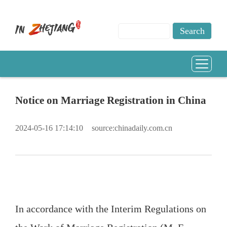
Notice on Marriage Registration in China
2024-05-16 17:14:10
source:chinadaily.com.cn
In accordance with the Interim Regulations on