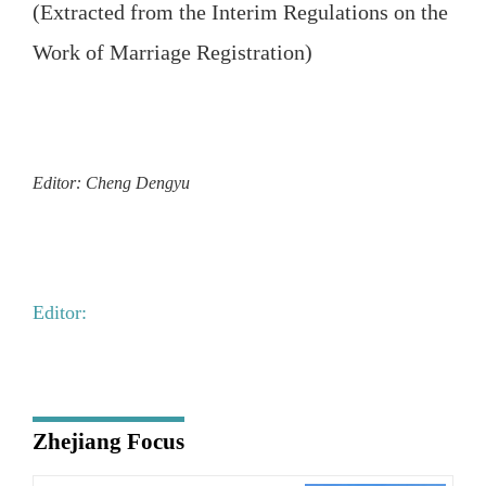
(Extracted from the Interim Regulations on the
Work of Marriage Registration)
Editor: Cheng Dengyu
Editor:
Zhejiang Focus