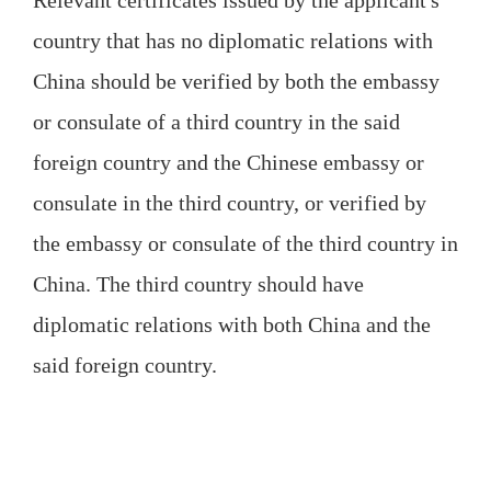
Relevant certificates issued by the applicant's
country that has no diplomatic relations with
China should be verified by both the embassy
or consulate of a third country in the said
foreign country and the Chinese embassy or
consulate in the third country, or verified by
the embassy or consulate of the third country in
China. The third country should have
diplomatic relations with both China and the
said foreign country.