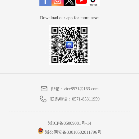
Download our app for more news
邮箱：
zicc8531@163.com
联系电话：
0571-85311959
浙ICP备05009081号-14
浙公网安备33010502011796号