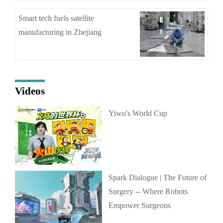
Smart tech fuels satellite
manufacturing in Zhejiang
Videos
Yiwu's World Cup
Spark Dialogue | The Future of
Surgery -- Where Robots
Empower Surgeons