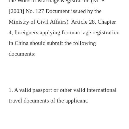
the Work of Marriage Registration (M. F.
[2003] No. 127 Document issued by the
Ministry of Civil Affairs) Article 28, Chapter
4, foreigners applying for marriage registration
in China should submit the following
documents:
1. A valid passport or other valid international
travel documents of the applicant.