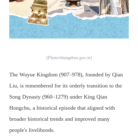
[Photo/ehangzhou.gov.cn]
The Wuyue Kingdom (907–978), founded by Qian
Liu, is remembered for its orderly transition to the
Song Dynasty (960–1279) under King Qian
Hongchu, a historical episode that aligned with
broader historical trends and improved many
people's livelihoods.