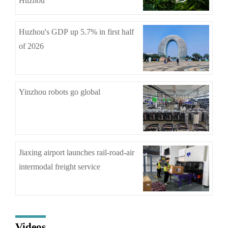
Huzhou
Huzhou's GDP up 5.7% in first half
of 2026
Yinzhou robots go global
Jiaxing airport launches rail-road-air
intermodal freight service
Videos