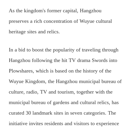
As the kingdom's former capital, Hangzhou
preserves a rich concentration of Wuyue cultural
heritage sites and relics.
In a bid to boost the popularity of traveling through
Hangzhou following the hit TV drama Swords into
Plowshares, which is based on the history of the
Wuyue Kingdom, the Hangzhou municipal bureau of
culture, radio, TV and tourism, together with the
municipal bureau of gardens and cultural relics, has
curated 30 landmark sites in seven categories. The
initiative invites residents and visitors to experience