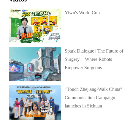
Yiwu's World Cup
Spark Dialogue | The Future of
Surgery -- Where Robots
Empower Surgeons
"Touch Zhejiang·Walk China"
Communication Campaign
launches in Sichuan