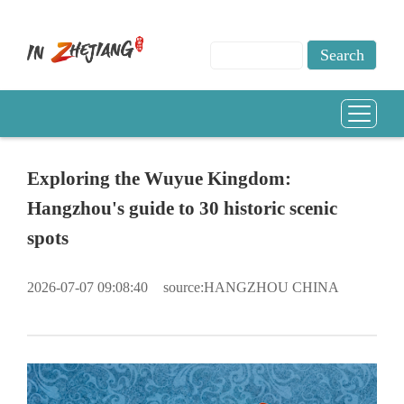
Exploring the Wuyue Kingdom:
Hangzhou's guide to 30 historic scenic
spots
2026-07-07 09:08:40
source:HANGZHOU CHINA