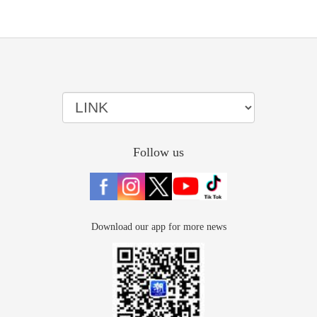
Follow us
Download our app for more news