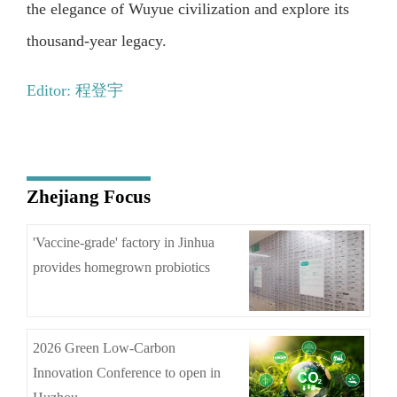
the elegance of Wuyue civilization and explore its
thousand-year legacy.
Editor: 程登宇
Zhejiang Focus
'Vaccine-grade' factory in Jinhua
provides homegrown probiotics
2026 Green Low-Carbon
Innovation Conference to open in