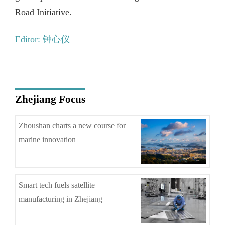
Road Initiative.
Editor: 钟心仪
Zhejiang Focus
Zhoushan charts a new course for
marine innovation
Smart tech fuels satellite
manufacturing in Zhejiang