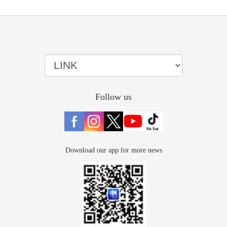
Follow us
Download our app for more news