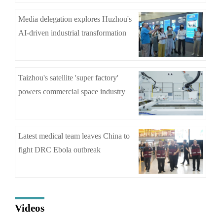
Media delegation explores Huzhou's
AI-driven industrial transformation
Taizhou's satellite 'super factory'
powers commercial space industry
Latest medical team leaves China to
fight DRC Ebola outbreak
Videos