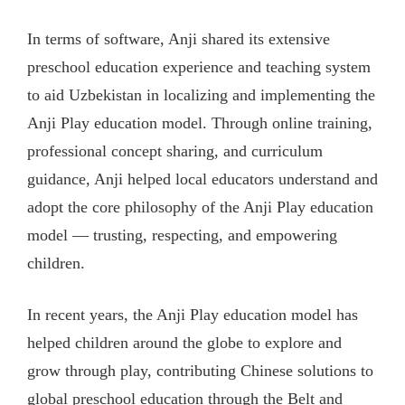
In terms of software, Anji shared its extensive
preschool education experience and teaching system
to aid Uzbekistan in localizing and implementing the
Anji Play education model. Through online training,
professional concept sharing, and curriculum
guidance, Anji helped local educators understand and
adopt the core philosophy of the Anji Play education
model — trusting, respecting, and empowering
children.
In recent years, the Anji Play education model has
helped children around the globe to explore and
grow through play, contributing Chinese solutions to
global preschool education through the Belt and