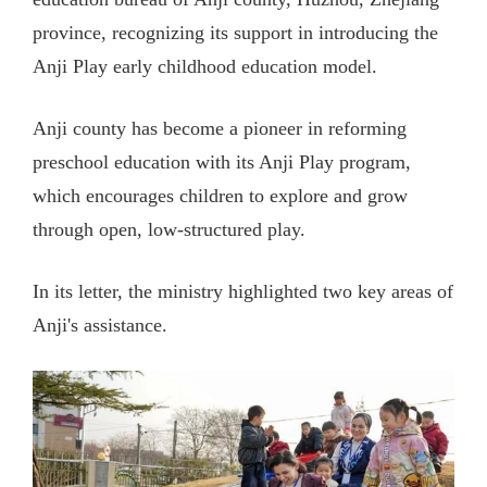
province, recognizing its support in introducing the
Anji Play early childhood education model.
Anji county has become a pioneer in reforming
preschool education with its Anji Play program,
which encourages children to explore and grow
through open, low-structured play.
In its letter, the ministry highlighted two key areas of
Anji's assistance.