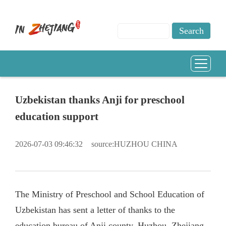
Uzbekistan thanks Anji for preschool
education support
2026-07-03 09:46:32
source:HUZHOU CHINA
The Ministry of Preschool and School Education of
Uzbekistan has sent a letter of thanks to the
education bureau of Anji county, Huzhou, Zhejiang