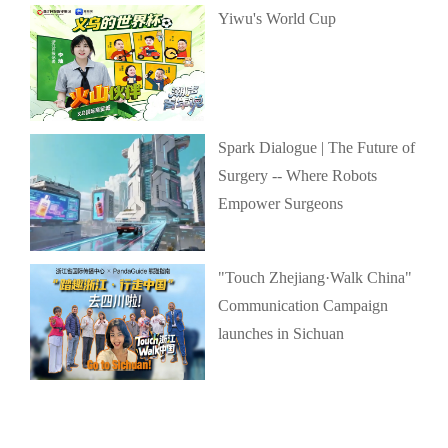
Yiwu's World Cup
Spark Dialogue | The Future of
Surgery -- Where Robots
Empower Surgeons
"Touch Zhejiang·Walk China"
Communication Campaign
launches in Sichuan