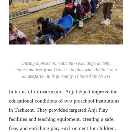
During a preschool education exchange activity,
representatives from Uzbekistan play with children at a
kindergarten in Anji county. [Photo/Tide News]
In terms of infrastructure, Anji helped improve the
educational conditions of two preschool institutions
in Tashkent. They provided targeted Anji Play
facilities and teaching equipment, creating a safe,
free, and enriching play environment for children.