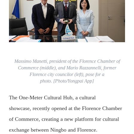
Massimo Manetti, president of the Florence Chamber of
Commerce (middle), and Mario Razzannelli, former
Florence city councilor (left), pose for a
photo. [Photo/Yongpai App]
The One‑Meter Cultural Hub, a cultural
showcase, recently opened at the Florence Chamber
of Commerce, creating a new platform for cultural
exchange between Ningbo and Florence.