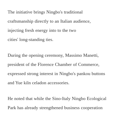
The initiative brings Ningbo's traditional
craftsmanship directly to an Italian audience,
injecting fresh energy into to the two
cities' long‑standing ties.
During the opening ceremony, Massimo Manetti,
president of the Florence Chamber of Commerce,
expressed strong interest in Ningbo's pankou buttons
and Yue kiln celadon accessories.
He noted that while the Sino-Italy Ningbo Ecological
Park has already strengthened business cooperation