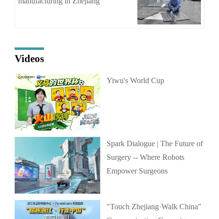
manufacturing in Zhejiang
Videos
Yiwu's World Cup
Spark Dialogue | The Future of
Surgery -- Where Robots
Empower Surgeons
"Touch Zhejiang·Walk China"