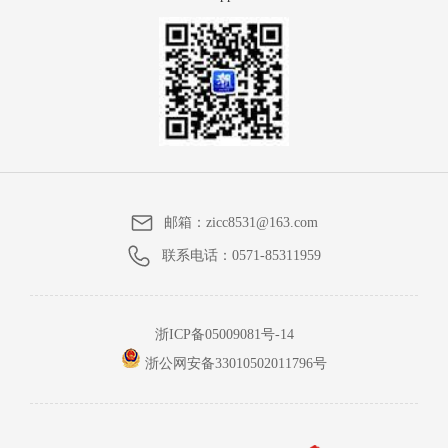
邮箱：
zicc8531@163.com
联系电话：
0571-85311959
浙ICP备05009081号-14
浙公网安备33010502011796号