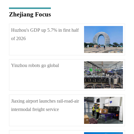
Zhejiang Focus
Huzhou's GDP up 5.7% in first half
of 2026
Yinzhou robots go global
Jiaxing airport launches rail-road-air
intermodal freight service