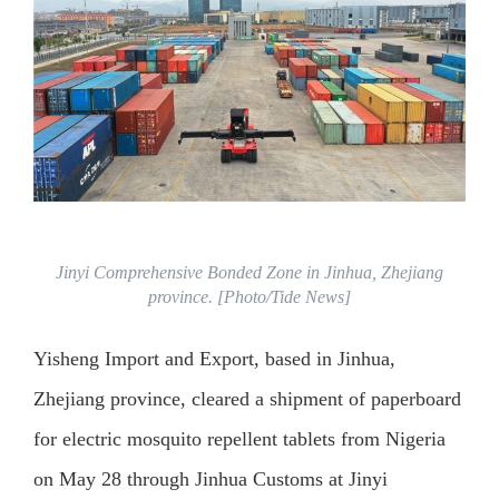
Jinyi Comprehensive Bonded Zone in Jinhua, Zhejiang
province. [Photo/Tide News]
Yisheng Import and Export, based in Jinhua,
Zhejiang province, cleared a shipment of paperboard
for electric mosquito repellent tablets from Nigeria
on May 28 through Jinhua Customs at Jinyi