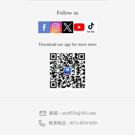
Follow us
Download our app for more news
邮箱：
zicc8531@163.com
联系电话：
0571-85311959