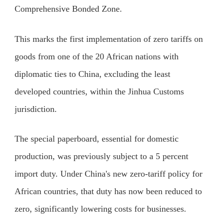
Comprehensive Bonded Zone.
This marks the first implementation of zero tariffs on
goods from one of the 20 African nations with
diplomatic ties to China, excluding the least
developed countries, within the Jinhua Customs
jurisdiction.
The special paperboard, essential for domestic
production, was previously subject to a 5 percent
import duty. Under China's new zero-tariff policy for
African countries, that duty has now been reduced to
zero, significantly lowering costs for businesses.