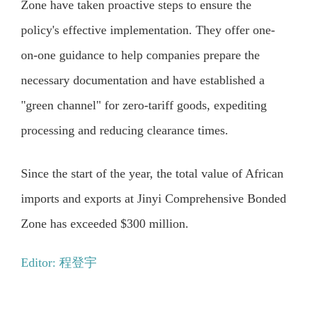
Zone have taken proactive steps to ensure the
policy's effective implementation. They offer one-
on-one guidance to help companies prepare the
necessary documentation and have established a
"green channel" for zero-tariff goods, expediting
processing and reducing clearance times.
Since the start of the year, the total value of African
imports and exports at Jinyi Comprehensive Bonded
Zone has exceeded $300 million.
Editor: 程登宇