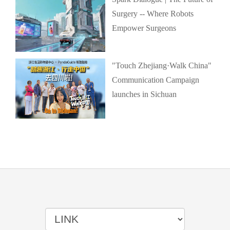
Surgery -- Where Robots
Empower Surgeons
"Touch Zhejiang·Walk China"
Communication Campaign
launches in Sichuan