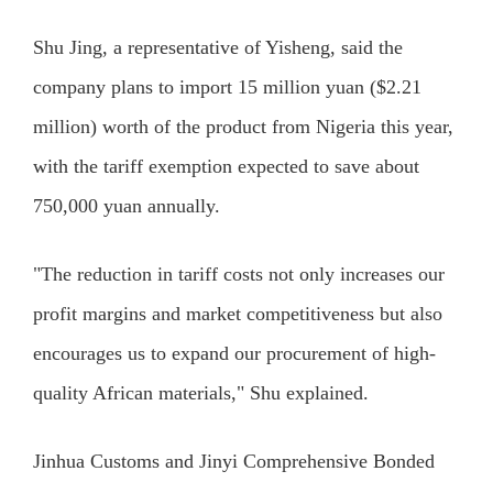
Shu Jing, a representative of Yisheng, said the
company plans to import 15 million yuan ($2.21
million) worth of the product from Nigeria this year,
with the tariff exemption expected to save about
750,000 yuan annually.
"The reduction in tariff costs not only increases our
profit margins and market competitiveness but also
encourages us to expand our procurement of high-
quality African materials," Shu explained.
Jinhua Customs and Jinyi Comprehensive Bonded