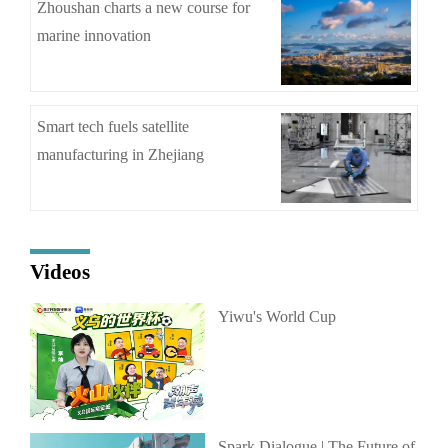
Zhoushan charts a new course for
marine innovation
Smart tech fuels satellite
manufacturing in Zhejiang
Videos
Yiwu's World Cup
Spark Dialogue | The Future of