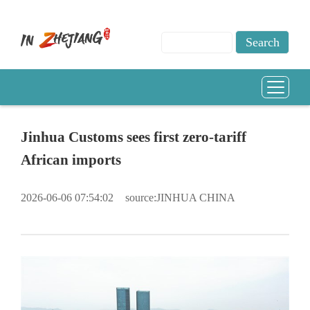
Jinhua Customs sees first zero-tariff
African imports
2026-06-06 07:54:02
source:JINHUA CHINA