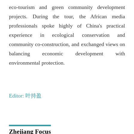
eco-tourism and green community development
projects. During the tour, the African media
professionals spoke highly of China's practical
experience in ecological conservation and
community co-construction, and exchanged views on
balancing economic development with
environmental protection.
Editor: 叶持盈
Zhejiang Focus