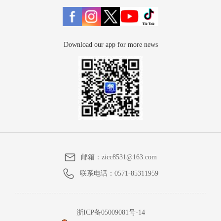
Download our app for more news
邮箱：
zicc8531@163.com
联系电话：
0571-85311959
浙ICP备05009081号-14