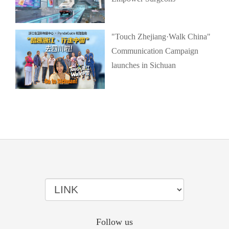
"Touch Zhejiang·Walk China"
Communication Campaign
launches in Sichuan
Follow us