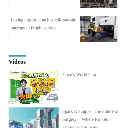
Jiaxing airport launches rail-road-air
intermodal freight service
Videos
Yiwu's World Cup
Spark Dialogue | The Future of
Surgery -- Where Robots
Empower Surgeons