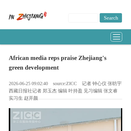
African media reps praise Zhejiang's
green development
2026-06-25 09:02:40
source:ZICC
记者 钟心仪 张昉宇
西藏日报社记者 郑玉杰 编辑 叶持盈 见习编辑 张文睿
实习生 赵开颜