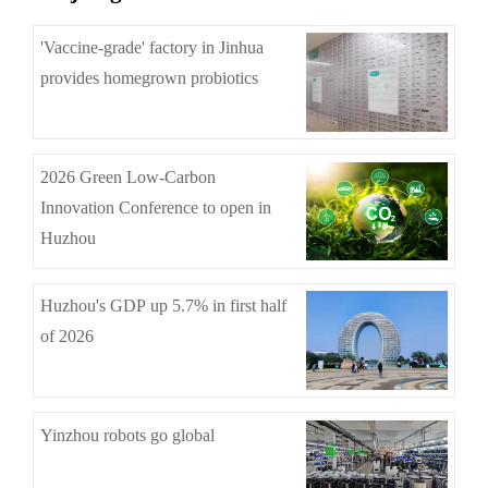
'Vaccine-grade' factory in Jinhua
provides homegrown probiotics
2026 Green Low-Carbon
Innovation Conference to open in
Huzhou
Huzhou's GDP up 5.7% in first half
of 2026
Yinzhou robots go global