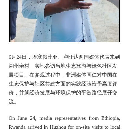
6月24日，埃塞俄比亚、卢旺达两国媒体代表来到
湖州余村，实地参访当地生态旅游与绿色社区发
展项目。在参观过程中，非洲媒体同仁对中国在
生态保护与社区共建方面的实践经验给予高度评
价，并就经济发展与环境保护的平衡路径展开交
流。
On June 24, media representatives from Ethiopia,
Rwanda arrived in Huzhou for on-site visits to local