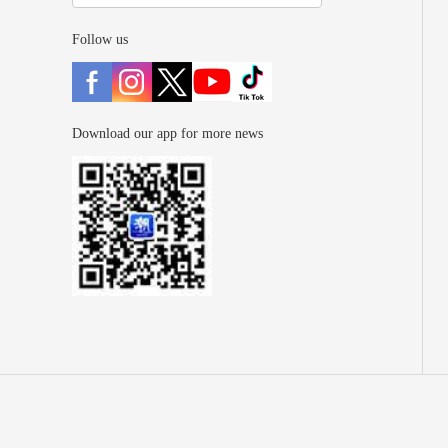
Follow us
Download our app for more news