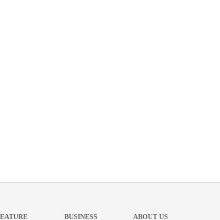
FEATURE
BUSINESS
ABOUT US