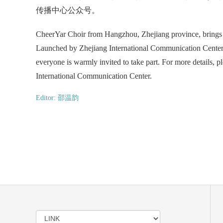
传播中心公众号。
CheerYar Choir from Hangzhou, Zhejiang province, brings u
Launched by Zhejiang International Communication Center, t
everyone is warmly invited to take part. For more details, 
International Communication Center.
Editor: 邵温韵