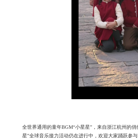
全世界通用的童年BGM“小星星”，来自浙江杭州的
星”全球音乐接力活动仍在进行中，欢迎大家踊跃参与