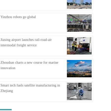
FAQ
Yinzhou robots go global
Jiaxing airport launches rail-road-air
intermodal freight service
Zhoushan charts a new course for marine
innovation
Smart tech fuels satellite manufacturing in
Zhejiang