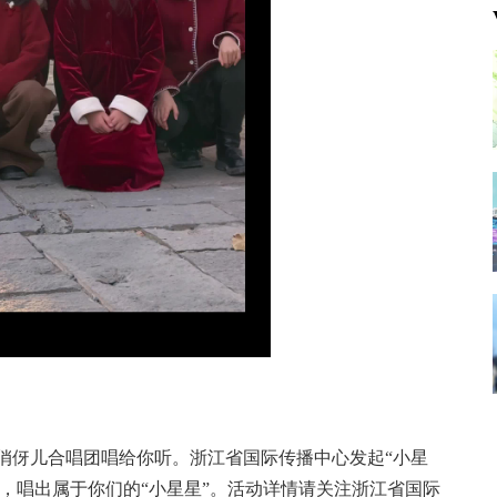
俏俏伢儿合唱团唱给你听。浙江省国际传播中心发起“小星
，唱出属于你们的“小星星”。活动详情请关注浙江省国际