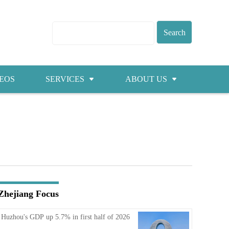
EOS
SERVICES
ABOUT US
Visas
About ZICC
Marriage
Cities
Healthcare
Contacts
Education
Jobs
Zhejiang Focus
Traffic
Huzhou's GDP up 5.7% in first half of 2026