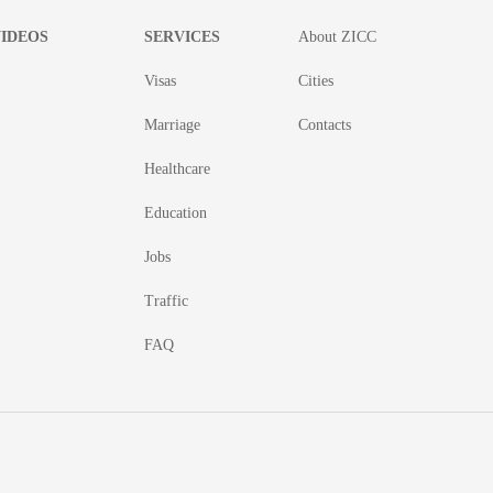
IDEOS
SERVICES
About ZICC
Visas
Cities
Marriage
Contacts
Healthcare
Education
Jobs
Traffic
FAQ