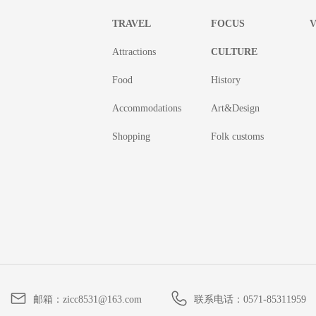
TRAVEL
FOCUS
V
Attractions
CULTURE
Food
History
Accommodations
Art&Design
Shopping
Folk customs
邮箱：
zicc8531@163.com
联系电话：
0571-85311959