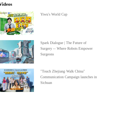
Videos
Yiwu's World Cup
Spark Dialogue | The Future of
Surgery -- Where Robots Empower
Surgeons
"Touch Zhejiang·Walk China"
Communication Campaign launches in
Sichuan