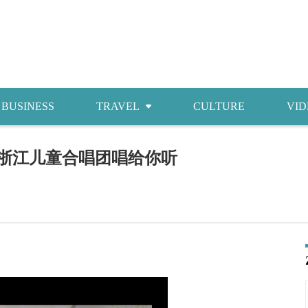
BUSINESS
TRAVEL
CULTURE
VID
Attractions
，浙江儿童合唱团唱给你听
Food
Accommodations
Shopping