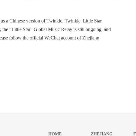
s a Chinese version of Twinkle, Twinkle, Little Star.
he “Little Star” Global Music Relay is still ongoing, and
please follow the official WeChat account of Zhejiang
HOME
ZHEJIANG