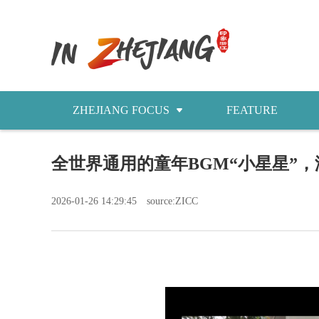
ZHEJIANG FOCUS
FEATURE
NEWS
​全世界通用的童年BGM“小星星”
今日浙江
2026-01-26 14:29:45
source:ZICC