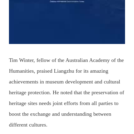
Tim Winter, fellow of the Australian Academy of the
Humanities, praised Liangzhu for its amazing
achievements in museum development and cultural
heritage protection. He noted that the preservation of
heritage sites needs joint efforts from all parties to
boost the exchange and understanding between
different cultures.