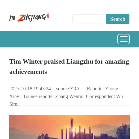
​Tim Winter praised Liangzhu for amazing
achievements
2025-10-18 19:43:24
source:ZICC
Reporter Zhong
Xinyi; Trainee reporter Zhang Wenrui; Correspondent Wu
Sirui