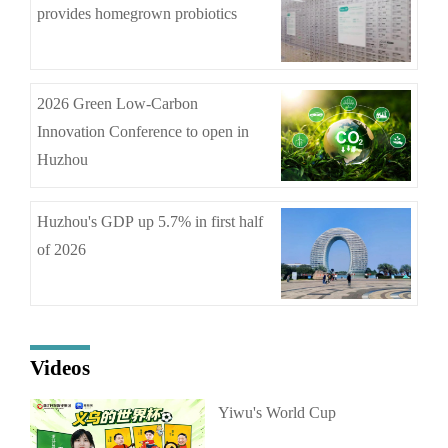
provides homegrown probiotics
2026 Green Low-Carbon
Innovation Conference to open in
Huzhou
Huzhou's GDP up 5.7% in first half
of 2026
Videos
Yiwu's World Cup