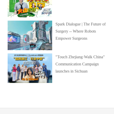
Spark Dialogue | The Future of
Surgery -- Where Robots
Empower Surgeons
"Touch Zhejiang·Walk China"
Communication Campaign
launches in Sichuan