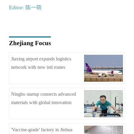
Editor: 陈一萌
Zhejiang Focus
Jiaxing airport expands logistics
network with new intl routes
Ningbo startup connects advanced
materials with global innovation
'Vaccine-grade' factory in Jinhua