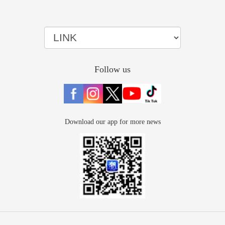
Follow us
Download our app for more news