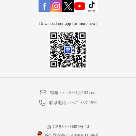
Download our app for more news
邮箱：
zicc8531@163.com
联系电话：
0571-85311959
浙ICP备05009081号-14
浙公网安备33010502011796号