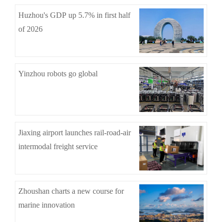
Huzhou's GDP up 5.7% in first half
of 2026
Yinzhou robots go global
Jiaxing airport launches rail-road-air
intermodal freight service
Zhoushan charts a new course for
marine innovation