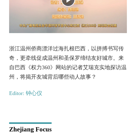
浙江温州侨商漂洋过海扎根巴西，以拼搏书写传
奇，更牵线促成温州和圣保罗缔结友好城市。来
自巴西《权力360》网站的记者艾瑞克实地探访温
州，将揭开友城背后哪些动人故事？
Editor: 钟心仪
Zhejiang Focus