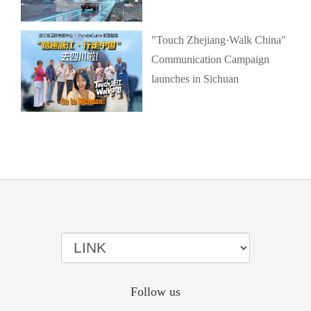
"Touch Zhejiang·Walk China"
Communication Campaign
launches in Sichuan
Follow us