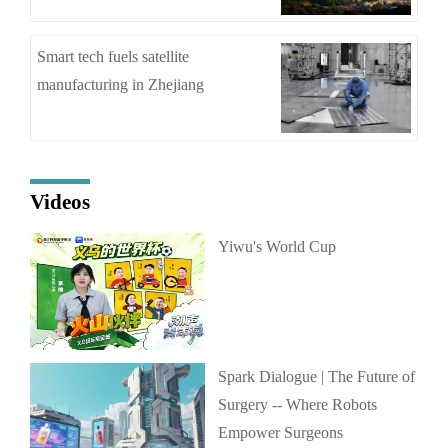
Smart tech fuels satellite
manufacturing in Zhejiang
Videos
Yiwu's World Cup
Spark Dialogue | The Future of
Surgery -- Where Robots
Empower Surgeons