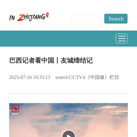
巴西记者看中国丨友城缔结记
2025-07-16 16:35:13
source:CCTV4《中国缘》栏目