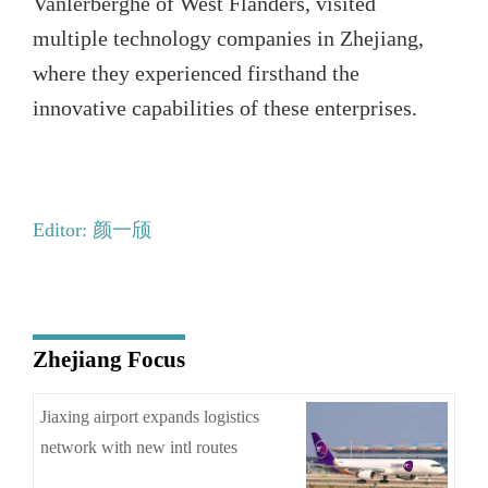
Vanlerberghe of West Flanders, visited
multiple technology companies in Zhejiang,
where they experienced firsthand the
innovative capabilities of these enterprises.
Editor: 颜一颀
Zhejiang Focus
Jiaxing airport expands logistics
network with new intl routes