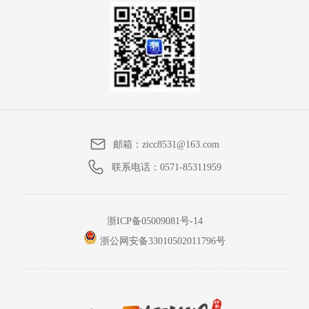
邮箱：
zicc8531@163.com
联系电话：
0571-85311959
浙ICP备05009081号-14
浙公网安备33010502011796号