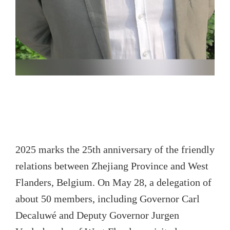
2025 marks the 25th anniversary of the friendly
relations between Zhejiang Province and West
Flanders, Belgium. On May 28, a delegation of
about 50 members, including Governor Carl
Decaluwé and Deputy Governor Jurgen