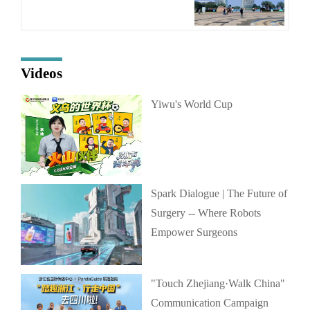
Videos
Yiwu's World Cup
Spark Dialogue | The Future of
Surgery -- Where Robots
Empower Surgeons
"Touch Zhejiang·Walk China"
Communication Campaign