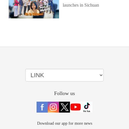
launches in Sichuan
Follow us
Download our app for more news