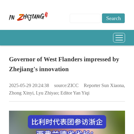
Governor of West Flanders impressed by
Zhejiang's innovation
2025-05-29 20:24:38
source:ZICC
Reporter Sun Xiaona,
Zhong Xinyi, Lyu Zhiyao; Editor Yan Yiqi