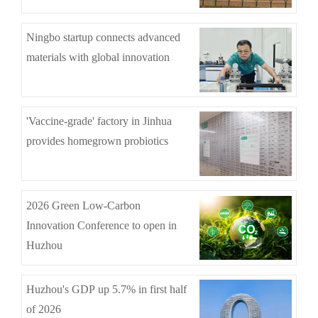
Ningbo startup connects advanced
materials with global innovation
'Vaccine-grade' factory in Jinhua
provides homegrown probiotics
2026 Green Low-Carbon
Innovation Conference to open in
Huzhou
Huzhou's GDP up 5.7% in first half
of 2026