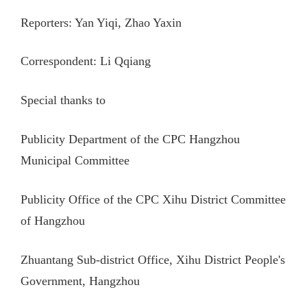
Reporters: Yan Yiqi, Zhao Yaxin
Correspondent: Li Qqiang
Special thanks to
Publicity Department of the CPC Hangzhou
Municipal Committee
Publicity Office of the CPC Xihu District Committee
of Hangzhou
Zhuantang Sub-district Office, Xihu District People's
Government, Hangzhou