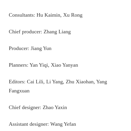
Consultants: Hu Kaimin, Xu Rong
Chief producer: Zhang Liang
Producer: Jiang Yun
Planners: Yan Yiqi, Xiao Yanyan
Editors: Cai Lili, Li Yang, Zhu Xiaohan, Yang
Fangxuan
Chief designer: Zhao Yaxin
Assistant designer: Wang Yefan