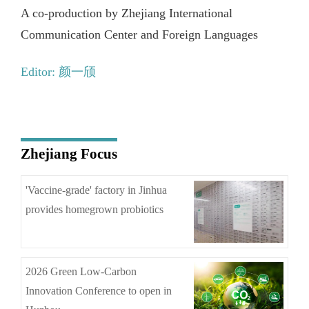
A co-production by Zhejiang International
Communication Center and Foreign Languages
Editor: 颜一颀
Zhejiang Focus
'Vaccine-grade' factory in Jinhua
provides homegrown probiotics
2026 Green Low-Carbon
Innovation Conference to open in