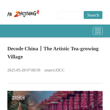
Decode China丨The Artistic Tea-growing
Village
2025-05-28 07:00:59
source:ZICC