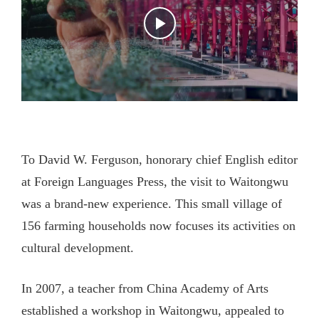
To David W. Ferguson, honorary chief English editor
at Foreign Languages Press, the visit to Waitongwu
was a brand-new experience. This small village of
156 farming households now focuses its activities on
cultural development.
In 2007, a teacher from China Academy of Arts
established a workshop in Waitongwu, appealed to