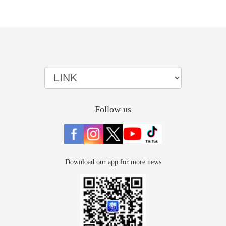
Follow us
Download our app for more news