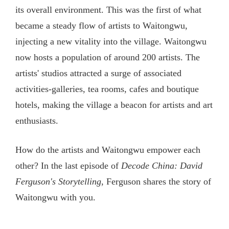
its overall environment. This was the first of what
became a steady flow of artists to Waitongwu,
injecting a new vitality into the village. Waitongwu
now hosts a population of around 200 artists. The
artists' studios attracted a surge of associated
activities-galleries, tea rooms, cafes and boutique
hotels, making the village a beacon for artists and art
enthusiasts.
How do the artists and Waitongwu empower each
other? In the last episode of
Decode China: David
Ferguson's Storytelling
, Ferguson shares the story of
Waitongwu with you.