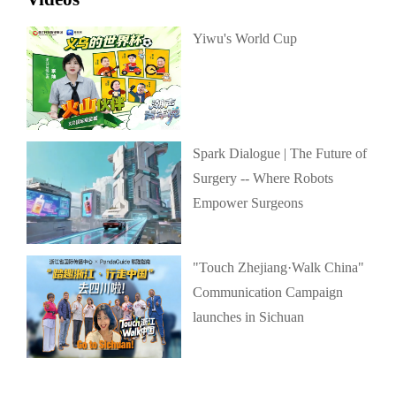
Yiwu's World Cup
Spark Dialogue | The Future of
Surgery -- Where Robots
Empower Surgeons
"Touch Zhejiang·Walk China"
Communication Campaign
launches in Sichuan