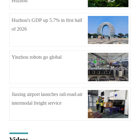
Huzhou
Huzhou's GDP up 5.7% in first half
of 2026
Yinzhou robots go global
Jiaxing airport launches rail-road-air
intermodal freight service
Videos