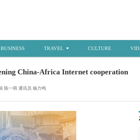
BUSINESS
TRAVEL
CULTURE
VID
Attractions
pening China-Africa Internet cooperation
Food
Accommodations
辑 陈一萌 通讯员 杨力鸣
Shopping