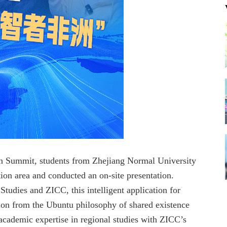
n Summit, students from Zhejiang Normal University
on area and conducted an on-site presentation.
Studies and ZICC, this intelligent application for
tion from the Ubuntu philosophy of shared existence
 academic expertise in regional studies with ZICC’s