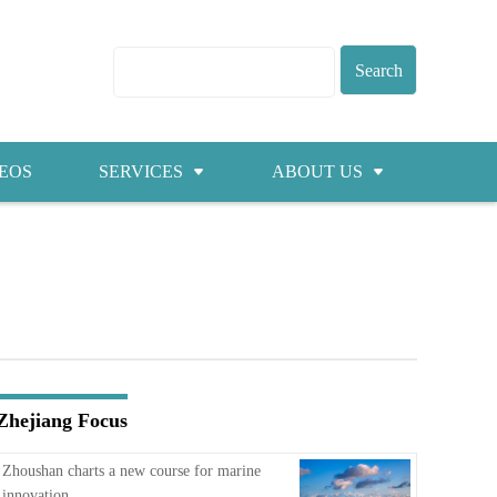
EOS
SERVICES
ABOUT US
Visas
About ZICC
Marriage
Cities
Healthcare
Contacts
Education
Jobs
Zhejiang Focus
Traffic
Zhoushan charts a new course for marine
innovation