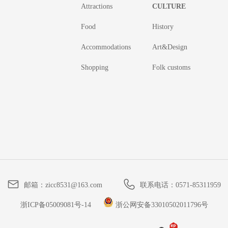
Attractions
CULTURE
Food
History
Accommodations
Art&Design
Shopping
Folk customs
邮箱：
zicc8531@163.com
联系电话：
0571-85311959
浙ICP备05009081号-14
浙公网安备33010502011796号