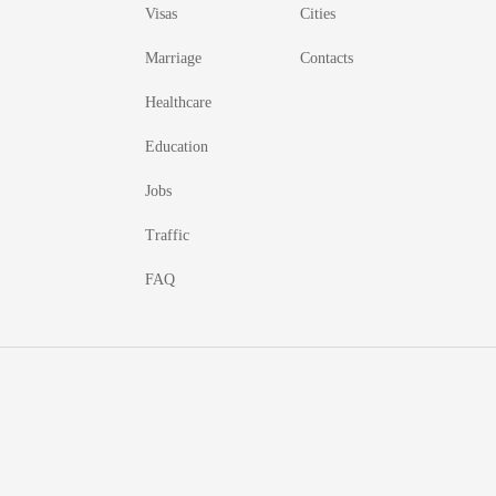
Visas
Cities
Marriage
Contacts
Healthcare
Education
Jobs
Traffic
FAQ