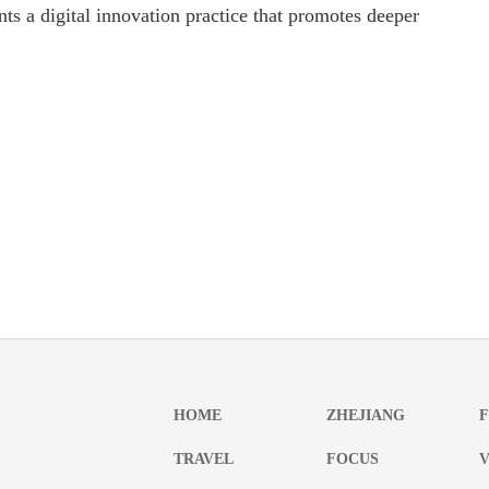
nts a digital innovation practice that promotes deeper
HOME
ZHEJIANG
TRAVEL
FOCUS
V