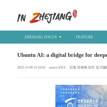
ZHEJIANG FOCUS
FEATURE
NEWS
Ubuntu AI: a digital bridge for dee
今日浙江
2025-11-09 15:10:01
source:ZICC
记者 肖艳艳 刘方 见习编