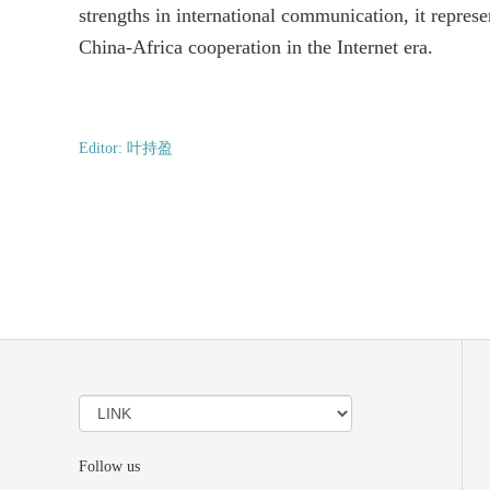
strengths in international communication, it represe
China-Africa cooperation in the Internet era.
Editor: 叶持盈
Follow us