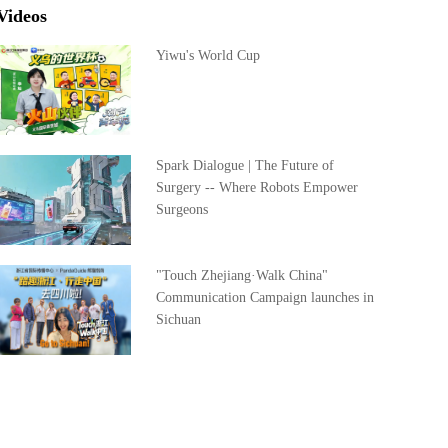
Videos
Yiwu's World Cup
Spark Dialogue | The Future of
Surgery -- Where Robots Empower
Surgeons
"Touch Zhejiang·Walk China"
Communication Campaign launches in
Sichuan