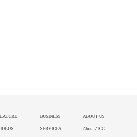
FEATURE
BUSINESS
ABOUT US
IDEOS
SERVICES
About ZICC