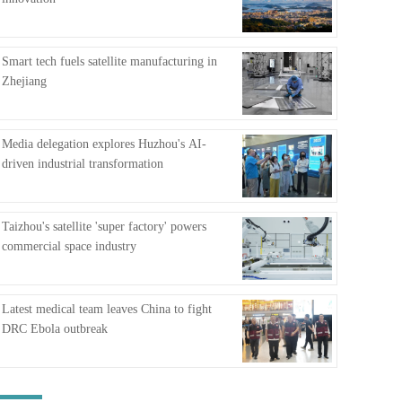
FAQ
Smart tech fuels satellite manufacturing in
Zhejiang
Media delegation explores Huzhou's AI-
driven industrial transformation
Taizhou's satellite 'super factory' powers
commercial space industry
Latest medical team leaves China to fight
DRC Ebola outbreak