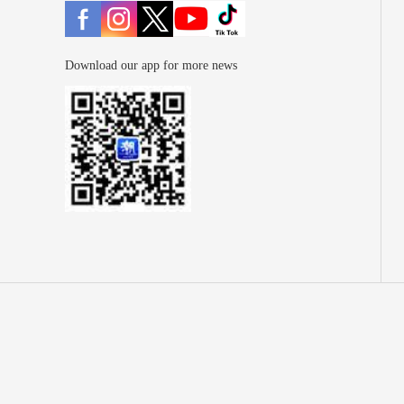
Download our app for more news