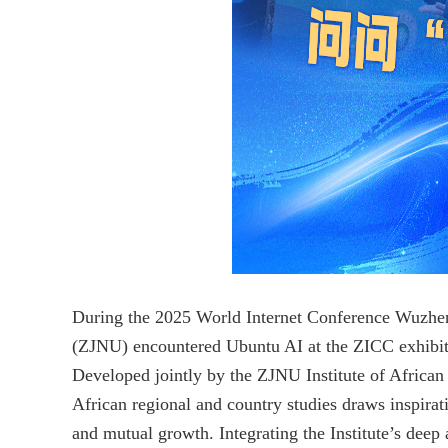
During the 2025 World Internet Conference Wuzhe
(ZJNU) encountered Ubuntu AI at the ZICC exhibiti
Developed jointly by the ZJNU Institute of African 
African regional and country studies draws inspira
and mutual growth. Integrating the Institute’s deep