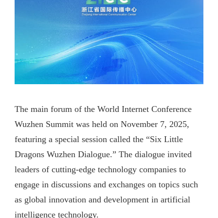
The main forum of the World Internet Conference
Wuzhen Summit was held on November 7, 2025,
featuring a special session called the “Six Little
Dragons Wuzhen Dialogue.” The dialogue invited
leaders of cutting-edge technology companies to
engage in discussions and exchanges on topics such
as global innovation and development in artificial
intelligence technology.