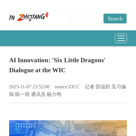
AI Innovation: 'Six Little Dragons'
Dialogue at the WIC
2025-11-07 23:52:00
source:ZICC
记者 邵温韵 见习编
辑 陈一萌 通讯员 杨力鸣