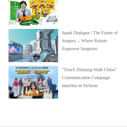
Spark Dialogue | The Future of
Surgery -- Where Robots
Empower Surgeons
"Touch Zhejiang·Walk China"
Communication Campaign
launches in Sichuan