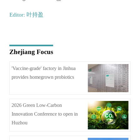
Editor: 叶持盈
Zhejiang Focus
'Vaccine-grade' factory in Jinhua
provides homegrown probiotics
2026 Green Low-Carbon
Innovation Conference to open in
Huzhou