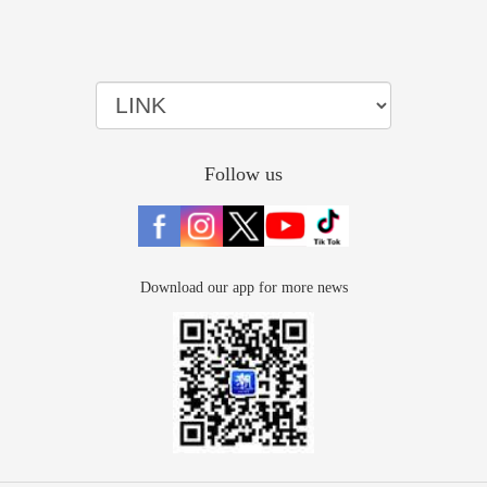
Follow us
Download our app for more news