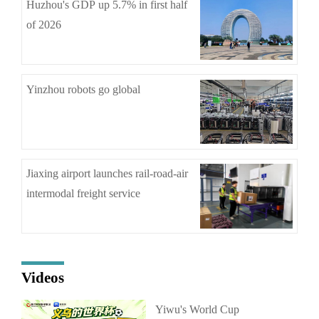
Huzhou's GDP up 5.7% in first half
of 2026
Yinzhou robots go global
Jiaxing airport launches rail-road-air
intermodal freight service
Videos
Yiwu's World Cup