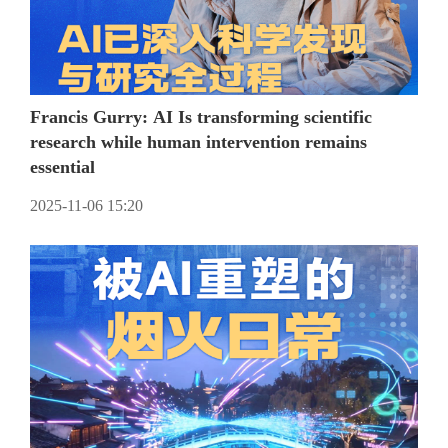
Francis Gurry: AI Is transforming scientific
research while human intervention remains
essential
2025-11-06 15:20