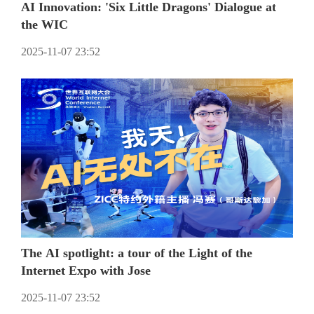
AI Innovation: 'Six Little Dragons' Dialogue at
the WIC
2025-11-07 23:52
The AI spotlight: a tour of the Light of the
Internet Expo with Jose
2025-11-07 23:52