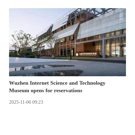
Wuzhen Internet Science and Technology
Museum opens for reservations
2025-11-06 09:23