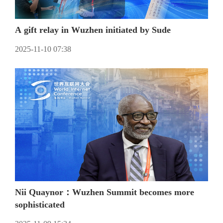
A gift relay in Wuzhen initiated by Sude
2025-11-10 07:38
Nii Quaynor：Wuzhen Summit becomes more
sophisticated