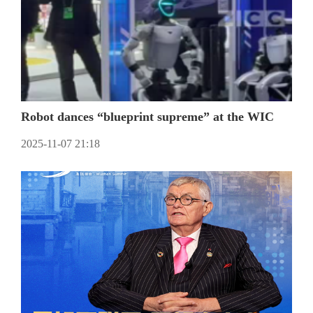
Robot dances “blueprint supreme” at the WIC
2025-11-07 21:18