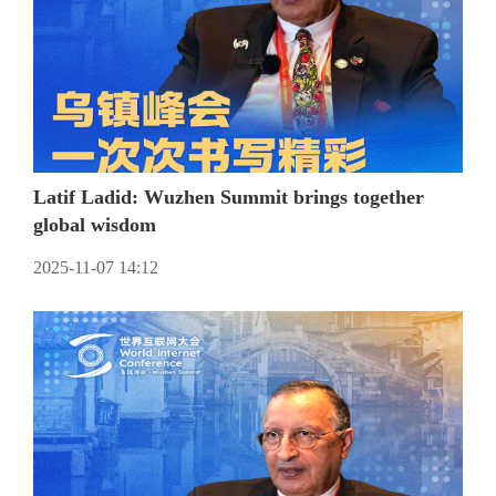
Latif Ladid: Wuzhen Summit brings together
global wisdom
2025-11-07 14:12