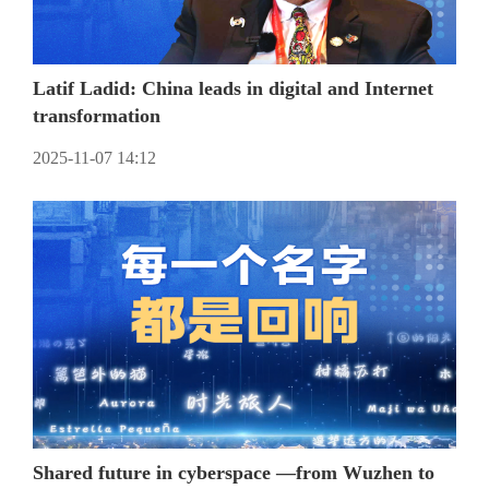
Latif Ladid: China leads in digital and Internet
transformation
2025-11-07 14:12
Shared future in cyberspace —from Wuzhen to