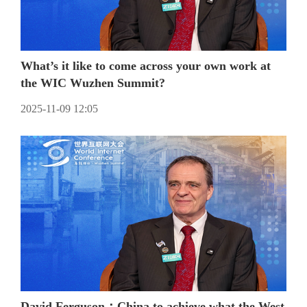
What’s it like to come across your own work at
the WIC Wuzhen Summit?
2025-11-09 12:05
David Ferguson：China to achieve what the West