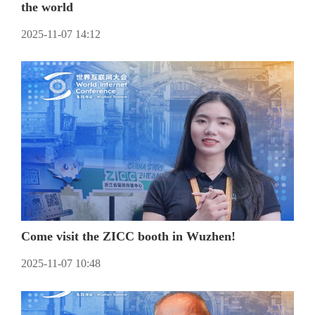
the world
2025-11-07 14:12
Come visit the ZICC booth in Wuzhen!
2025-11-07 10:48