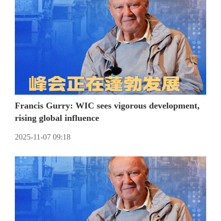
Francis Gurry: WIC sees vigorous development,
rising global influence
2025-11-07 09:18