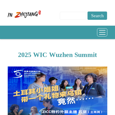
2025 WIC Wuzhen Summit