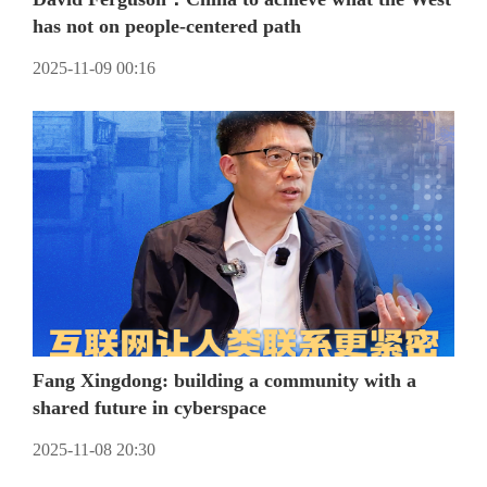
has not on people-centered path
2025-11-09 00:16
Fang Xingdong: building a community with a
shared future in cyberspace
2025-11-08 20:30