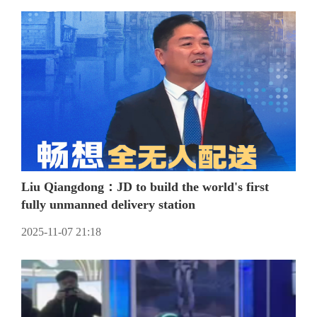
Liu Qiangdong：JD to build the world's first
fully unmanned delivery station
2025-11-07 21:18