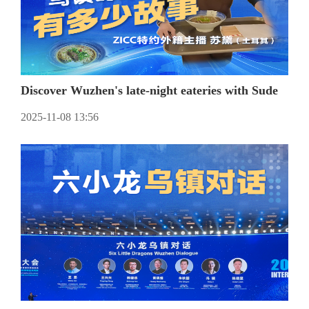
Discover Wuzhen's late-night eateries with Sude
2025-11-08 13:56