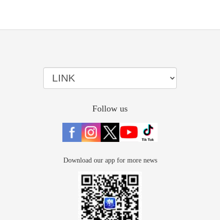
Follow us
Download our app for more news