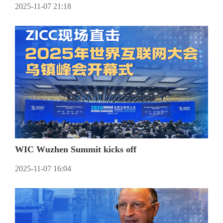
2025-11-07 21:18
WIC Wuzhen Summit kicks off
2025-11-07 16:04