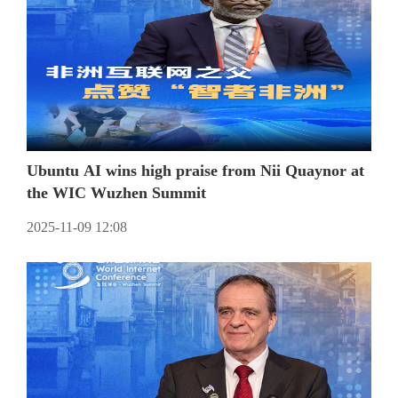
Ubuntu AI wins high praise from Nii Quaynor at
the WIC Wuzhen Summit
2025-11-09 12:08