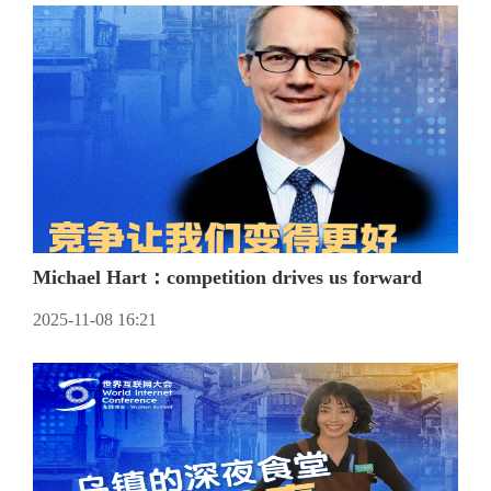
Michael Hart：competition drives us forward
2025-11-08 16:21