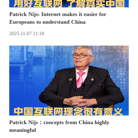
Patrick Nijs: Internet makes it easier for
Europeans to understand China
2025-11-07 21:18
Patrick Nijs：concepts from China highly
meaningful