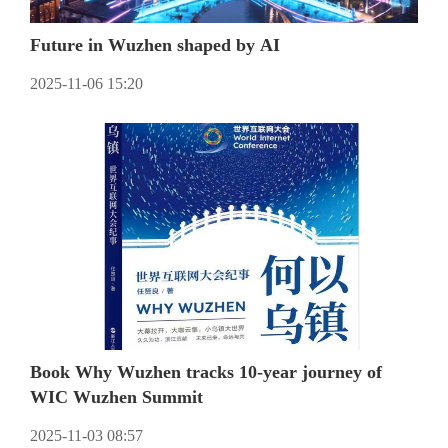
Future in Wuzhen shaped by AI
2025-11-06 15:20
Book Why Wuzhen tracks 10-year journey of
WIC Wuzhen Summit
2025-11-03 08:57