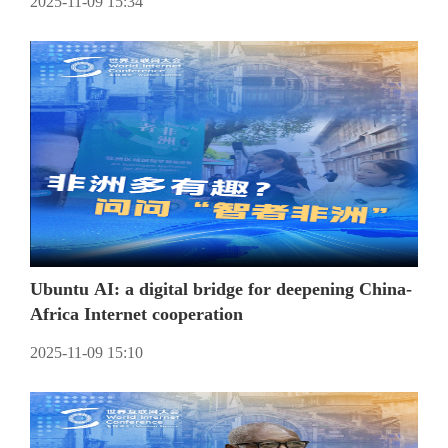
2025-11-09 15:34
Ubuntu AI: a digital bridge for deepening China-
Africa Internet cooperation
2025-11-09 15:10