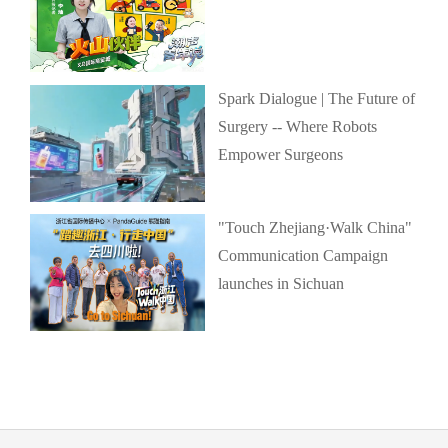
Spark Dialogue | The Future of
Surgery -- Where Robots
Empower Surgeons
"Touch Zhejiang·Walk China"
Communication Campaign
launches in Sichuan