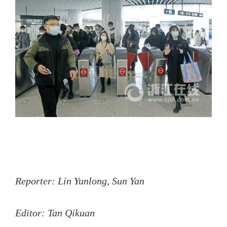
Reporter: Lin Yunlong, Sun Yan
Editor: Tan Qikuan