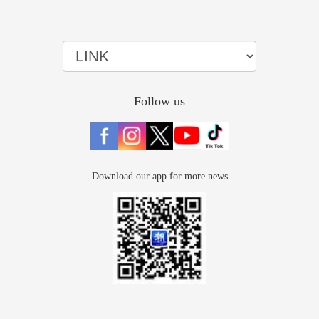
Follow us
Download our app for more news