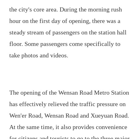
the city's core area. During the morning rush
hour on the first day of opening, there was a
steady stream of passengers on the station hall
floor. Some passengers come specifically to
take photos and videos.
The opening of the Wensan Road Metro Station
has effectively relieved the traffic pressure on
Wen'er Road, Wensan Road and Xueyuan Road.
At the same time, it also provides convenience
for citizens and tourists to go to the three major