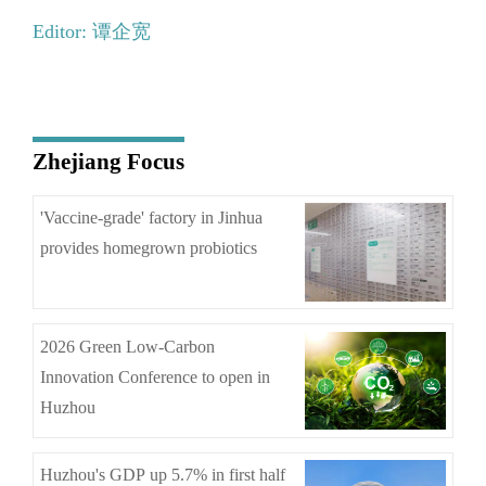
Editor: 谭企宽
Zhejiang Focus
'Vaccine-grade' factory in Jinhua
provides homegrown probiotics
2026 Green Low-Carbon
Innovation Conference to open in
Huzhou
Huzhou's GDP up 5.7% in first half