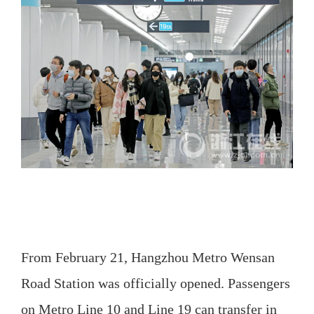
From February 21, Hangzhou Metro Wensan
Road Station was officially opened. Passengers
on Metro Line 10 and Line 19 can transfer in