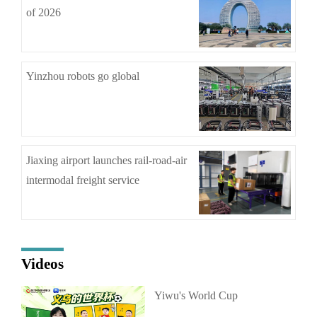
of 2026
Yinzhou robots go global
Jiaxing airport launches rail-road-air
intermodal freight service
Videos
Yiwu's World Cup