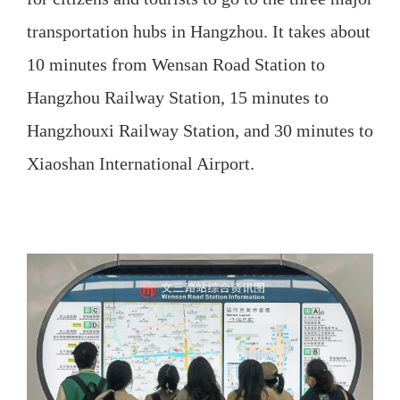
transportation hubs in Hangzhou. It takes about
10 minutes from Wensan Road Station to
Hangzhou Railway Station, 15 minutes to
Hangzhouxi Railway Station, and 30 minutes to
Xiaoshan International Airport.