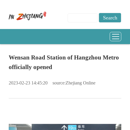
Wensan Road Station of Hangzhou Metro
officially opened
2023-02-23 14:45:20
source:Zhejiang Online