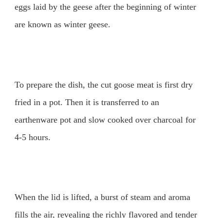
eggs laid by the geese after the beginning of winter
are known as winter geese.
To prepare the dish, the cut goose meat is first dry
fried in a pot. Then it is transferred to an
earthenware pot and slow cooked over charcoal for
4-5 hours.
When the lid is lifted, a burst of steam and aroma
fills the air, revealing the richly flavored and tender