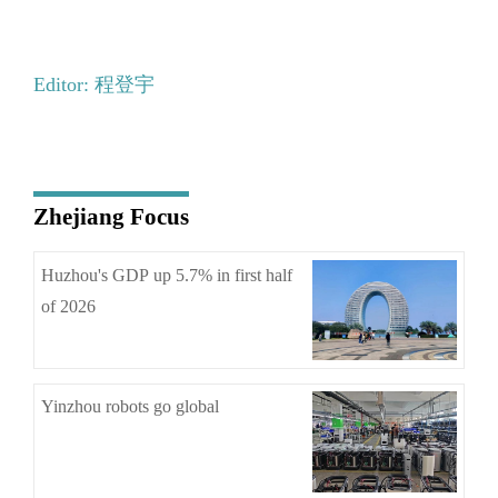
Editor: 程登宇
Zhejiang Focus
Huzhou's GDP up 5.7% in first half
of 2026
Yinzhou robots go global