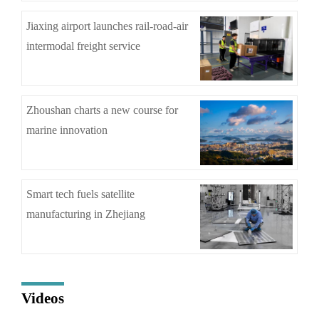
Jiaxing airport launches rail-road-air
intermodal freight service
Zhoushan charts a new course for
marine innovation
Smart tech fuels satellite
manufacturing in Zhejiang
Videos