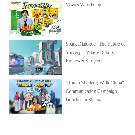
Yiwu's World Cup
Spark Dialogue | The Future of
Surgery -- Where Robots
Empower Surgeons
"Touch Zhejiang·Walk China"
Communication Campaign
launches in Sichuan