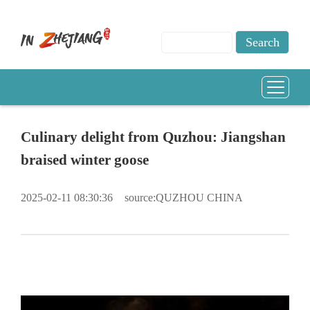
Culinary delight from Quzhou: Jiangshan
braised winter goose
2025-02-11 08:30:36
source:QUZHOU CHINA