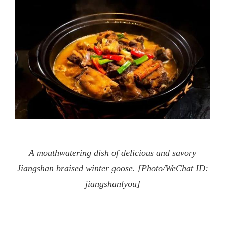
A mouthwatering dish of delicious and savory
Jiangshan braised winter goose. [Photo/WeChat ID:
jiangshanlyou]