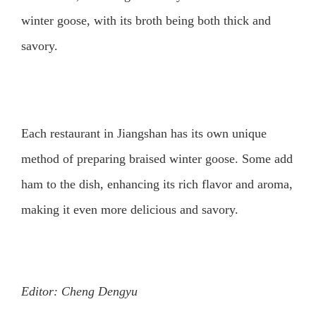
winter goose, with its broth being both thick and
savory.
Each restaurant in Jiangshan has its own unique
method of preparing braised winter goose. Some add
ham to the dish, enhancing its rich flavor and aroma,
making it even more delicious and savory.
Editor: Cheng Dengyu