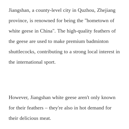
Jiangshan, a county-level city in Quzhou, Zhejiang
province, is renowned for being the "hometown of
white geese in China". The high-quality feathers of
the geese are used to make premium badminton
shuttlecocks, contributing to a strong local interest in
the international sport.
However, Jiangshan white geese aren't only known
for their feathers – they're also in hot demand for
their delicious meat.