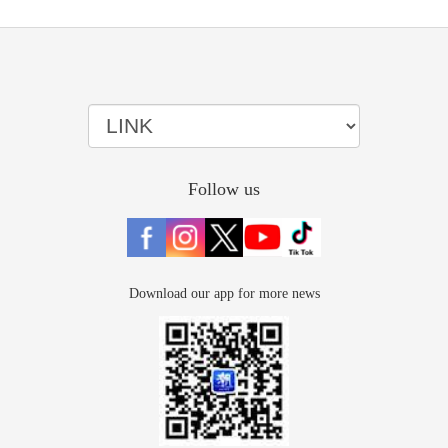
Follow us
Download our app for more news