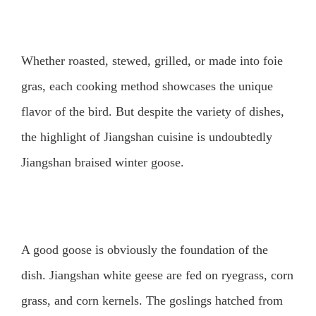
Whether roasted, stewed, grilled, or made into foie
gras, each cooking method showcases the unique
flavor of the bird. But despite the variety of dishes,
the highlight of Jiangshan cuisine is undoubtedly
Jiangshan braised winter goose.
A good goose is obviously the foundation of the
dish. Jiangshan white geese are fed on ryegrass, corn
grass, and corn kernels. The goslings hatched from