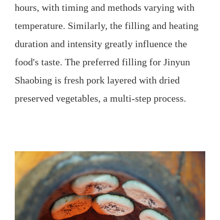
hours, with timing and methods varying with
temperature. Similarly, the filling and heating
duration and intensity greatly influence the
food's taste. The preferred filling for Jinyun
Shaobing is fresh pork layered with dried
preserved vegetables, a multi-step process.