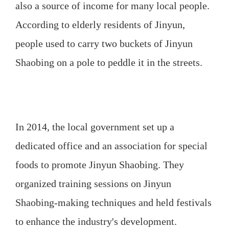
also a source of income for many local people.
According to elderly residents of Jinyun,
people used to carry two buckets of Jinyun
Shaobing on a pole to peddle it in the streets.
In 2014, the local government set up a
dedicated office and an association for special
foods to promote Jinyun Shaobing. They
organized training sessions on Jinyun
Shaobing-making techniques and held festivals
to enhance the industry's development.