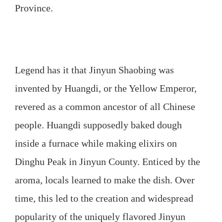
Province.
Legend has it that Jinyun Shaobing was
invented by Huangdi, or the Yellow Emperor,
revered as a common ancestor of all Chinese
people. Huangdi supposedly baked dough
inside a furnace while making elixirs on
Dinghu Peak in Jinyun County. Enticed by the
aroma, locals learned to make the dish. Over
time, this led to the creation and widespread
popularity of the uniquely flavored Jinyun