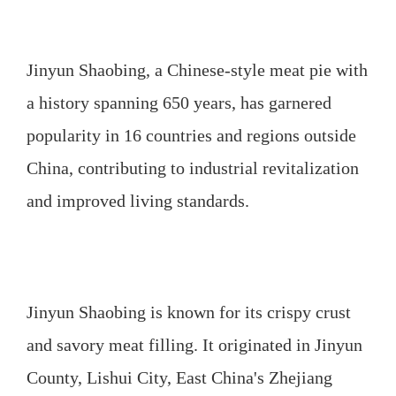
Jinyun Shaobing, a Chinese-style meat pie with
a history spanning 650 years, has garnered
popularity in 16 countries and regions outside
China, contributing to industrial revitalization
and improved living standards.
Jinyun Shaobing is known for its crispy crust
and savory meat filling. It originated in Jinyun
County, Lishui City, East China's Zhejiang