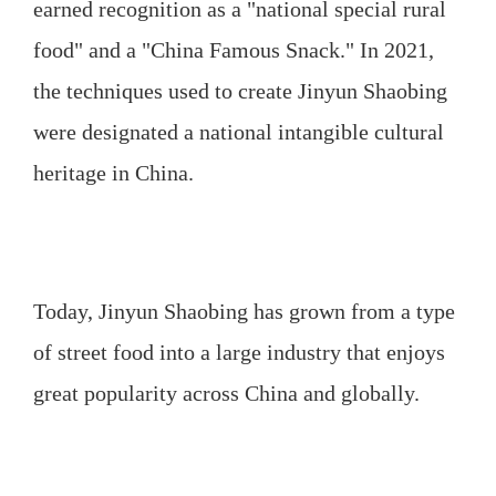
earned recognition as a "national special rural
food" and a "China Famous Snack." In 2021,
the techniques used to create Jinyun Shaobing
were designated a national intangible cultural
heritage in China.
Today, Jinyun Shaobing has grown from a type
of street food into a large industry that enjoys
great popularity across China and globally.