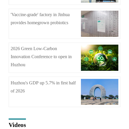
'Vaccine-grade' factory in Jinhua
provides homegrown probiotics
2026 Green Low-Carbon
Innovation Conference to open in
Huzhou
Huzhou's GDP up 5.7% in first half
of 2026
Videos