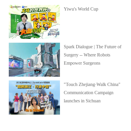
Yiwu's World Cup
Spark Dialogue | The Future of
Surgery -- Where Robots
Empower Surgeons
"Touch Zhejiang·Walk China"
Communication Campaign
launches in Sichuan