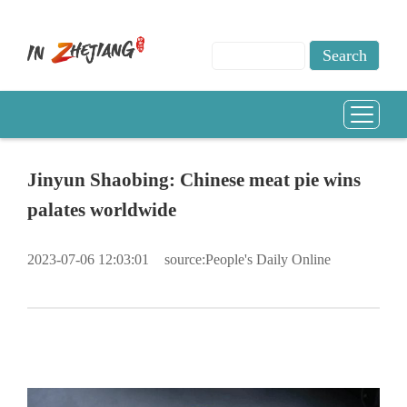
Jinyun Shaobing: Chinese meat pie wins
palates worldwide
2023-07-06 12:03:01
source:People's Daily Online