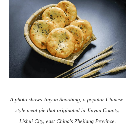
A photo shows Jinyun Shaobing, a popular Chinese-
style meat pie that originated in Jinyun County,
Lishui City, east China's Zhejiang Province.