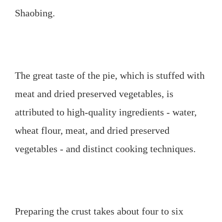
Shaobing.
The great taste of the pie, which is stuffed with
meat and dried preserved vegetables, is
attributed to high-quality ingredients - water,
wheat flour, meat, and dried preserved
vegetables - and distinct cooking techniques.
Preparing the crust takes about four to six