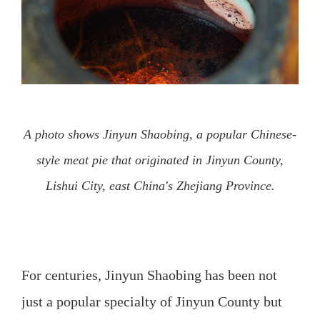
A photo shows Jinyun Shaobing, a popular Chinese-
style meat pie that originated in Jinyun County,
Lishui City, east China's Zhejiang Province.
For centuries, Jinyun Shaobing has been not
just a popular specialty of Jinyun County but