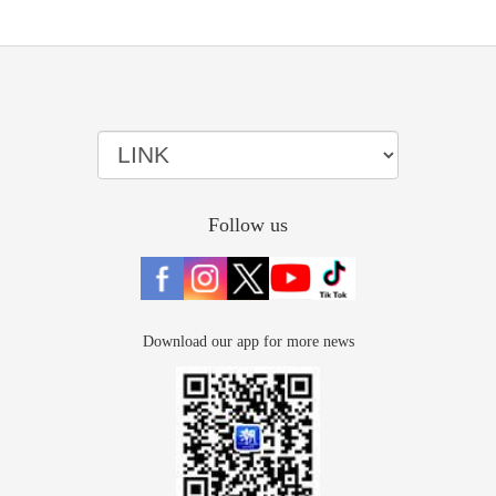
Follow us
Download our app for more news