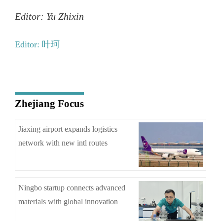
Editor: Yu Zhixin
Editor: 叶珂
Zhejiang Focus
Jiaxing airport expands logistics
network with new intl routes
Ningbo startup connects advanced
materials with global innovation