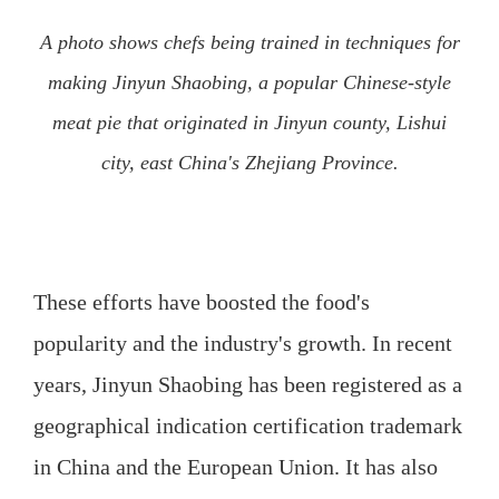
A photo shows chefs being trained in techniques for
making Jinyun Shaobing, a popular Chinese-style
meat pie that originated in Jinyun county, Lishui
city, east China's Zhejiang Province.
These efforts have boosted the food's
popularity and the industry's growth. In recent
years, Jinyun Shaobing has been registered as a
geographical indication certification trademark
in China and the European Union. It has also