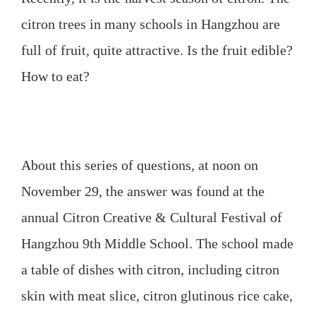
citron
trees in many schools in Hangzhou are
full of fruit, quite attractive. Is the fruit edible?
How to eat?
About this series of questions, at noon on
November 29, the answer was found at the
annual Citron Creative & Cultural Festival of
Hangzhou 9th Middle School. The school made
a table of dishes with citron, including citron
skin with meat slice, citron glutinous rice cake,