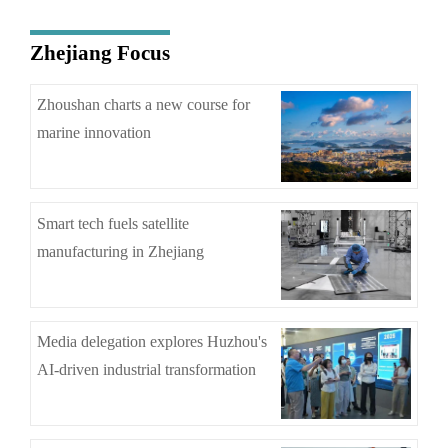
Zhejiang Focus
Zhoushan charts a new course for
marine innovation
Smart tech fuels satellite
manufacturing in Zhejiang
Media delegation explores Huzhou's
AI-driven industrial transformation