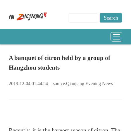
A banquet of citron held by a group of
Hangzhou students
2019-12-04 01:44:54
source:Qianjiang Evening News
Recently, it is the harvest season of
citron
. The