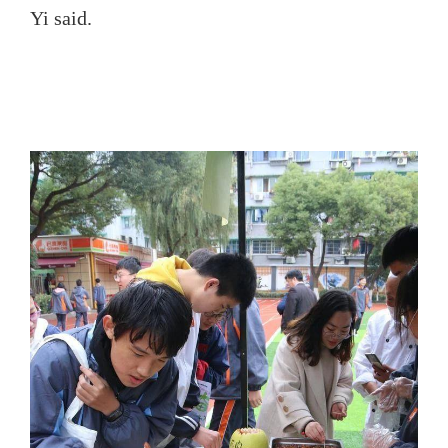
Yi said.