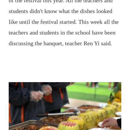
of the festival this year. All the teachers and
students didn't know what the dishes looked
like until the festival started. This week all the
teachers and students in the school have been
discussing the banquet, teacher Ren Yi said.