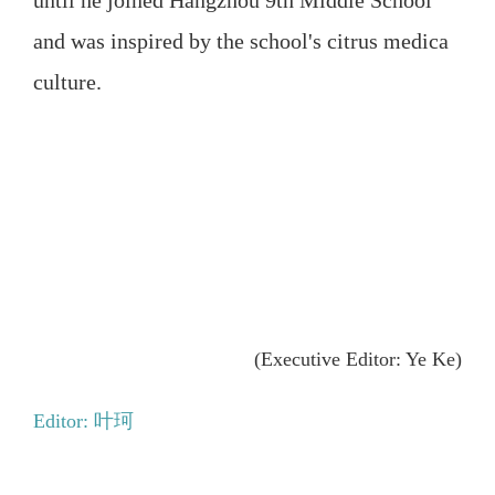
and was inspired by the school's citrus medica
culture.
(Executive Editor: Ye Ke)
Editor: 叶珂