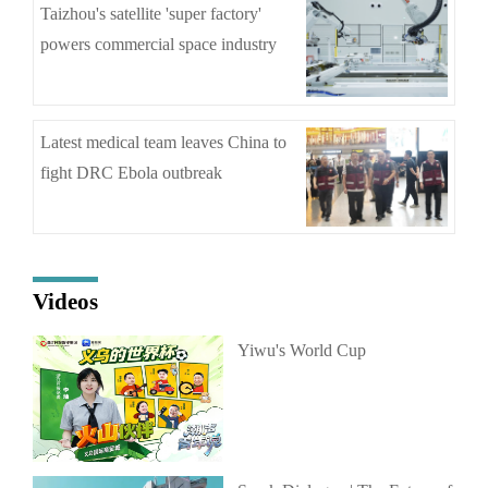
Taizhou's satellite 'super factory'
powers commercial space industry
Latest medical team leaves China to
fight DRC Ebola outbreak
Videos
Yiwu's World Cup