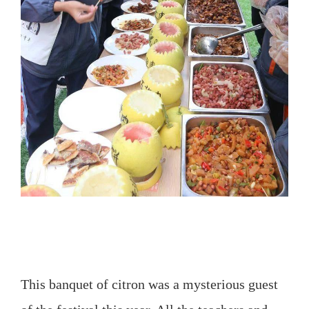
This banquet of citron was a mysterious guest