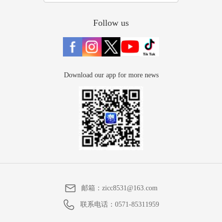
Follow us
Download our app for more news
邮箱：
zicc8531@163.com
联系电话：
0571-85311959