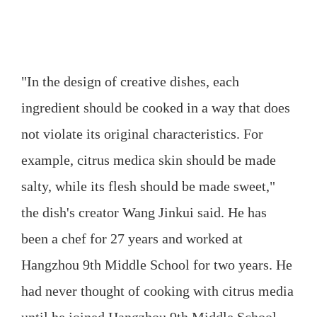
"In the design of creative dishes, each
ingredient should be cooked in a way that does
not violate its original characteristics. For
example, citrus medica skin should be made
salty, while its flesh should be made sweet,"
the dish's creator Wang Jinkui said. He has
been a chef for 27 years and worked at
Hangzhou 9th Middle School for two years. He
had never thought of cooking with citrus media
until he joined Hangzhou 9th Middle School