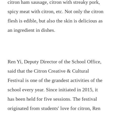
citron ham sausage, citron with streaky pork,
spicy meat with citron, etc. Not only the citron
flesh is edible, but also the skin is delicious as
an ingredient in dishes.
Ren Yi, Deputy Director of the School Office,
said that the Citron Creative & Cultural
Festival is one of the grandest activities of the
school every year. Since initiated in 2015, it
has been held for five sessions. The festival
originated from students' love for citron, Ren