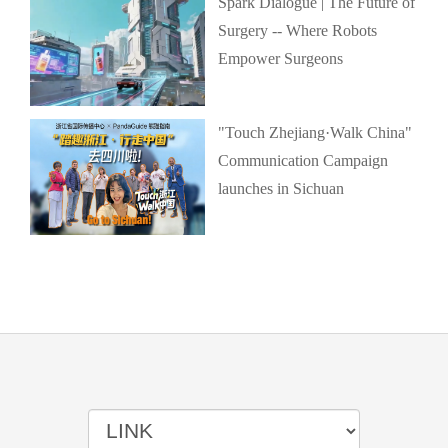
Spark Dialogue | The Future of
Surgery -- Where Robots
Empower Surgeons
"Touch Zhejiang·Walk China"
Communication Campaign
launches in Sichuan