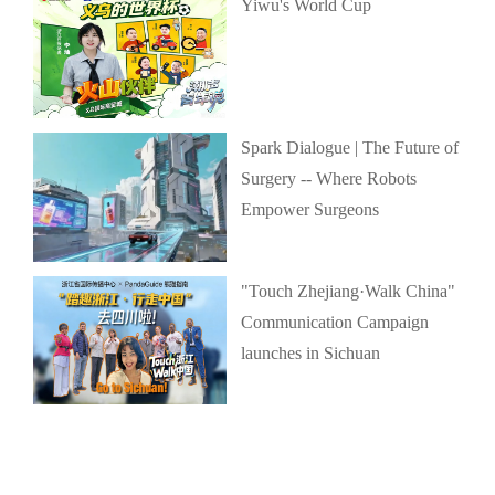
Yiwu's World Cup
Spark Dialogue | The Future of
Surgery -- Where Robots
Empower Surgeons
"Touch Zhejiang·Walk China"
Communication Campaign
launches in Sichuan