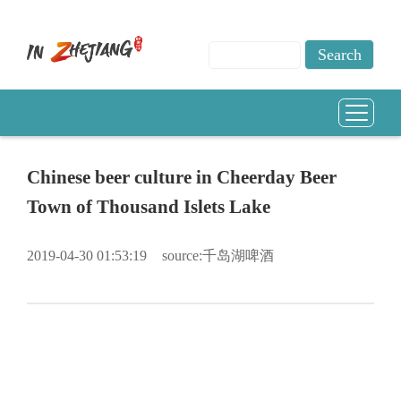
Chinese beer culture in Cheerday Beer
Town of Thousand Islets Lake
2019-04-30 01:53:19
source:千岛湖啤酒