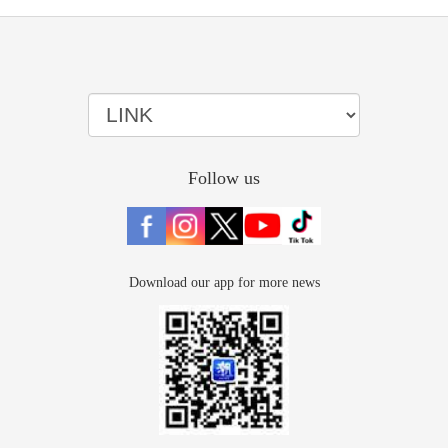
Follow us
Download our app for more news