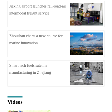
Jiaxing airport launches rail-road-air
intermodal freight service
Zhoushan charts a new course for
marine innovation
Smart tech fuels satellite
manufacturing in Zhejiang
Videos