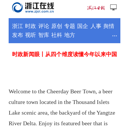
Welcome to the Cheerday Beer Town, a beer
culture town located in the Thousand Islets
Lake scenic area, the backyard of the Yangtze
River Delta. Enjoy its featured beer that is