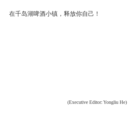
在千岛湖啤酒小镇，释放你自己！
(Executive Editor: Yongliu He)