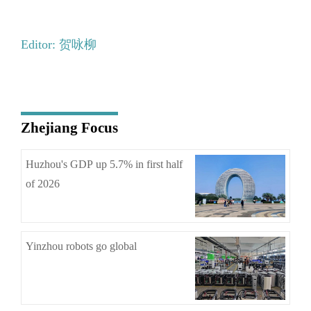
Editor: 贺咏柳
Zhejiang Focus
Huzhou's GDP up 5.7% in first half
of 2026
Yinzhou robots go global