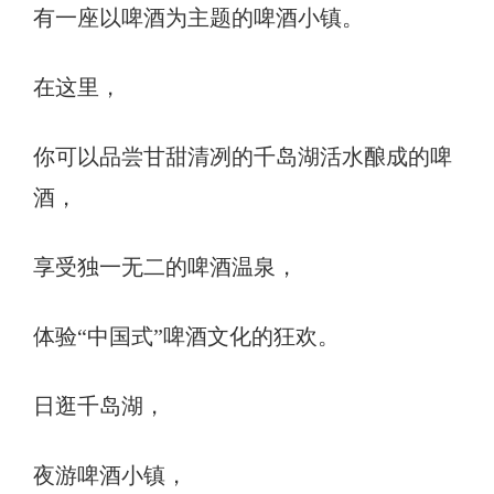
有一座以啤酒为主题的啤酒小镇。
在这里，
你可以品尝甘甜清冽的千岛湖活水酿成的啤
酒，
享受独一无二的啤酒温泉，
体验“中国式”啤酒文化的狂欢。
日逛千岛湖，
夜游啤酒小镇，