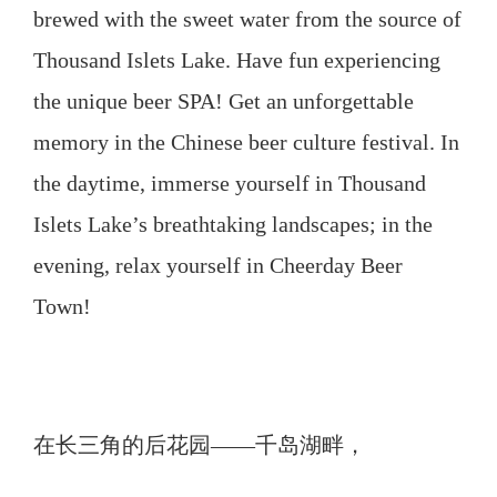
brewed with the sweet water from the source of
Thousand Islets Lake. Have fun experiencing
the unique beer SPA! Get an unforgettable
memory in the Chinese beer culture festival. In
the daytime, immerse yourself in Thousand
Islets Lake’s breathtaking landscapes; in the
evening, relax yourself in Cheerday Beer
Town!
在长三角的后花园——千岛湖畔，