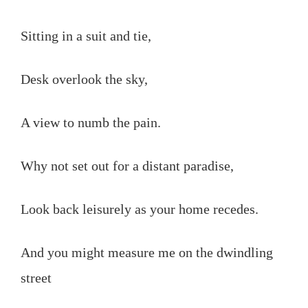
Sitting in a suit and tie,
Desk overlook the sky,
A view to numb the pain.
Why not set out for a distant paradise,
Look back leisurely as your home recedes.
And you might measure me on the dwindling
street