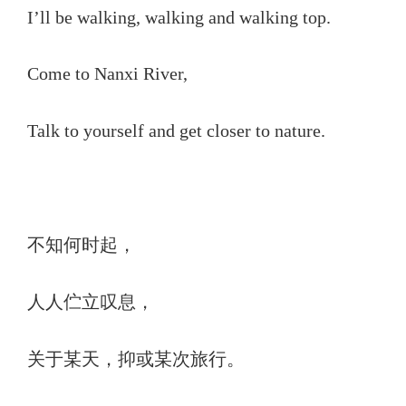
I’ll be walking, walking and walking top.
Come to Nanxi River,
Talk to yourself and get closer to nature.
不知何时起，
人人伫立叹息，
关于某天，抑或某次旅行。