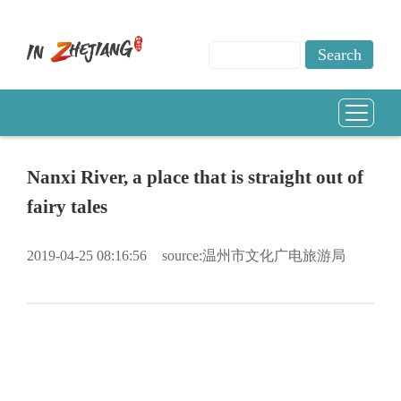
Nanxi River, a place that is straight out of
fairy tales
2019-04-25 08:16:56
source:温州市文化广电旅游局