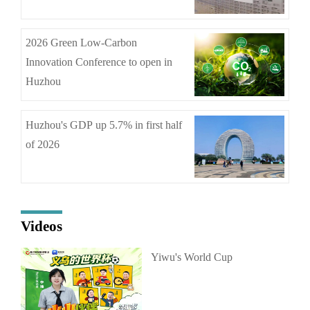
2026 Green Low-Carbon
Innovation Conference to open in
Huzhou
Huzhou's GDP up 5.7% in first half
of 2026
Videos
Yiwu's World Cup