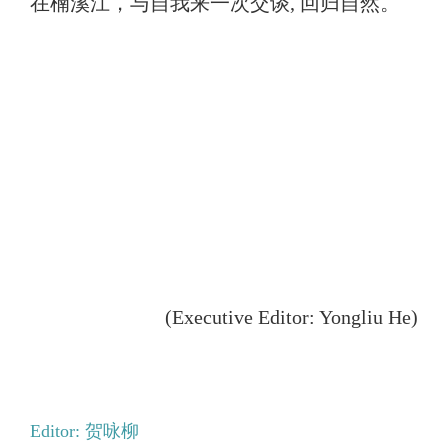
在楠溪江，与自我来一次交谈, 回归自然。
(Executive Editor: Yongliu He)
Editor: 贺咏柳