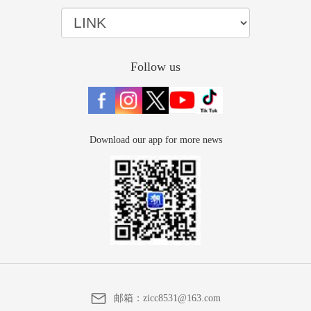
Follow us
Download our app for more news
邮箱：
zicc8531@163.com