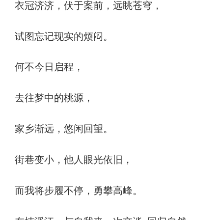
衣冠济济，伏于案前，远眺苍穹，
试图忘记现实的烦闷。
何不今日启程，
去往梦中的桃源，
家乡渐远，悠闲回望。
街巷变小，他人眼光依旧，
而我将步履不停，勇攀高峰。