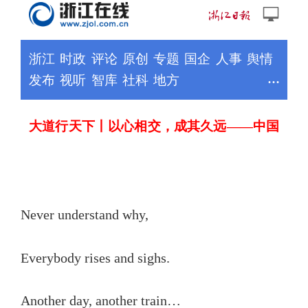
Never understand why,
Everybody rises and sighs.
Another day, another train…