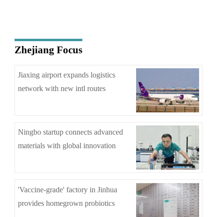
Zhejiang Focus
Jiaxing airport expands logistics
network with new intl routes
Ningbo startup connects advanced
materials with global innovation
'Vaccine-grade' factory in Jinhua
provides homegrown probiotics