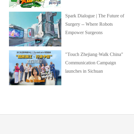
Spark Dialogue | The Future of
Surgery -- Where Robots
Empower Surgeons
"Touch Zhejiang·Walk China"
Communication Campaign
launches in Sichuan