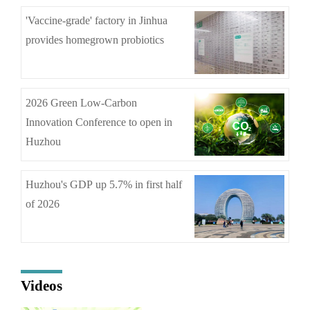
'Vaccine-grade' factory in Jinhua
provides homegrown probiotics
2026 Green Low-Carbon
Innovation Conference to open in
Huzhou
Huzhou's GDP up 5.7% in first half
of 2026
Videos