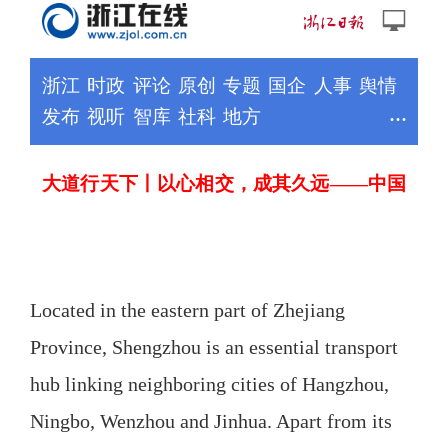
Located in the eastern part of Zhejiang
Province, Shengzhou is an essential transport
hub linking neighboring cities of Hangzhou,
Ningbo, Wenzhou and Jinhua. Apart from its