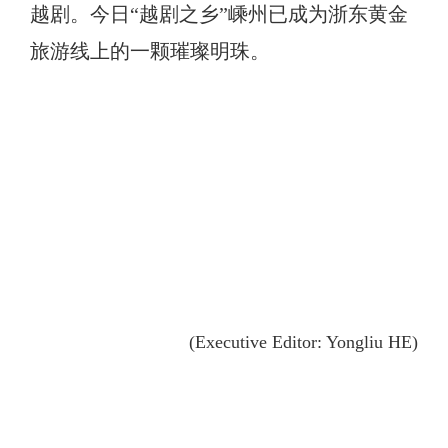
越剧。今日“越剧之乡”嵊州已成为浙东黄金
旅游线上的一颗璀璨明珠。
(Executive Editor: Yongliu HE)