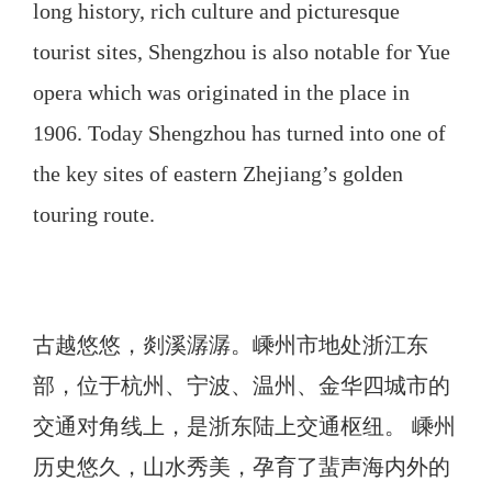
long history, rich culture and picturesque
tourist sites, Shengzhou is also notable for Yue
opera which was originated in the place in
1906. Today Shengzhou has turned into one of
the key sites of eastern Zhejiang’s golden
touring route.
古越悠悠，剡溪潺潺。嵊州市地处浙江东
部，位于杭州、宁波、温州、金华四城市的
交通对角线上，是浙东陆上交通枢纽。 嵊州
历史悠久，山水秀美，孕育了蜚声海内外的