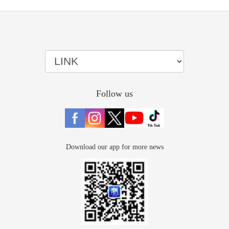
Follow us
Download our app for more news