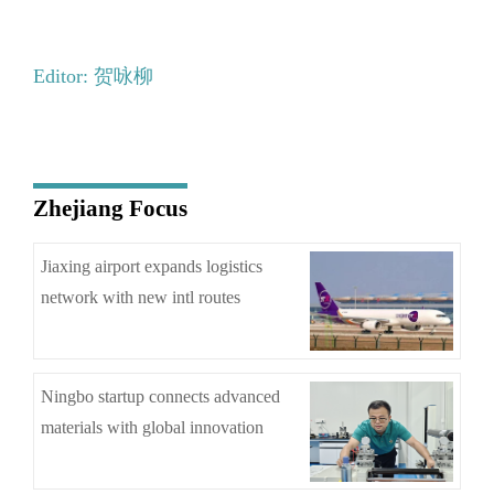
Editor: 贺咏柳
Zhejiang Focus
Jiaxing airport expands logistics
network with new intl routes
Ningbo startup connects advanced
materials with global innovation