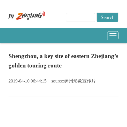
Shengzhou, a key site of eastern Zhejiang’s
golden touring route
2019-04-10 06:44:15
source:嵊州形象宣传片