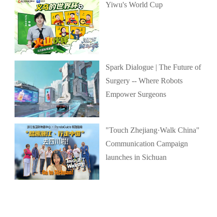
Yiwu's World Cup
Spark Dialogue | The Future of
Surgery -- Where Robots
Empower Surgeons
"Touch Zhejiang·Walk China"
Communication Campaign
launches in Sichuan