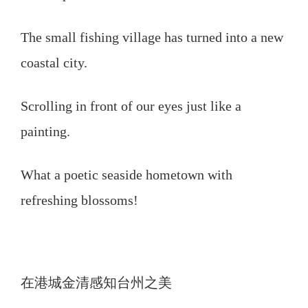
The small fishing village has turned into a new
coastal city.
Scrolling in front of our eyes just like a
painting.
What a poetic seaside hometown with
refreshing blossoms!
在港城金清感知台州之美