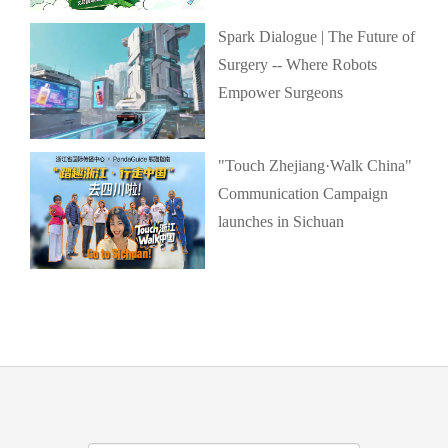
Spark Dialogue | The Future of
Surgery -- Where Robots
Empower Surgeons
"Touch Zhejiang·Walk China"
Communication Campaign
launches in Sichuan