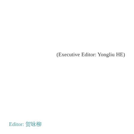
(Executive Editor: Yongliu HE)
Editor: 贺咏柳