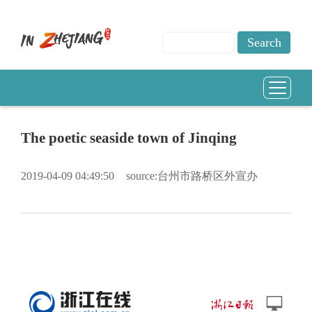
The poetic seaside town of Jinqing
2019-04-09 04:49:50
source:台州市路桥区外宣办