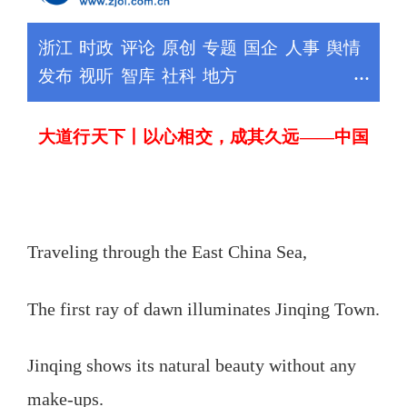
Traveling through the East China Sea,
The first ray of dawn illuminates Jinqing Town.
Jinqing shows its natural beauty without any
make-ups.