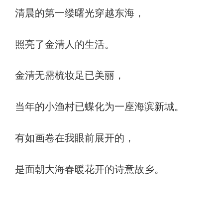
清晨的第一缕曙光穿越东海，
照亮了金清人的生活。
金清无需梳妆足已美丽，
当年的小渔村已蝶化为一座海滨新城。
有如画卷在我眼前展开的，
是面朝大海春暖花开的诗意故乡。