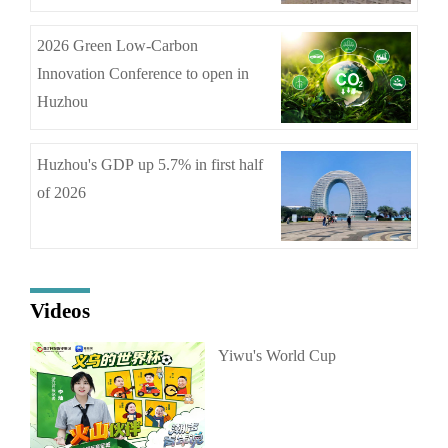
2026 Green Low-Carbon
Innovation Conference to open in
Huzhou
Huzhou's GDP up 5.7% in first half
of 2026
Videos
Yiwu's World Cup