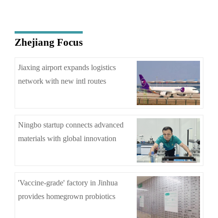
Zhejiang Focus
Jiaxing airport expands logistics
network with new intl routes
Ningbo startup connects advanced
materials with global innovation
'Vaccine-grade' factory in Jinhua
provides homegrown probiotics