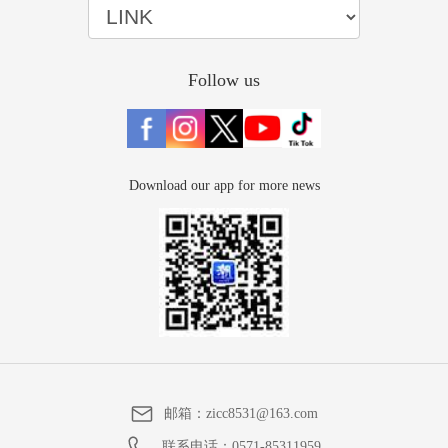
Follow us
Download our app for more news
邮箱：
zicc8531@163.com
联系电话：
0571-85311959