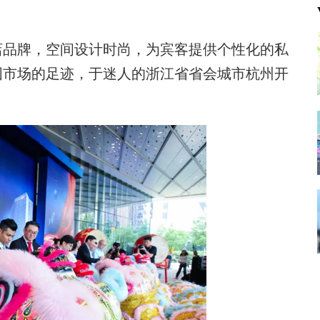
店品牌，空间设计时尚，为宾客提供个性化的私
国市场的足迹，于迷人的浙江省省会城市杭州开