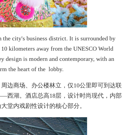
he city's business district. It is surrounded by
nly 10 kilometers away from the UNESCO World
ey design is
modern and contemporary, with an
orm the heart of the lobby.
周边商场、办公楼林立，仅10公里即可到达联
—西湖。酒店总高18层，设计时尚现代，内部
为大堂内戏剧性设计的核心部分。