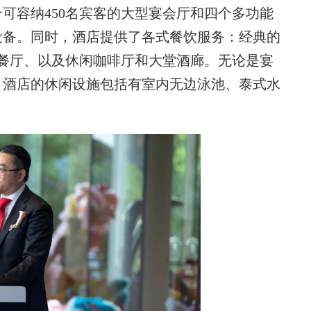
可容纳450名宾客的大型宴会厅和四个多功能
设备。同时，酒店提供了各式餐饮服务：经典的
餐厅、以及休闲咖啡厅和大堂酒廊。无论是宴
。酒店的休闲设施包括有室内无边泳池、泰式水