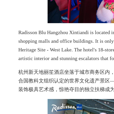
Radisson Blu Hangzhou Xintiandi is located in t
shopping malls and office buildings. It is o
Heritage Site - West Lake. The hotel's 18-stor
artistic interior and stunning escalators that f
杭州新天地丽笙酒店坐落于城市商务区内，
合国教科文组织认定的世界文化遗产景区—
装饰极具艺术感，惊艳夺目的独立扶梯成