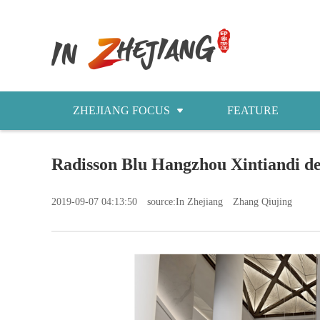
ZHEJIANG FOCUS
FEATURE
NEWS
Radisson Blu Hangzhou Xintia
今日浙江
2019-09-07 04:13:50
source:In Zhejiang
Zhang Qiujing