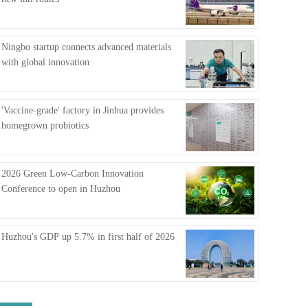
FAQ
Ningbo startup connects advanced materials
with global innovation
'Vaccine-grade' factory in Jinhua provides
homegrown probiotics
2026 Green Low-Carbon Innovation
Conference to open in Huzhou
Huzhou's GDP up 5.7% in first half of 2026