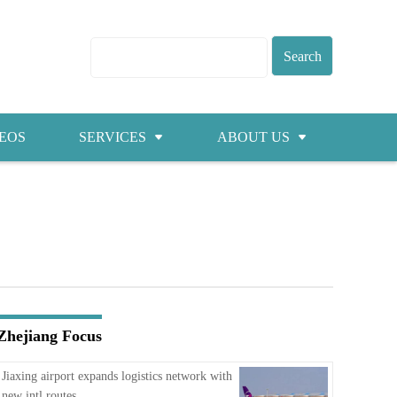
EOS
SERVICES
ABOUT US
Visas
About ZICC
Marriage
Cities
Healthcare
Contacts
Education
Jobs
Zhejiang Focus
Traffic
Jiaxing airport expands logistics network with
new intl routes