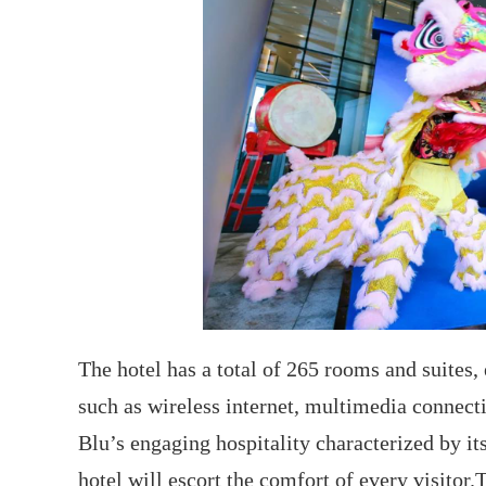
The hotel has a total of 265 rooms and suites,
such as wireless internet, multimedia connect
Blu’s engaging hospitality characterized by it
hotel will escort the comfort of every visitor