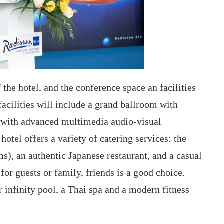
the hotel, and the conference space an facilities
facilities will include a grand ballroom with
s with advanced multimedia audio-visual
otel offers a variety of catering services: the
ms), an authentic Japanese restaurant, and a casual
for guests or family, friends is a good choice.
or infinity pool, a Thai spa and a modern fitness