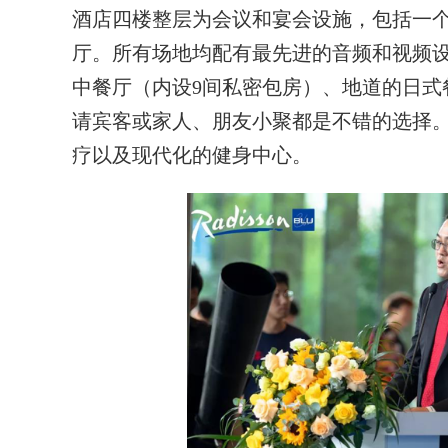
酒店四楼整层为会议和宴会设施，包括一个
厅。所有场地均配有最先进的音频和视频
中餐厅（内设9间私密包房）、地道的日式
请宾客或家人、朋友小聚都是不错的选择
疗以及现代化的健身中心。