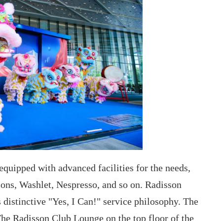
 equipped with advanced facilities for the needs,
ions, Washlet, Nespresso, and so on. Radisson
s distinctive "Yes, I Can!" service philosophy. The
.The Radisson Club Lounge on the top floor of the