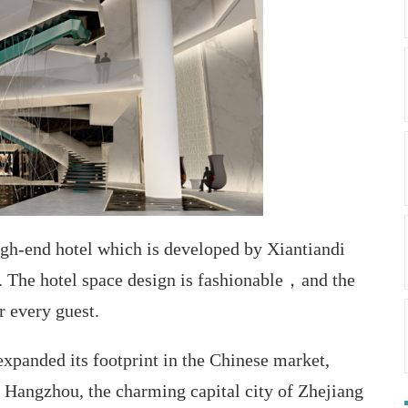
igh-end hotel which is developed by Xiantiandi
 The hotel space design is fashionable，and the
r every guest.
xpanded its footprint in the Chinese market,
n Hangzhou, the charming capital city of Zhejiang