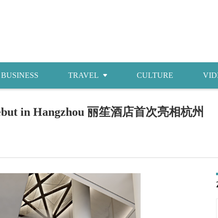
BUSINESS
TRAVEL
CULTURE
VID
Attractions
ndi debut in Hangzhou 丽笙酒店首次亮相杭州
Food
Accommodations
Shopping