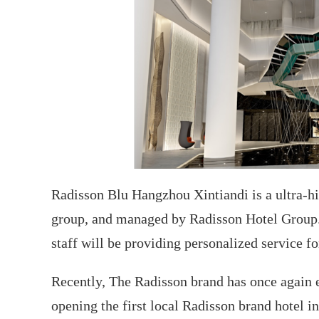
Radisson Blu Hangzhou Xintiandi is a ultra-h
group, and managed by Radisson Hotel Group.
staff will be providing personalized service fo
Recently, The Radisson brand has once again e
opening the first local Radisson brand hotel i