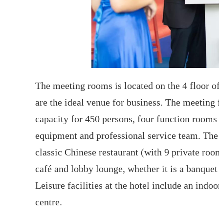
The meeting rooms is located on the 4 floor of 
are the ideal venue for business. The meeting 
capacity for 450 persons, four function room
equipment and professional service team. The h
classic Chinese restaurant (with 9 private roo
café and lobby lounge, whether it is a banquet 
Leisure facilities at the hotel include an indo
centre.