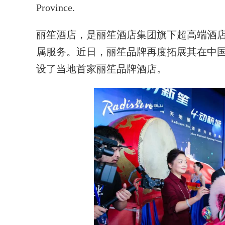
Province.
丽笙酒店，是丽笙酒店集团旗下超高端酒
属服务。近日，丽笙品牌再度拓展其在中
设了当地首家丽笙品牌酒店。