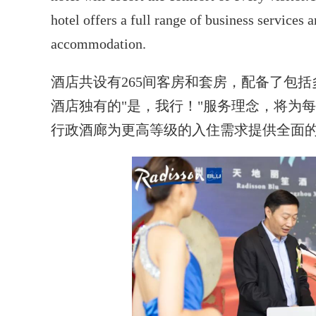
hotel offers a full range of business services a
accommodation.
酒店共设有265间客房和套房，配备了包
酒店独有的"是，我行！"服务理念，将为
行政酒廊为更高等级的入住需求提供全面