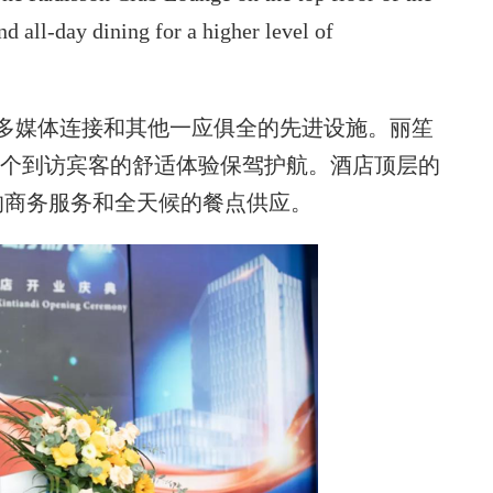
nd all-day dining for a higher level of
括多媒体连接和其他一应俱全的先进设施。丽笙
每个到访宾客的舒适体验保驾护航。酒店顶层的
的商务服务和全天候的餐点供应。