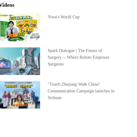
Videos
Yiwu's World Cup
Spark Dialogue | The Future of
Surgery -- Where Robots Empower
Surgeons
"Touch Zhejiang·Walk China"
Communication Campaign launches in
Sichuan