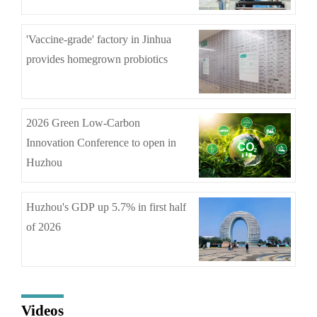
'Vaccine-grade' factory in Jinhua
provides homegrown probiotics
2026 Green Low-Carbon
Innovation Conference to open in
Huzhou
Huzhou's GDP up 5.7% in first half
of 2026
Videos