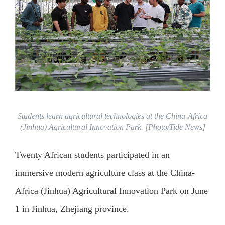
Students learn agricultural technologies at the China-Africa
(Jinhua) Agricultural Innovation Park. [Photo/Tide News]
Twenty African students participated in an
immersive modern agriculture class at the China-
Africa (Jinhua) Agricultural Innovation Park on June
1 in Jinhua, Zhejiang province.