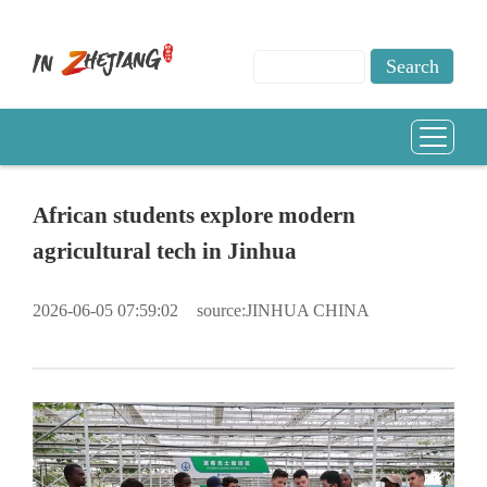
African students explore modern
agricultural tech in Jinhua
2026-06-05 07:59:02
source:JINHUA CHINA