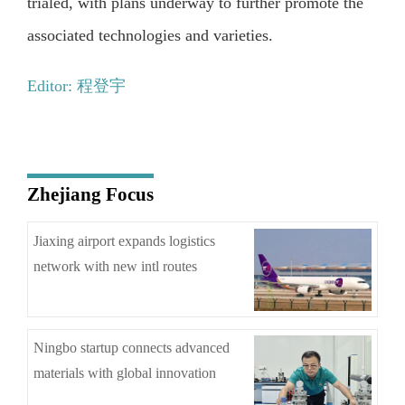
trialed, with plans underway to further promote the
associated technologies and varieties.
Editor: 程登宇
Zhejiang Focus
Jiaxing airport expands logistics
network with new intl routes
Ningbo startup connects advanced
materials with global innovation