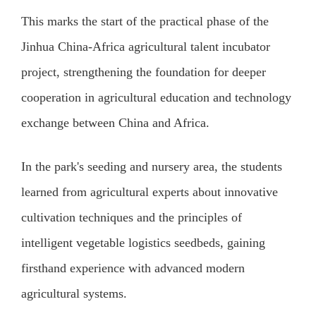
This marks the start of the practical phase of the
Jinhua China-Africa agricultural talent incubator
project, strengthening the foundation for deeper
cooperation in agricultural education and technology
exchange between China and Africa.
In the park's seeding and nursery area, the students
learned from agricultural experts about innovative
cultivation techniques and the principles of
intelligent vegetable logistics seedbeds, gaining
firsthand experience with advanced modern
agricultural systems.