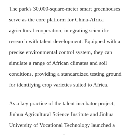
The park's 30,000-square-meter smart greenhouses
serve as the core platform for China-Africa
agricultural cooperation, integrating scientific
research with talent development. Equipped with a
precise environmental control system, they can
simulate a range of African climates and soil
conditions, providing a standardized testing ground
for identifying crop varieties suited to Africa.
As a key practice of the talent incubator project,
Jinhua Agricultural Science Institute and Jinhua
University of Vocational Technology launched a