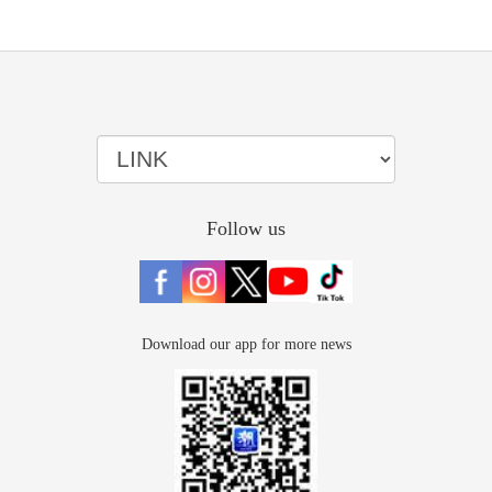
Follow us
Download our app for more news