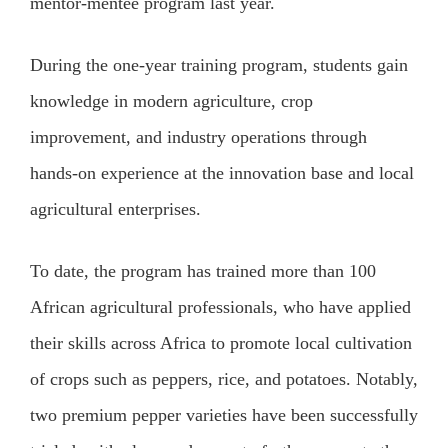
mentor-mentee program last year.
During the one-year training program, students gain
knowledge in modern agriculture, crop
improvement, and industry operations through
hands-on experience at the innovation base and local
agricultural enterprises.
To date, the program has trained more than 100
African agricultural professionals, who have applied
their skills across Africa to promote local cultivation
of crops such as peppers, rice, and potatoes. Notably,
two premium pepper varieties have been successfully