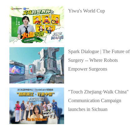
Yiwu's World Cup
Spark Dialogue | The Future of
Surgery -- Where Robots
Empower Surgeons
"Touch Zhejiang·Walk China"
Communication Campaign
launches in Sichuan