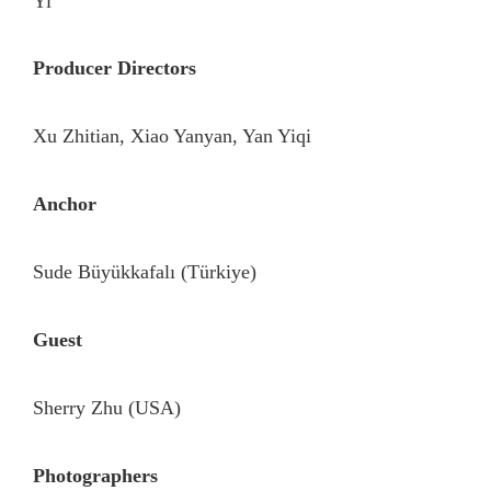
Yi
Producer Directors
Xu Zhitian, Xiao Yanyan, Yan Yiqi
Anchor
Sude Büyükkafalı (Türkiye)
Guest
Sherry Zhu (USA)
Photographers