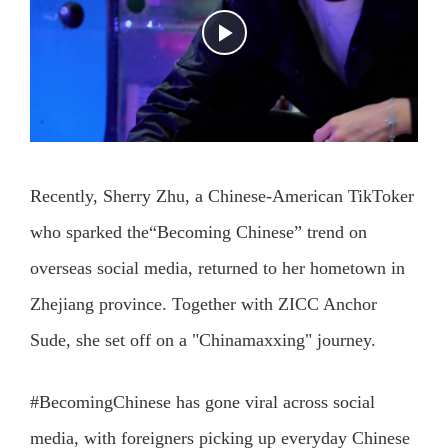
Recently, Sherry Zhu, a Chinese-American TikToker
who sparked the“Becoming Chinese” trend on
overseas social media, returned to her hometown in
Zhejiang province. Together with ZICC Anchor
Sude, she set off on a "Chinamaxxing" journey.
#BecomingChinese has gone viral across social
media, with foreigners picking up everyday Chinese