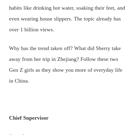
habits like drinking hot water, soaking their feet, and
even wearing house slippers. The topic already has
over 1 billion views.
Why has the trend taken off? What did Sherry take
away from her trip in Zhejiang? Follow these two
Gen Z girls as they show you more of everyday life
in China.
Chief Supervisor