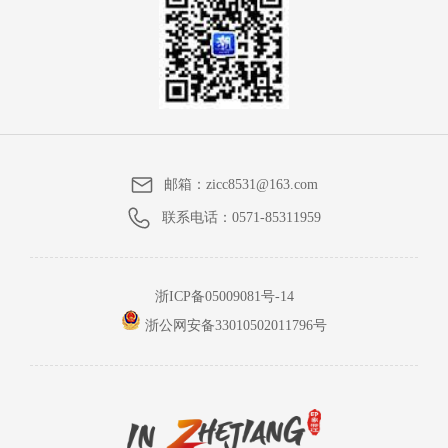
邮箱：
zicc8531@163.com
联系电话：
0571-85311959
浙ICP备05009081号-14
浙公网安备33010502011796号