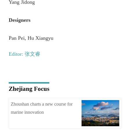
Yang Jidong
Designers
Pan Pei, Hu Xiangyu
Editor: 张文睿
Zhejiang Focus
Zhoushan charts a new course for
marine innovation