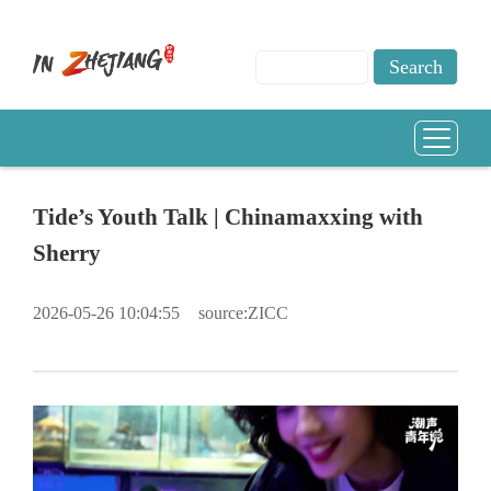
Tide’s Youth Talk | Chinamaxxing with
Sherry
2026-05-26 10:04:55
source:ZICC