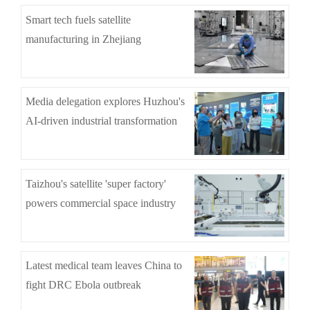
Smart tech fuels satellite
manufacturing in Zhejiang
Media delegation explores Huzhou's
AI-driven industrial transformation
Taizhou's satellite 'super factory'
powers commercial space industry
Latest medical team leaves China to
fight DRC Ebola outbreak