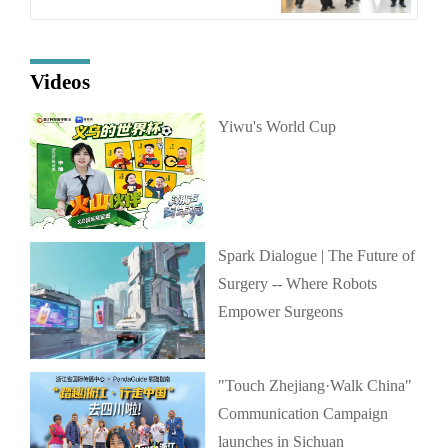
Videos
Yiwu's World Cup
Spark Dialogue | The Future of
Surgery -- Where Robots
Empower Surgeons
"Touch Zhejiang·Walk China"
Communication Campaign
launches in Sichuan