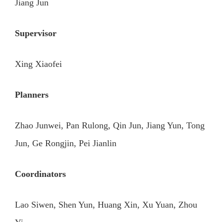
Jiang Jun
Supervisor
Xing Xiaofei
Planners
Zhao Junwei, Pan Rulong, Qin Jun, Jiang Yun, Tong
Jun, Ge Rongjin, Pei Jianlin
Coordinators
Lao Siwen, Shen Yun, Huang Xin, Xu Yuan, Zhou