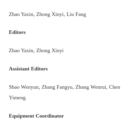
Zhao Yaxin, Zhong Xinyi, Liu Fang
Editors
Zhao Yaxin, Zhong Xinyi
Assistant Editors
Shao Wenyun, Zhang Fangyu, Zhang Wenrui, Chen
Yimeng
Equipment Coordinator