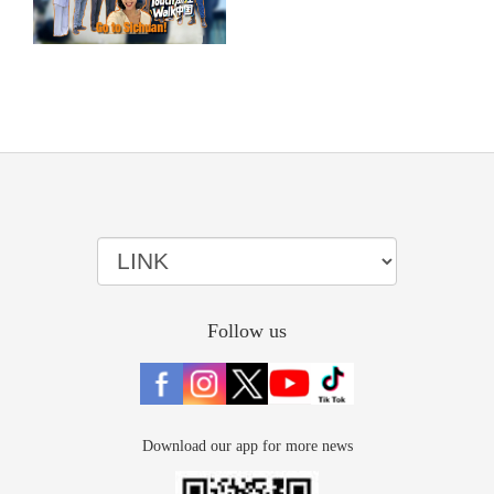
Follow us
Download our app for more news