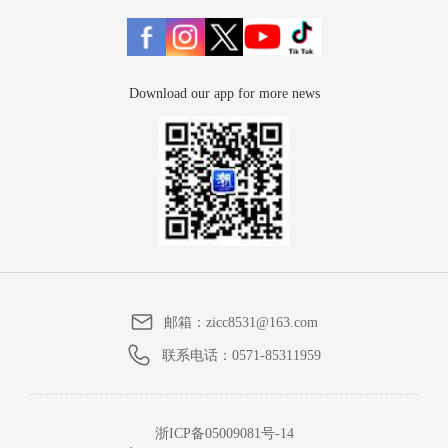
Download our app for more news
邮箱：
zicc8531@163.com
联系电话：
0571-85311959
浙ICP备05009081号-14