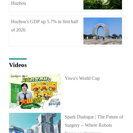
Huzhou
Huzhou's GDP up 5.7% in first half
of 2026
Videos
Yiwu's World Cup
Spark Dialogue | The Future of
Surgery -- Where Robots