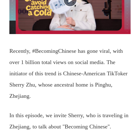
Recently, #BecomingChinese has gone viral, with
over 1 billion total views on social media. The
initiator of this trend is Chinese-American TikToker
Sherry Zhu, whose ancestral home is Pinghu,
Zhejiang.
In this episode, we invite Sherry, who is traveling in
Zhejiang, to talk about "Becoming Chinese".