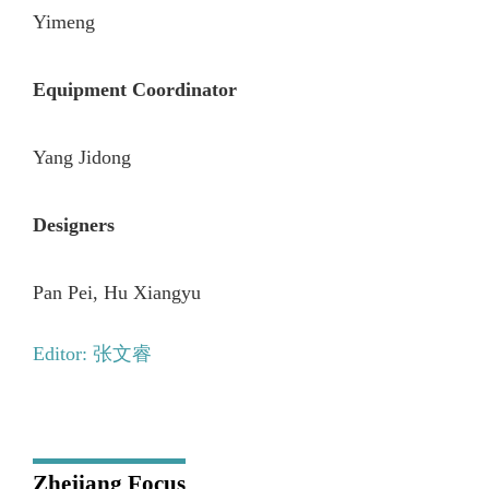
Yimeng
Equipment Coordinator
Yang Jidong
Designers
Pan Pei, Hu Xiangyu
Editor: 张文睿
Zhejiang Focus