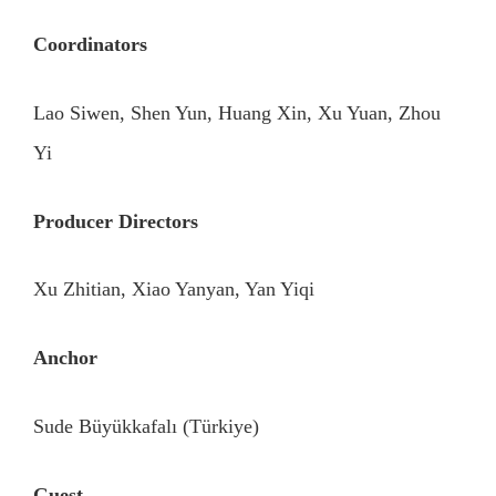
Coordinators
Lao Siwen, Shen Yun, Huang Xin, Xu Yuan, Zhou
Yi
Producer Directors
Xu Zhitian, Xiao Yanyan, Yan Yiqi
Anchor
Sude Büyükkafalı (Türkiye)
Guest