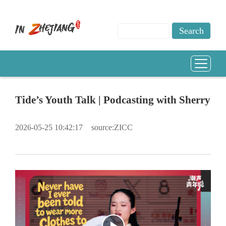
Tide’s Youth Talk | Podcasting with Sherry
2026-05-25 10:42:17
source:ZICC