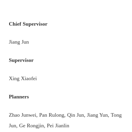
Chief Supervisor
Jiang Jun
Supervisor
Xing Xiaofei
Planners
Zhao Junwei, Pan Rulong, Qin Jun, Jiang Yun, Tong
Jun, Ge Rongjin, Pei Jianlin