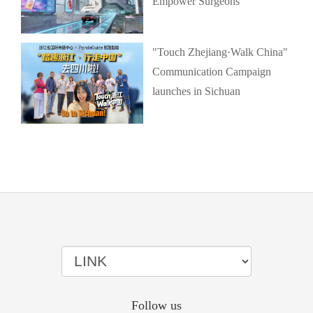
Empower Surgeons
"Touch Zhejiang·Walk China"
Communication Campaign
launches in Sichuan
Follow us