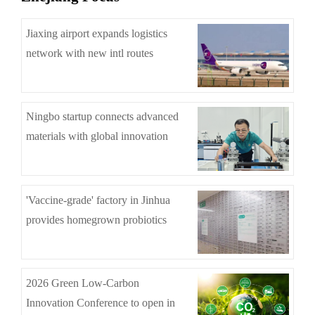
Jiaxing airport expands logistics
network with new intl routes
Ningbo startup connects advanced
materials with global innovation
'Vaccine-grade' factory in Jinhua
provides homegrown probiotics
2026 Green Low-Carbon
Innovation Conference to open in