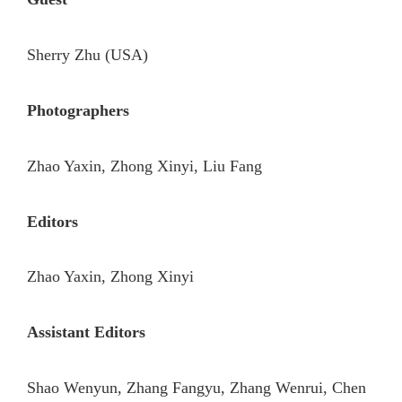
Sherry Zhu (USA)
Photographers
Zhao Yaxin, Zhong Xinyi, Liu Fang
Editors
Zhao Yaxin, Zhong Xinyi
Assistant Editors
Shao Wenyun, Zhang Fangyu, Zhang Wenrui, Chen