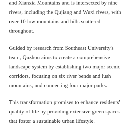
and Xianxia Mountains and is intersected by nine
rivers, including the Qujiang and Wuxi rivers, with
over 10 low mountains and hills scattered
throughout.
Guided by research from Southeast University's
team, Quzhou aims to create a comprehensive
landscape system by establishing two major scenic
corridors, focusing on six river bends and lush
mountains, and connecting four major parks.
This transformation promises to enhance residents'
quality of life by providing extensive green spaces
that foster a sustainable urban lifestyle.