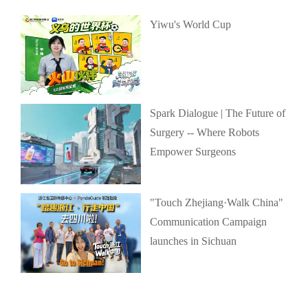
Yiwu's World Cup
Spark Dialogue | The Future of
Surgery -- Where Robots
Empower Surgeons
"Touch Zhejiang·Walk China"
Communication Campaign
launches in Sichuan