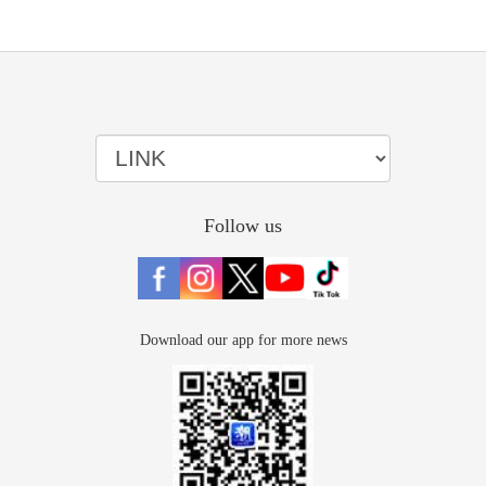
Follow us
Download our app for more news