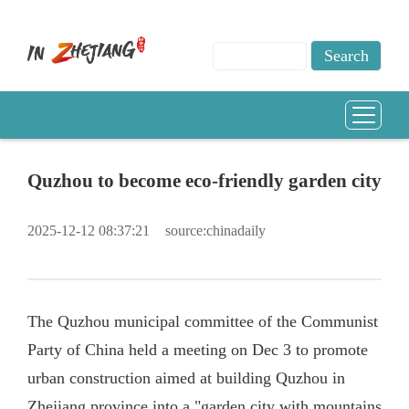
Quzhou to become eco-friendly garden city
2025-12-12 08:37:21
source:chinadaily
The Quzhou municipal committee of the Communist
Party of China held a meeting on Dec 3 to promote
urban construction aimed at building Quzhou in
Zhejiang province into a "garden city with mountains