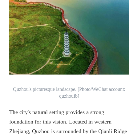
Quzhou's picturesque landscape. [Photo/WeChat account:
quzhoufb]
The city's natural setting provides a strong
foundation for this vision. Located in western
Zhejiang, Quzhou is surrounded by the Qianli Ridge