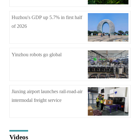
Huzhou's GDP up 5.7% in first half
of 2026
Yinzhou robots go global
Jiaxing airport launches rail-road-air
intermodal freight service
Videos