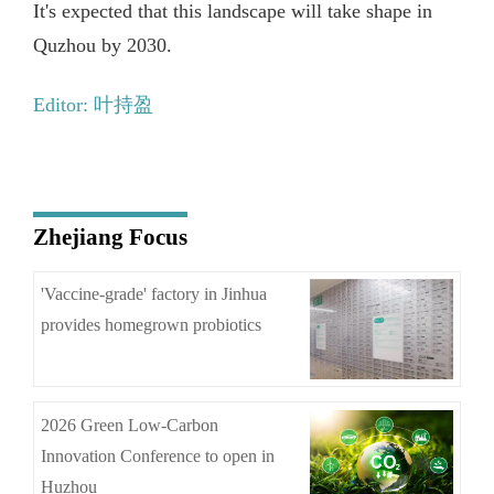
It's expected that this landscape will take shape in
Quzhou by 2030.
Editor: 叶持盈
Zhejiang Focus
'Vaccine-grade' factory in Jinhua
provides homegrown probiotics
2026 Green Low-Carbon
Innovation Conference to open in
Huzhou