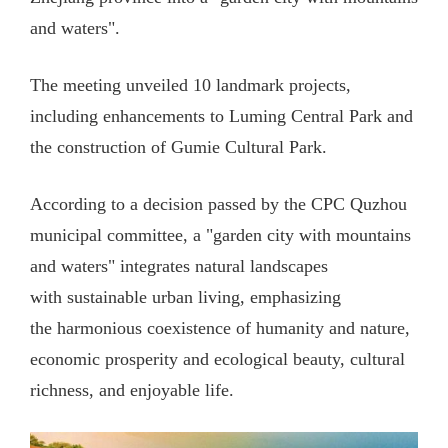
and waters".
The meeting unveiled 10 landmark projects,
including enhancements to Luming Central Park and
the construction of Gumie Cultural Park.
According to a decision passed by the CPC Quzhou
municipal committee, a "garden city with mountains
and waters" integrates natural landscapes
with sustainable urban living, emphasizing
the harmonious coexistence of humanity and nature,
economic prosperity and ecological beauty, cultural
richness, and enjoyable life.