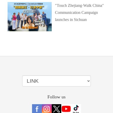
"Touch Zhejiang·Walk China"
Communication Campaign
launches in Sichuan
Follow us