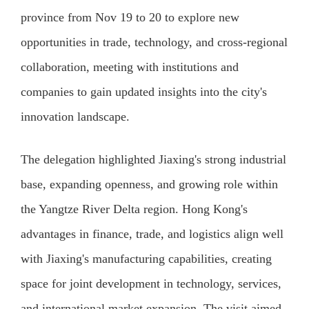
province from Nov 19 to 20 to explore new
opportunities in trade, technology, and cross-regional
collaboration, meeting with institutions and
companies to gain updated insights into the city's
innovation landscape.
The delegation highlighted Jiaxing's strong industrial
base, expanding openness, and growing role within
the Yangtze River Delta region. Hong Kong's
advantages in finance, trade, and logistics align well
with Jiaxing's manufacturing capabilities, creating
space for joint development in technology, services,
and international market expansion. The visit aimed