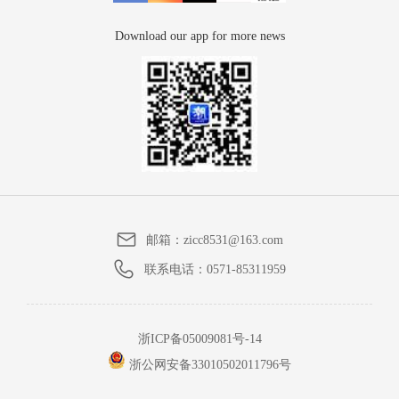
Download our app for more news
邮箱：
zicc8531@163.com
联系电话：
0571-85311959
浙ICP备05009081号-14
浙公网安备33010502011796号