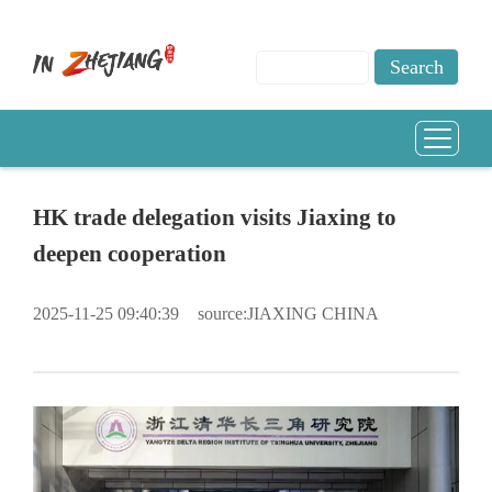
HK trade delegation visits Jiaxing to
deepen cooperation
2025-11-25 09:40:39
source:JIAXING CHINA