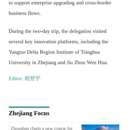
to support enterprise upgrading and cross-border
business flows.
During the two-day trip, the delegation visited
several key innovation platforms, including the
Yangtze Delta Region Institute of Tsinghua
University in Zhejiang and Jiu Zhou Wen Hua.
Editor: 程登宇
Zhejiang Focus
Zhoushan charts a new course for