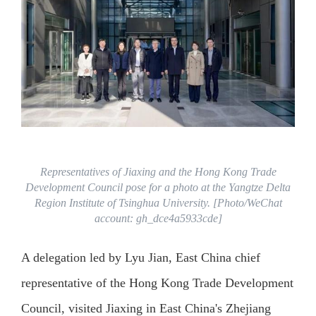
Representatives of Jiaxing and the Hong Kong Trade
Development Council pose for a photo at the Yangtze Delta
Region Institute of Tsinghua University. [Photo/WeChat
account: gh_dce4a5933cde]
A delegation led by Lyu Jian, East China chief
representative of the Hong Kong Trade Development
Council, visited Jiaxing in East China's Zhejiang