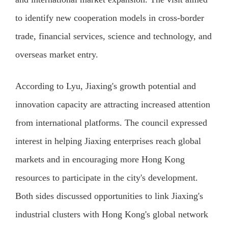
to identify new cooperation models in cross-border
trade, financial services, science and technology, and
overseas market entry.
According to Lyu, Jiaxing's growth potential and
innovation capacity are attracting increased attention
from international platforms. The council expressed
interest in helping Jiaxing enterprises reach global
markets and in encouraging more Hong Kong
resources to participate in the city's development.
Both sides discussed opportunities to link Jiaxing's
industrial clusters with Hong Kong's global network