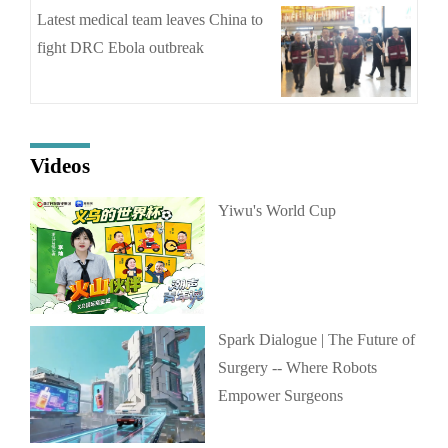
Latest medical team leaves China to
fight DRC Ebola outbreak
Videos
Yiwu's World Cup
Spark Dialogue | The Future of
Surgery -- Where Robots
Empower Surgeons