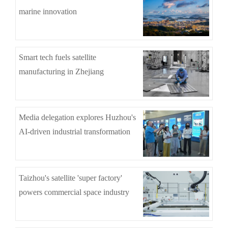
marine innovation
Smart tech fuels satellite
manufacturing in Zhejiang
Media delegation explores Huzhou's
AI-driven industrial transformation
Taizhou's satellite 'super factory'
powers commercial space industry