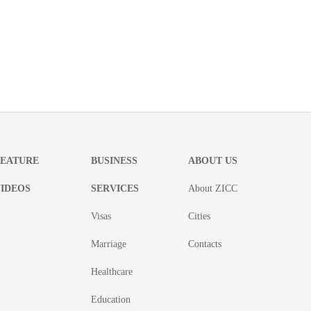
FEATURE
BUSINESS
ABOUT US
IDEOS
SERVICES
About ZICC
Visas
Cities
Marriage
Contacts
Healthcare
Education