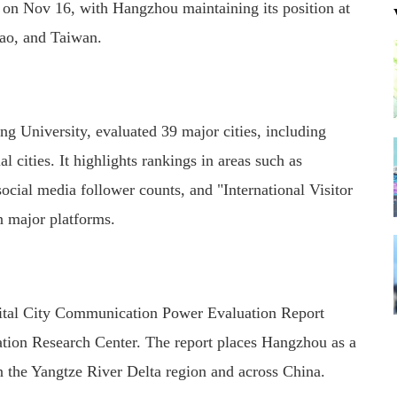
on Nov 16, with Hangzhou maintaining its position at
ao, and Taiwan.
g University, evaluated 39 major cities, including
l cities. It highlights rankings in areas such as
ial media follower counts, and "International Visitor
n major platforms.
ital City Communication Power Evaluation Report
tion Research Center. The report places Hangzhou as a
 the Yangtze River Delta region and across China.