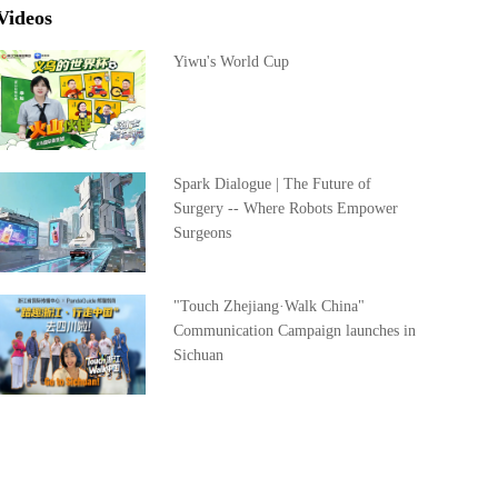
Videos
Yiwu's World Cup
Spark Dialogue | The Future of
Surgery -- Where Robots Empower
Surgeons
"Touch Zhejiang·Walk China"
Communication Campaign launches in
Sichuan