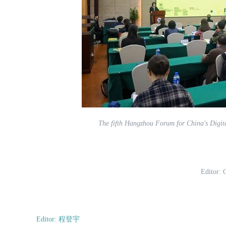
The fifth Hangzhou Forum for China's Digit
Editor:
Editor: 程登宇