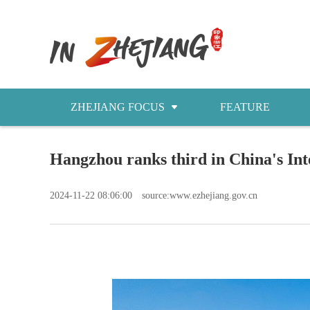
ZHEJIANG FOCUS
FEATURE
NEWS
Hangzhou ranks third in China's In
今日浙江
2024-11-22 08:06:00
source:www.ezhejiang.gov.cn