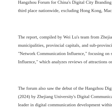
Hangzhou Forum for China's Digital City Branding 
third place nationwide, excluding Hong Kong, Mac
The report, compiled by Wei Lu's team from Zhejian
municipalities, provincial capitals, and sub-provincia
"Network Communication Influence," focusing on soc
Influence," which analyzes reviews of attractions o
The forum also saw the debut of the Hangzhou Dig
(2024) by Zhejiang University's Digital Communica
leader in digital communication development within