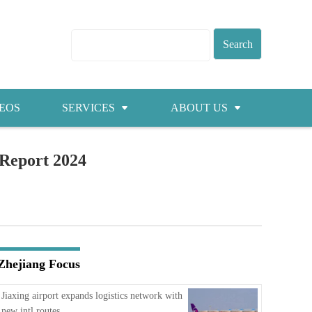
EOS
SERVICES
ABOUT US
Visas
About ZICC
 Report 2024
Marriage
Cities
Healthcare
Contacts
Education
Jobs
Zhejiang Focus
Traffic
Jiaxing airport expands logistics network with
new intl routes