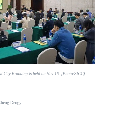
al City Branding is held on Nov 16. [Photo/ZICC]
 Cheng Dengyu