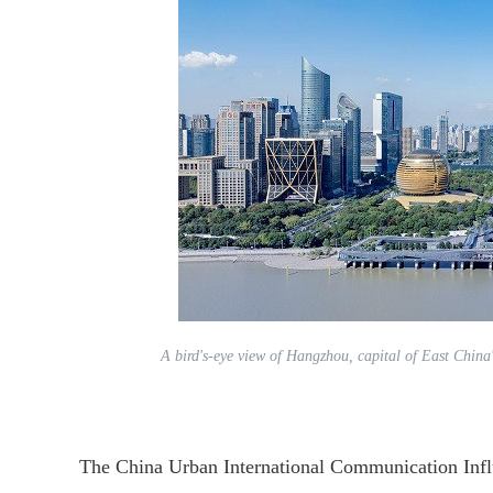
A bird's-eye view of Hangzhou, capital of East China
The China Urban International Communication Influ