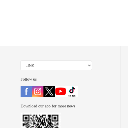
Follow us
Download our app for more news