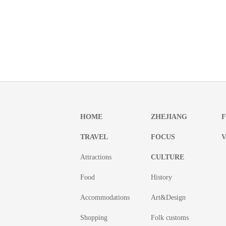
HOME
ZHEJIANG
TRAVEL
FOCUS
V
Attractions
CULTURE
Food
History
Accommodations
Art&Design
Shopping
Folk customs