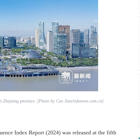
's Zhejiang province. [Photo by Cao Jian/tidenews.com.cn]
ence Index Report (2024) was released at the fifth