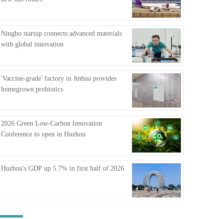
FAQ
Ningbo startup connects advanced materials
with global innovation
'Vaccine-grade' factory in Jinhua provides
homegrown probiotics
2026 Green Low-Carbon Innovation
Conference to open in Huzhou
Huzhou's GDP up 5.7% in first half of 2026