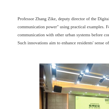
Professor Zhang Zike, deputy director of the Digit
communication power" using practical examples. For
communication with other urban systems before contac
Such innovations aim to enhance residents' sense of 