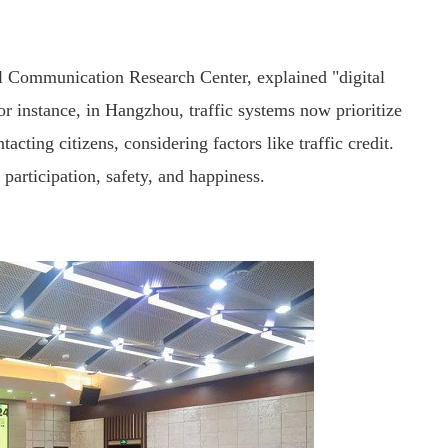
al Communication Research Center, explained "digital
 instance, in Hangzhou, traffic systems now prioritize
ting citizens, considering factors like traffic credit.
participation, safety, and happiness.