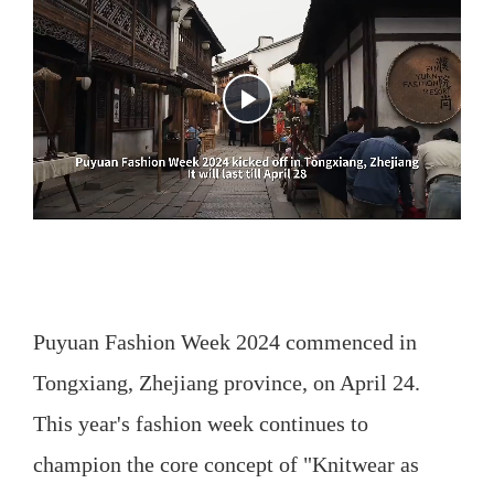
Puyuan Fashion Week 2024 commenced in
Tongxiang, Zhejiang province, on April 24.
This year's fashion week continues to
champion the core concept of "Knitwear as