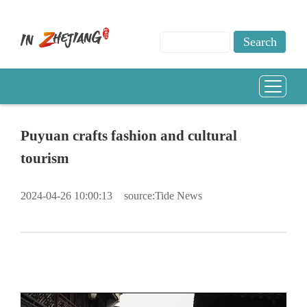
Puyuan crafts fashion and cultural
tourism
2024-04-26 10:00:13
source:Tide News