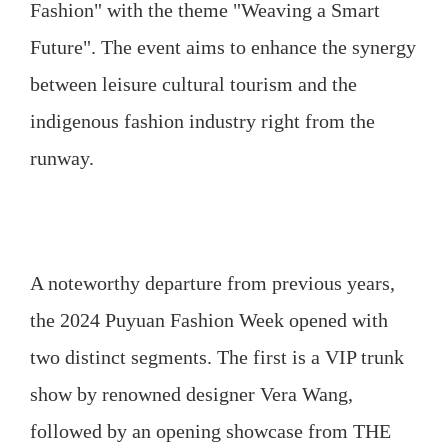
Fashion" with the theme "Weaving a Smart
Future". The event aims to enhance the synergy
between leisure cultural tourism and the
indigenous fashion industry right from the
runway.
A noteworthy departure from previous years,
the 2024 Puyuan Fashion Week opened with
two distinct segments. The first is a VIP trunk
show by renowned designer Vera Wang,
followed by an opening showcase from THE