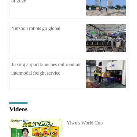
of 2026
Yinzhou robots go global
Jiaxing airport launches rail-road-air
intermodal freight service
Videos
Yiwu's World Cup