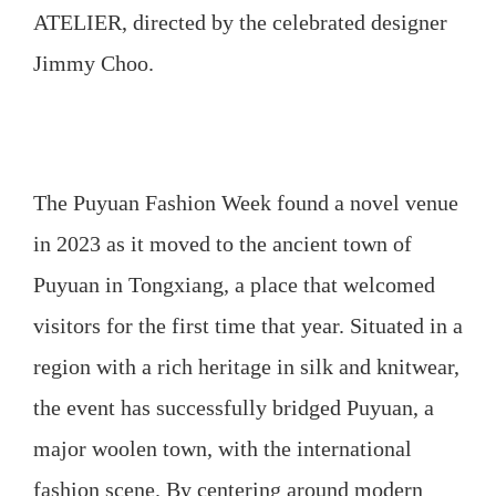
ATELIER, directed by the celebrated designer
Jimmy Choo.
The Puyuan Fashion Week found a novel venue
in 2023 as it moved to the ancient town of
Puyuan in Tongxiang, a place that welcomed
visitors for the first time that year. Situated in a
region with a rich heritage in silk and knitwear,
the event has successfully bridged Puyuan, a
major woolen town, with the international
fashion scene. By centering around modern