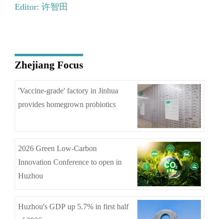
Editor: 许智田
Zhejiang Focus
'Vaccine-grade' factory in Jinhua
provides homegrown probiotics
2026 Green Low-Carbon
Innovation Conference to open in
Huzhou
Huzhou's GDP up 5.7% in first half