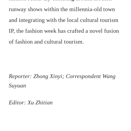
runway shows within the millennia-old town
and integrating with the local cultural tourism
IP, the fashion week has crafted a novel fusion
of fashion and cultural tourism.
Reporter: Zhong Xinyi; Correspondent Wang
Suyuan
Editor: Xu Zhitian