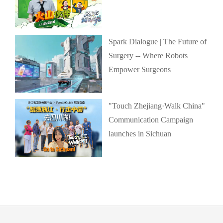
Spark Dialogue | The Future of
Surgery -- Where Robots
Empower Surgeons
"Touch Zhejiang·Walk China"
Communication Campaign
launches in Sichuan