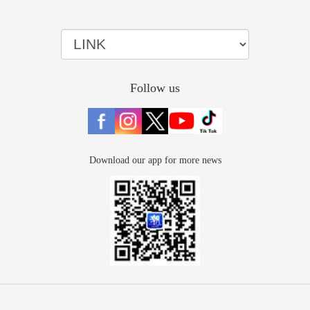
Follow us
Download our app for more news