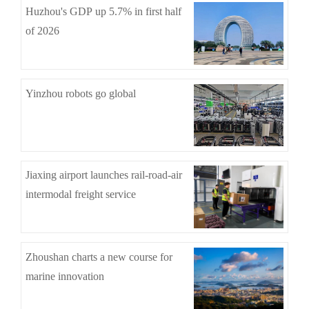
Huzhou's GDP up 5.7% in first half
of 2026
Yinzhou robots go global
Jiaxing airport launches rail-road-air
intermodal freight service
Zhoushan charts a new course for
marine innovation