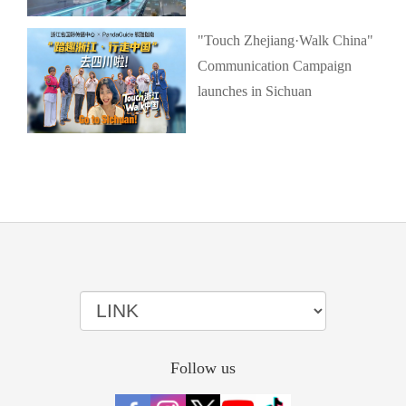
"Touch Zhejiang·Walk China"
Communication Campaign
launches in Sichuan
Follow us