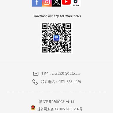
Download our app for more news
邮箱：
zicc8531@163.com
联系电话：
0571-85311959
浙ICP备05009081号-14
浙公网安备33010502011796号