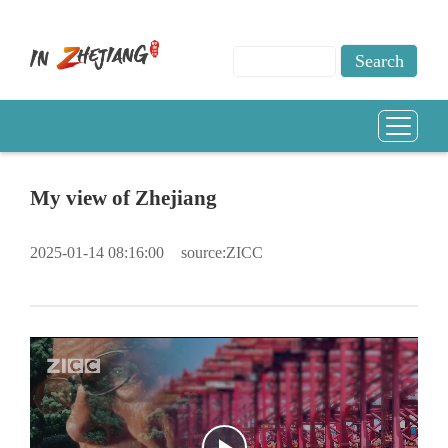
My view of Zhejiang
2025-01-14 08:16:00
source:ZICC