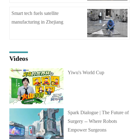
Smart tech fuels satellite
manufacturing in Zhejiang
Videos
Yiwu's World Cup
Spark Dialogue | The Future of
Surgery -- Where Robots
Empower Surgeons