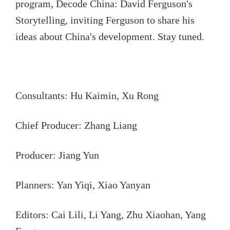
program, Decode China: David Ferguson's
Storytelling, inviting Ferguson to share his
ideas about China's development. Stay tuned.
Consultants: Hu Kaimin, Xu Rong
Chief Producer: Zhang Liang
Producer: Jiang Yun
Planners: Yan Yiqi, Xiao Yanyan
Editors: Cai Lili, Li Yang, Zhu Xiaohan, Yang