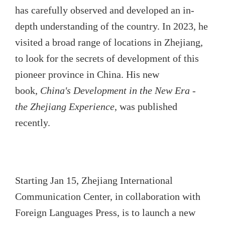
has carefully observed and developed an in-
depth understanding of the country. In 2023, he
visited a broad range of locations in Zhejiang,
to look for the secrets of development of this
pioneer province in China. His new
book,
China's Development in the New Era -
the Zhejiang Experience
, was published
recently.
Starting Jan 15, Zhejiang International
Communication Center, in collaboration with
Foreign Languages Press, is to launch a new