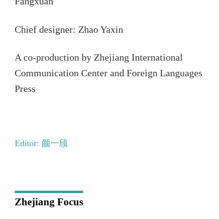
Fangxuan
Chief designer: Zhao Yaxin
A co-production by Zhejiang International
Communication Center and Foreign Languages
Press
Editor: 颜一颀
Zhejiang Focus