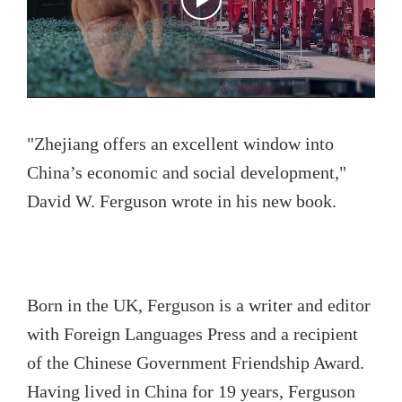
"Zhejiang offers an excellent window into
China’s economic and social development,"
David W. Ferguson wrote in his new book.
Born in the UK, Ferguson is a writer and editor
with Foreign Languages Press and a recipient
of the Chinese Government Friendship Award.
Having lived in China for 19 years, Ferguson