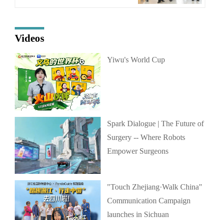
Videos
Yiwu's World Cup
Spark Dialogue | The Future of
Surgery -- Where Robots
Empower Surgeons
"Touch Zhejiang·Walk China"
Communication Campaign
launches in Sichuan