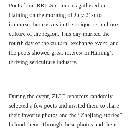
Poets from BRICS countries gathered in
Haining on the morning of July 21st to
immerse themselves in the unique sericulture
culture of the region. This day marked the
fourth day of the cultural exchange event, and
the poets showed great interest in Haining’s
thriving sericulture industry.
During the event, ZICC reporters randomly
selected a few poets and invited them to share
their favorite photos and the “Zhejiang stories”
behind them. Through these photos and their