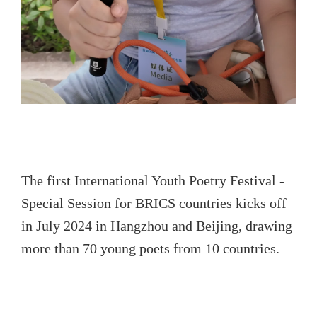
The first International Youth Poetry Festival -
Special Session for BRICS countries kicks off
in July 2024 in Hangzhou and Beijing, drawing
more than 70 young poets from 10 countries.