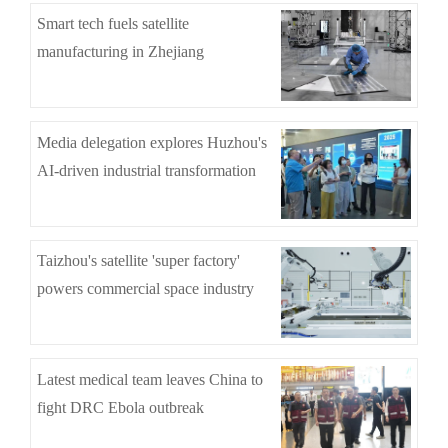
Smart tech fuels satellite
manufacturing in Zhejiang
Media delegation explores Huzhou's
AI-driven industrial transformation
Taizhou's satellite 'super factory'
powers commercial space industry
Latest medical team leaves China to
fight DRC Ebola outbreak