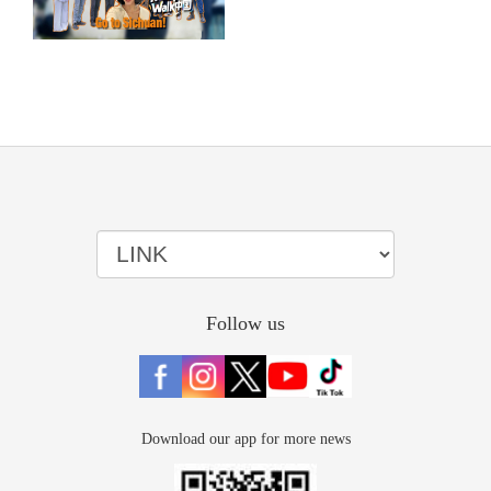
Follow us
Download our app for more news