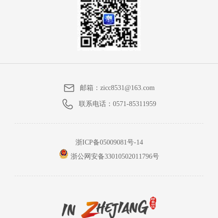
邮箱：
zicc8531@163.com
联系电话：
0571-85311959
浙ICP备05009081号-14
浙公网安备33010502011796号