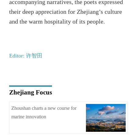
accompanying narratives, the poets expressed
their deep appreciation for Zhejiang’s culture
and the warm hospitality of its people.
Editor: 许智田
Zhejiang Focus
Zhoushan charts a new course for
marine innovation