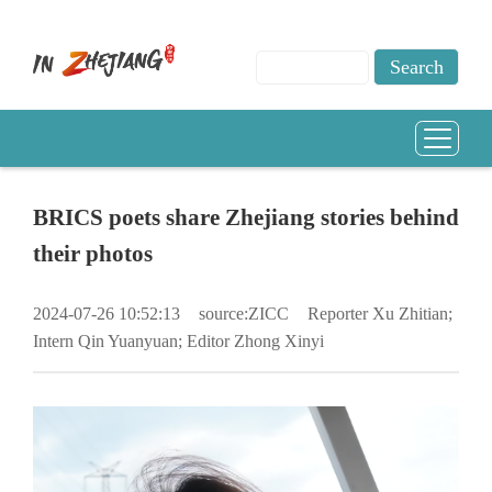
BRICS poets share Zhejiang stories behind
their photos
2024-07-26 10:52:13
source:ZICC
Reporter Xu Zhitian;
Intern Qin Yuanyuan; Editor Zhong Xinyi