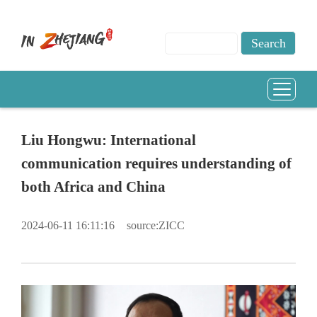
Liu Hongwu: International
communication requires understanding of
both Africa and China
2024-06-11 16:11:16
source:ZICC