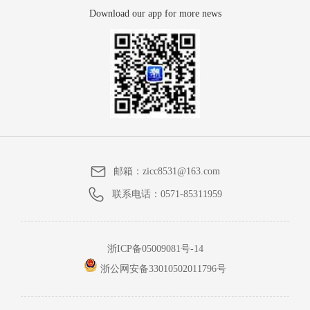
Download our app for more news
邮箱：
zicc8531@163.com
联系电话：
0571-85311959
浙ICP备05009081号-14
浙公网安备33010502011796号