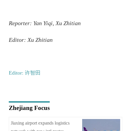
Reporter: Yan Yiqi, Xu Zhitian
Editor: Xu Zhitian
Editor: 许智田
Zhejiang Focus
Jiaxing airport expands logistics