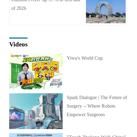
of 2026
Videos
Yiwu's World Cup
Spark Dialogue | The Future of
Surgery -- Where Robots
Empower Surgeons