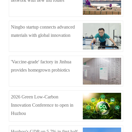
network with new intl routes
Ningbo startup connects advanced
materials with global innovation
'Vaccine-grade' factory in Jinhua
provides homegrown probiotics
2026 Green Low-Carbon
Innovation Conference to open in
Huzhou
Huzhou's GDP up 5.7% in first half