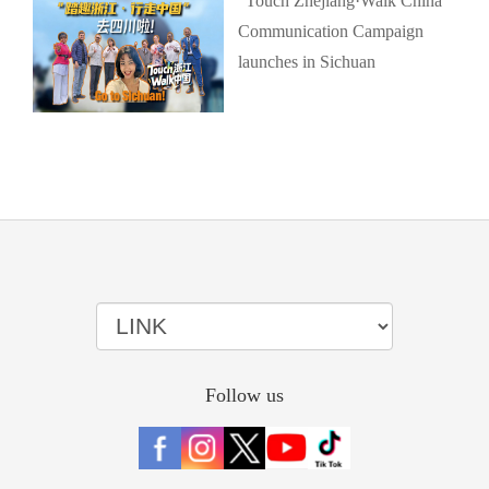
"Touch Zhejiang·Walk China"
Communication Campaign
launches in Sichuan
Follow us