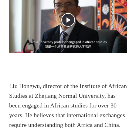
Liu Hongwu, director of the Institute of African
Studies at Zhejiang Normal University, has
been engaged in African studies for over 30
years. He believes that international exchanges
require understanding both Africa and China.