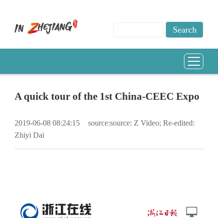
A quick tour of the 1st China-CEEC Expo
2019-06-08 08:24:15
source:source: Z Video; Re-edited:
Zhiyi Dai