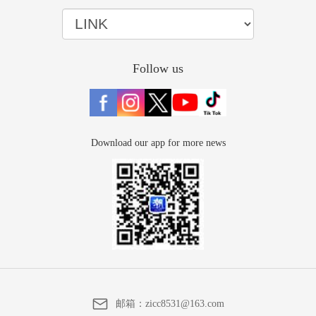
Follow us
Download our app for more news
邮箱：
zicc8531@163.com