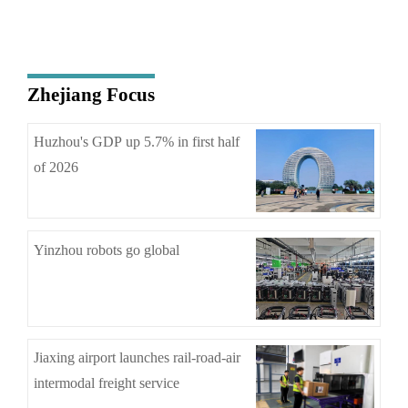
Zhejiang Focus
Huzhou's GDP up 5.7% in first half
of 2026
Yinzhou robots go global
Jiaxing airport launches rail-road-air
intermodal freight service