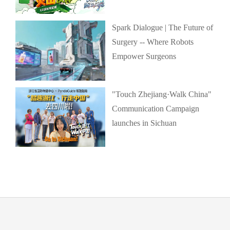
Spark Dialogue | The Future of
Surgery -- Where Robots
Empower Surgeons
"Touch Zhejiang·Walk China"
Communication Campaign
launches in Sichuan