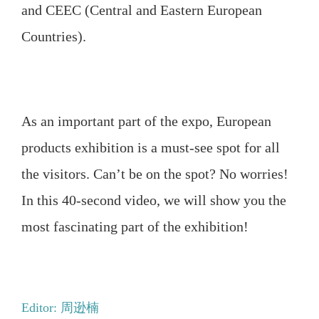
and CEEC (Central and Eastern European
Countries).
As an important part of the expo, European
products exhibition is a must-see spot for all
the visitors. Can’t be on the spot? No worries!
In this 40-second video, we will show you the
most fascinating part of the exhibition!
Editor: 周逊楠