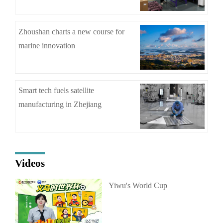
Zhoushan charts a new course for
marine innovation
Smart tech fuels satellite
manufacturing in Zhejiang
Videos
Yiwu's World Cup