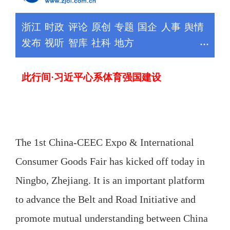
The 1st China-CEEC Expo & International
Consumer Goods Fair has kicked off today in
Ningbo, Zhejiang. It is an important platform
to advance the Belt and Road Initiative and
promote mutual understanding between China