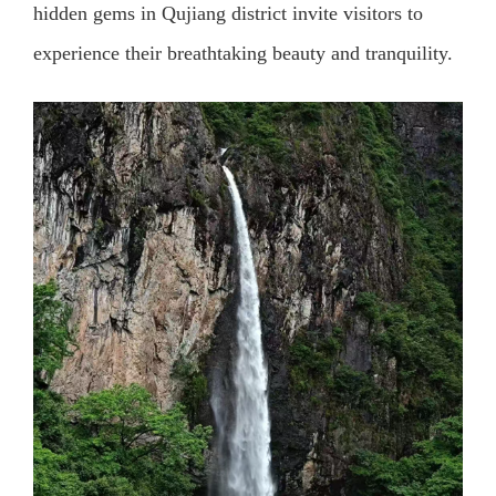
hidden gems in Qujiang district invite visitors to
experience their breathtaking beauty and tranquility.