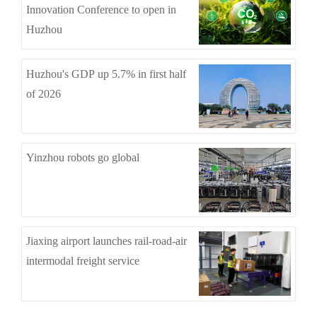
Innovation Conference to open in
Huzhou
Huzhou's GDP up 5.7% in first half
of 2026
Yinzhou robots go global
Jiaxing airport launches rail-road-air
intermodal freight service