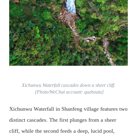
Xichunwu Waterfall cascades down a sheer cliff.
[Photo/WeChat account: quzhouta]
Xichunwu Waterfall in Shanfeng village features two
distinct cascades. The first plunges from a sheer
cliff, while the second feeds a deep, lucid pool,