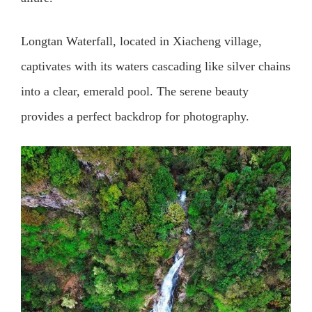
Longtan Waterfall, located in Xiacheng village,
captivates with its waters cascading like silver chains
into a clear, emerald pool. The serene beauty
provides a perfect backdrop for photography.