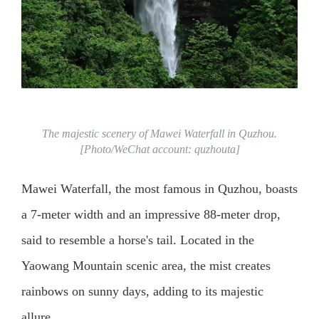
The majestic scenery of Mawei Waterfall in Quzhou.
[Photo/WeChat account: quzhouta]
Mawei Waterfall, the most famous in Quzhou, boasts
a 7-meter width and an impressive 88-meter drop,
said to resemble a horse's tail. Located in the
Yaowang Mountain scenic area, the mist creates
rainbows on sunny days, adding to its majestic
allure.