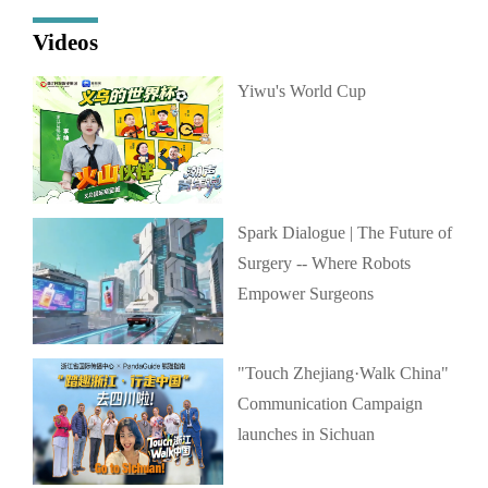
Videos
Yiwu's World Cup
Spark Dialogue | The Future of
Surgery -- Where Robots
Empower Surgeons
"Touch Zhejiang·Walk China"
Communication Campaign
launches in Sichuan