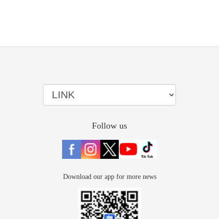
Follow us
Download our app for more news