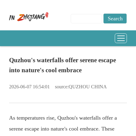
Quzhou's waterfalls offer serene escape
into nature's cool embrace
2026-06-07 16:54:01
source:QUZHOU CHINA
As temperatures rise, Quzhou's waterfalls offer a
serene escape into nature's cool embrace. These