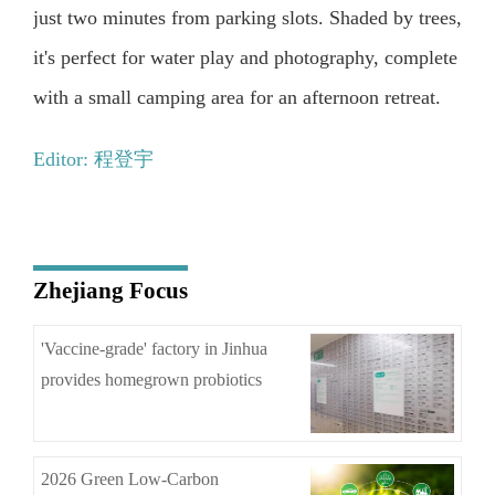
just two minutes from parking slots. Shaded by trees,
it's perfect for water play and photography, complete
with a small camping area for an afternoon retreat.
Editor: 程登宇
Zhejiang Focus
'Vaccine-grade' factory in Jinhua
provides homegrown probiotics
2026 Green Low-Carbon