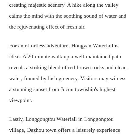
creating majestic scenery. A hike along the valley
calms the mind with the soothing sound of water and
the rejuvenating effect of fresh air.
For an effortless adventure, Hongyan Waterfall is
ideal. A 20-minute walk up a well-maintained path
reveals a striking blend of red-brown rocks and clean
water, framed by lush greenery. Visitors may witness
a stunning sunset from Jucun township's highest
viewpoint.
Lastly, Longgongtou Waterfall in Longgongtou
village, Dazhou town offers a leisurely experience