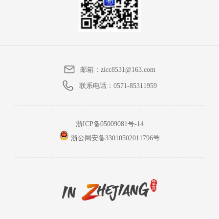
邮箱：
zicc8531@163.com
联系电话：
0571-85311959
浙ICP备05009081号-14
浙公网安备33010502011796号