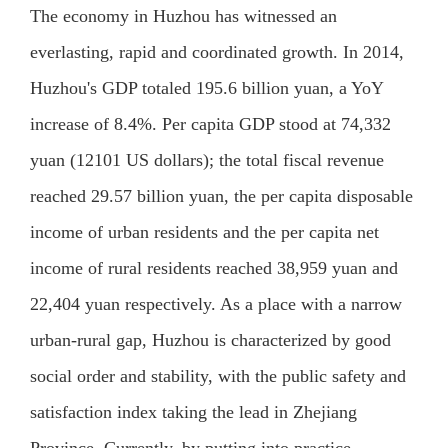
The economy in Huzhou has witnessed an
everlasting, rapid and coordinated growth. In 2014,
Huzhou's GDP totaled 195.6 billion yuan, a YoY
increase of 8.4%. Per capita GDP stood at 74,332
yuan (12101 US dollars); the total fiscal revenue
reached 29.57 billion yuan, the per capita disposable
income of urban residents and the per capita net
income of rural residents reached 38,959 yuan and
22,404 yuan respectively. As a place with a narrow
urban-rural gap, Huzhou is characterized by good
social order and stability, with the public safety and
satisfaction index taking the lead in Zhejiang