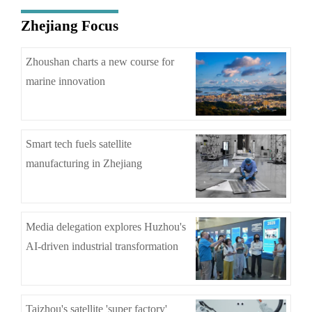
Zhejiang Focus
Zhoushan charts a new course for
marine innovation
Smart tech fuels satellite
manufacturing in Zhejiang
Media delegation explores Huzhou's
AI-driven industrial transformation
Taizhou's satellite 'super factory'