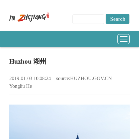
Huzhou 湖州
2019-01-03 10:08:24
source:HUZHOU.GOV.CN
Yongliu He