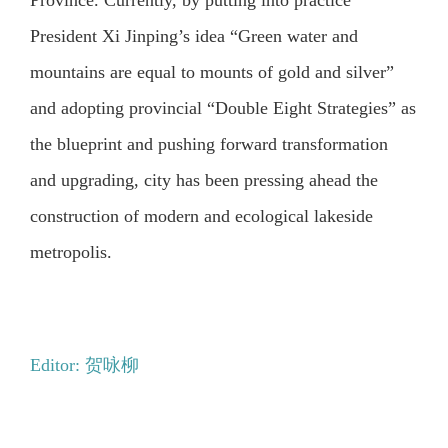
Province. Currently, by putting into practice
President Xi Jinping’s idea “Green water and
mountains are equal to mounts of gold and silver”
and adopting provincial “Double Eight Strategies” as
the blueprint and pushing forward transformation
and upgrading, city has been pressing ahead the
construction of modern and ecological lakeside
metropolis.
Editor: 贺咏柳