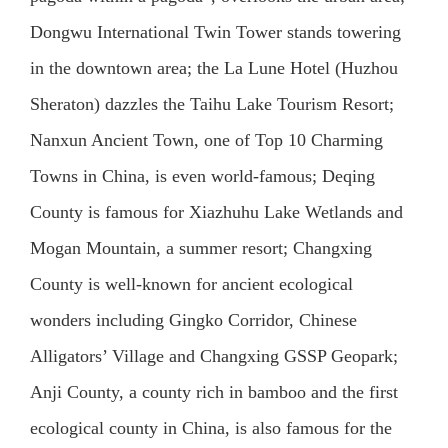
Dongwu International Twin Tower stands towering
in the downtown area; the La Lune Hotel (Huzhou
Sheraton) dazzles the Taihu Lake Tourism Resort;
Nanxun Ancient Town, one of Top 10 Charming
Towns in China, is even world-famous; Deqing
County is famous for Xiazhuhu Lake Wetlands and
Mogan Mountain, a summer resort; Changxing
County is well-known for ancient ecological
wonders including Gingko Corridor, Chinese
Alligators’ Village and Changxing GSSP Geopark;
Anji County, a county rich in bamboo and the first
ecological county in China, is also famous for the