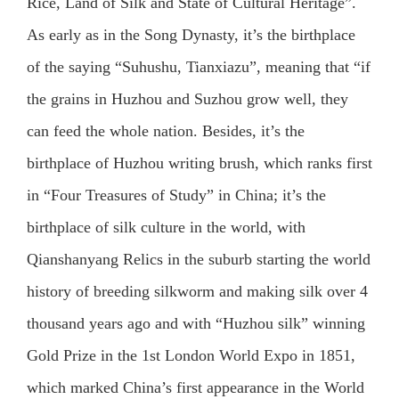
Rice, Land of Silk and State of Cultural Heritage”.
As early as in the Song Dynasty, it’s the birthplace
of the saying “Suhushu, Tianxiazu”, meaning that “if
the grains in Huzhou and Suzhou grow well, they
can feed the whole nation. Besides, it’s the
birthplace of Huzhou writing brush, which ranks first
in “Four Treasures of Study” in China; it’s the
birthplace of silk culture in the world, with
Qianshanyang Relics in the suburb starting the world
history of breeding silkworm and making silk over 4
thousand years ago and with “Huzhou silk” winning
Gold Prize in the 1st London World Expo in 1851,
which marked China’s first appearance in the World