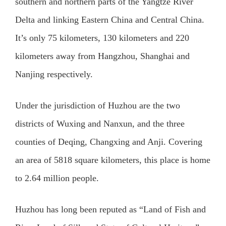
southern and northern parts of the Yangtze River
Delta and linking Eastern China and Central China.
It’s only 75 kilometers, 130 kilometers and 220
kilometers away from Hangzhou, Shanghai and
Nanjing respectively.
Under the jurisdiction of Huzhou are the two
districts of Wuxing and Nanxun, and the three
counties of Deqing, Changxing and Anji. Covering
an area of 5818 square kilometers, this place is home
to 2.64 million people.
Huzhou has long been reputed as “Land of Fish and