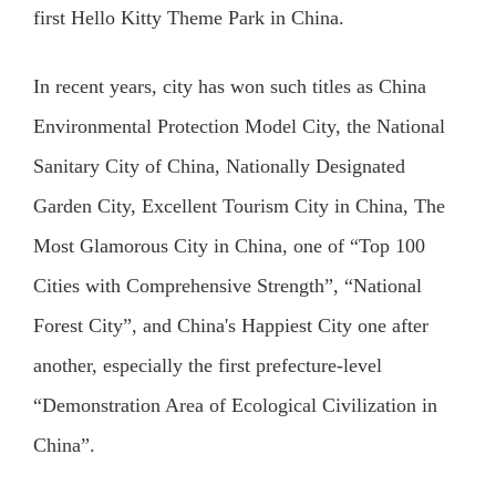
first Hello Kitty Theme Park in China.
In recent years, city has won such titles as China
Environmental Protection Model City, the National
Sanitary City of China, Nationally Designated
Garden City, Excellent Tourism City in China, The
Most Glamorous City in China, one of “Top 100
Cities with Comprehensive Strength”, “National
Forest City”, and China's Happiest City one after
another, especially the first prefecture-level
“Demonstration Area of Ecological Civilization in
China”.