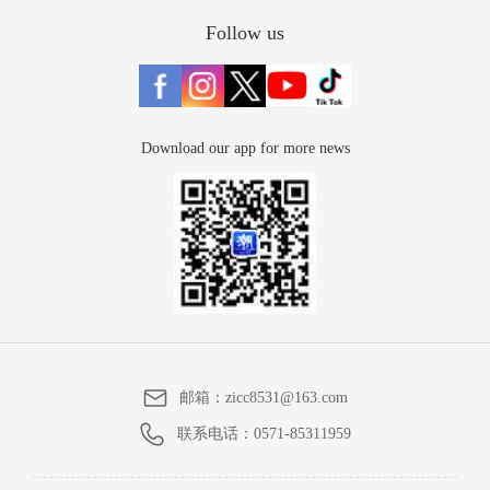
Follow us
Download our app for more news
邮箱：
zicc8531@163.com
联系电话：
0571-85311959