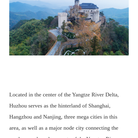
Located in the center of the Yangtze River Delta,
Huzhou serves as the hinterland of Shanghai,
Hangzhou and Nanjing, three mega cities in this
area, as well as a major node city connecting the