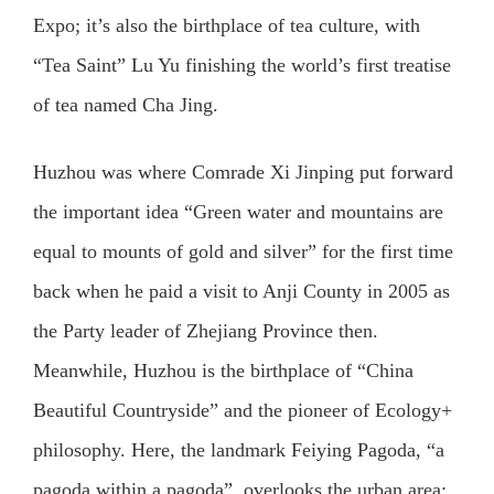
Expo; it’s also the birthplace of tea culture, with
“Tea Saint” Lu Yu finishing the world’s first treatise
of tea named Cha Jing.
Huzhou was where Comrade Xi Jinping put forward
the important idea “Green water and mountains are
equal to mounts of gold and silver” for the first time
back when he paid a visit to Anji County in 2005 as
the Party leader of Zhejiang Province then.
Meanwhile, Huzhou is the birthplace of “China
Beautiful Countryside” and the pioneer of Ecology+
philosophy. Here, the landmark Feiying Pagoda, “a
pagoda within a pagoda”, overlooks the urban area;