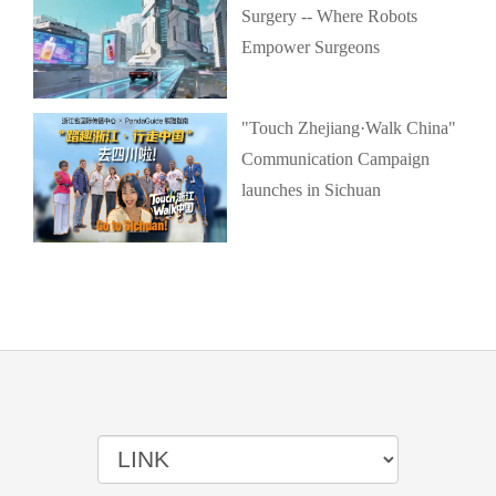
Surgery -- Where Robots
Empower Surgeons
"Touch Zhejiang·Walk China"
Communication Campaign
launches in Sichuan