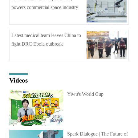
powers commercial space industry
Latest medical team leaves China to
fight DRC Ebola outbreak
Videos
Yiwu's World Cup
Spark Dialogue | The Future of