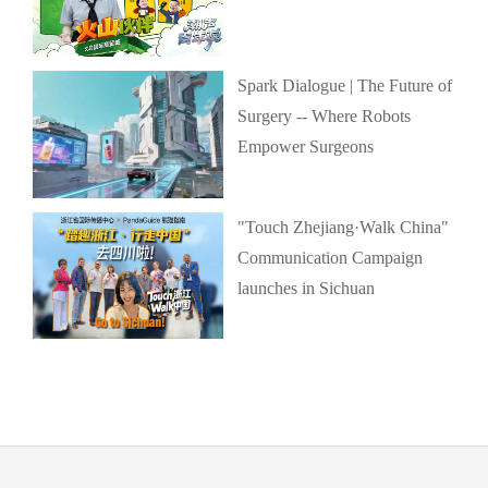
Spark Dialogue | The Future of
Surgery -- Where Robots
Empower Surgeons
"Touch Zhejiang·Walk China"
Communication Campaign
launches in Sichuan