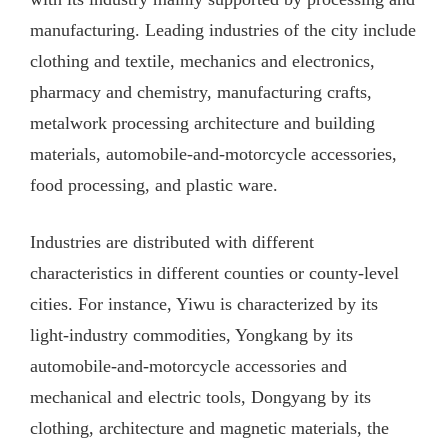
manufacturing. Leading industries of the city include
clothing and textile, mechanics and electronics,
pharmacy and chemistry, manufacturing crafts,
metalwork processing architecture and building
materials, automobile-and-motorcycle accessories,
food processing, and plastic ware.
Industries are distributed with different
characteristics in different counties or county-level
cities. For instance, Yiwu is characterized by its
light-industry commodities, Yongkang by its
automobile-and-motorcycle accessories and
mechanical and electric tools, Dongyang by its
clothing, architecture and magnetic materials, the