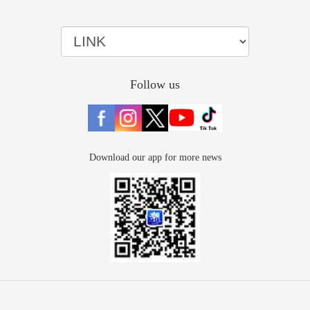
Follow us
Download our app for more news