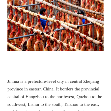
Jinhua is a prefecture-level city in central Zhejiang
province in eastern China. It borders the provincial
capital of Hangzhou to the northwest, Quzhou to the
southwest, Lishui to the south, Taizhou to the east,