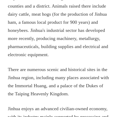
counties and a district. Animals raised there include
dairy cattle, meat hogs (for the production of Jinhua
ham, a famous local product for 900 years) and
honeybees. Jinhua's industrial sector has developed
more recently, producing machinery, metallurgy,
pharmaceuticals, building supplies and electrical and
electronic equipment.
There are numerous scenic and historical sites in the
Jinhua region, including many places associated with
the Immortal Huang, and a palace of the Dukes of
the Taiping Heavenly Kingdom.
Jinhua enjoys an advanced civilian-owned economy,
with its industry mainly supported by processing and