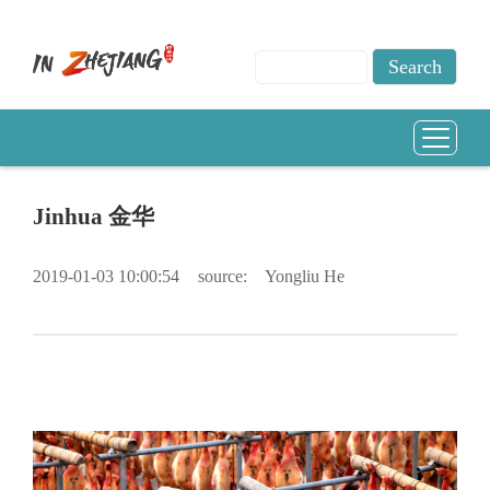
Jinhua 金华
2019-01-03 10:00:54
source:
Yongliu He