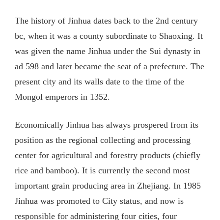
The history of Jinhua dates back to the 2nd century
bc, when it was a county subordinate to Shaoxing. It
was given the name Jinhua under the Sui dynasty in
ad 598 and later became the seat of a prefecture. The
present city and its walls date to the time of the
Mongol emperors in 1352.
Economically Jinhua has always prospered from its
position as the regional collecting and processing
center for agricultural and forestry products (chiefly
rice and bamboo). It is currently the second most
important grain producing area in Zhejiang. In 1985
Jinhua was promoted to City status, and now is
responsible for administering four cities, four