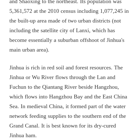
and Shaoxing to the northeast. Its population was
5,361,572 at the 2010 census including 1,077,245 in
the built-up area made of two urban districts (not
including the satellite city of Lanxi, which has
become essentially a suburban offshoot of Jinhua's
main urban area).
Jinhua is rich in red soil and forest resources. The
Jinhua or Wu River flows through the Lan and
Fuchun to the Qiantang River beside Hangzhou,
which flows into Hangzhou Bay and the East China
Sea. In medieval China, it formed part of the water
network feeding supplies to the southern end of the
Grand Canal. It is best known for its dry-cured
Jinhua ham.