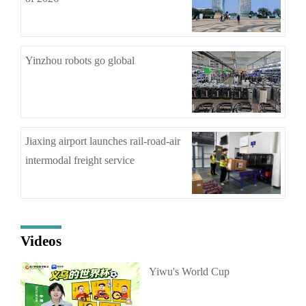
Yinzhou robots go global
Jiaxing airport launches rail-road-air
intermodal freight service
Videos
Yiwu's World Cup