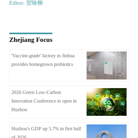
Editor: 贺咏柳
Zhejiang Focus
'Vaccine-grade' factory in Jinhua
provides homegrown probiotics
2026 Green Low-Carbon
Innovation Conference to open in
Huzhou
Huzhou's GDP up 5.7% in first half
of 2026