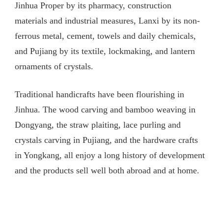
Jinhua Proper by its pharmacy, construction
materials and industrial measures, Lanxi by its non-
ferrous metal, cement, towels and daily chemicals,
and Pujiang by its textile, lockmaking, and lantern
ornaments of crystals.
Traditional handicrafts have been flourishing in
Jinhua. The wood carving and bamboo weaving in
Dongyang, the straw plaiting, lace purling and
crystals carving in Pujiang, and the hardware crafts
in Yongkang, all enjoy a long history of development
and the products sell well both abroad and at home.