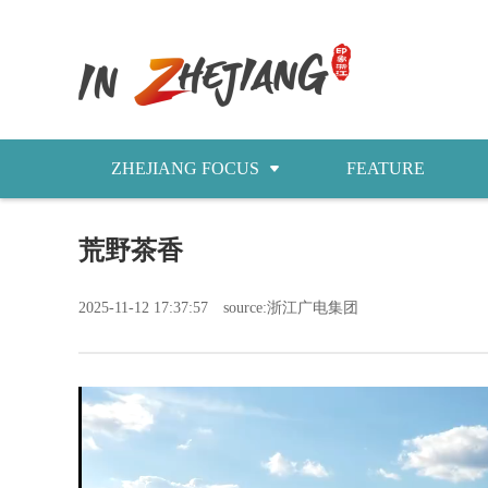
ZHEJIANG FOCUS
FEATURE
NEWS
荒野茶香
今日浙江
2025-11-12 17:37:57
source:浙江广电集团