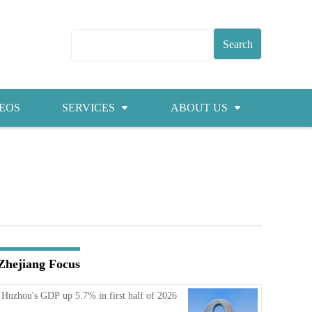
EOS
SERVICES
ABOUT US
Visas
About ZICC
Marriage
Cities
Healthcare
Contacts
Education
Jobs
Zhejiang Focus
Traffic
Huzhou's GDP up 5.7% in first half of 2026