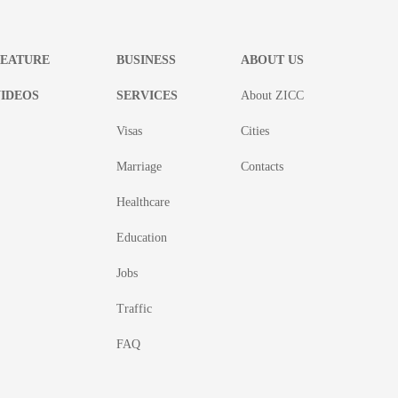
FEATURE
BUSINESS
ABOUT US
IDEOS
SERVICES
About ZICC
Visas
Cities
Marriage
Contacts
Healthcare
Education
Jobs
Traffic
FAQ