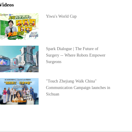
Videos
Yiwu's World Cup
Spark Dialogue | The Future of
Surgery -- Where Robots Empower
Surgeons
"Touch Zhejiang·Walk China"
Communication Campaign launches in
Sichuan