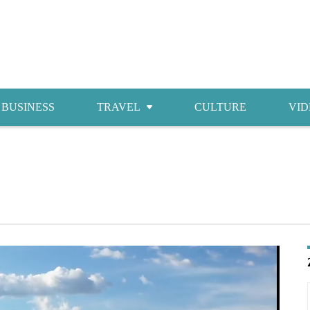
BUSINESS
TRAVEL
CULTURE
VID
Attractions
Food
Accommodations
Shopping