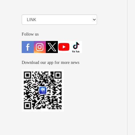
Follow us
Download our app for more news