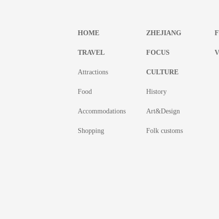
HOME
ZHEJIANG
TRAVEL
FOCUS
V
Attractions
CULTURE
Food
History
Accommodations
Art&Design
Shopping
Folk customs