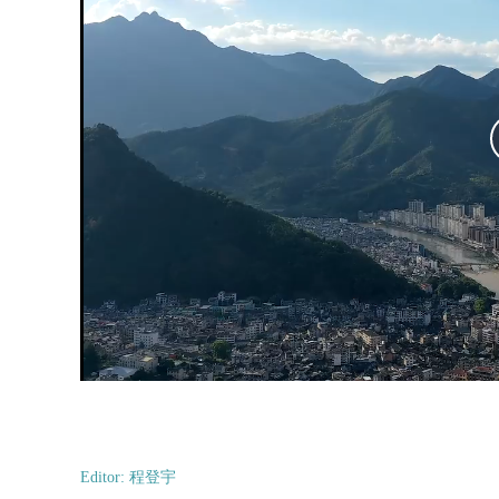
Editor: 程登宇