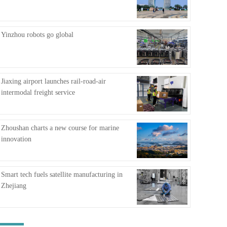
FAQ
Yinzhou robots go global
Jiaxing airport launches rail-road-air
intermodal freight service
Zhoushan charts a new course for marine
innovation
Smart tech fuels satellite manufacturing in
Zhejiang