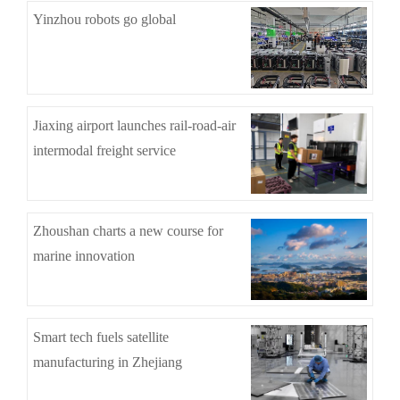
Yinzhou robots go global
Jiaxing airport launches rail-road-air
intermodal freight service
Zhoushan charts a new course for
marine innovation
Smart tech fuels satellite
manufacturing in Zhejiang