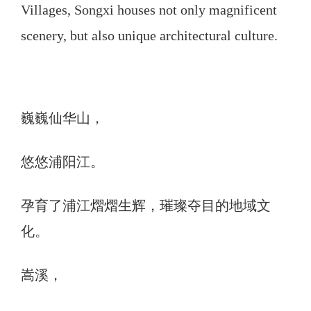
Villages, Songxi houses not only magnificent
scenery, but also unique architectural culture.
巍巍仙华山，
悠悠浦阳江。
孕育了浦江熠熠生辉，璀璨夺目的地域文
化。
嵩溪，