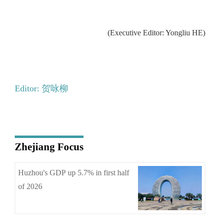
(Executive Editor: Yongliu HE)
Editor: 贺咏柳
Zhejiang Focus
Huzhou's GDP up 5.7% in first half
of 2026