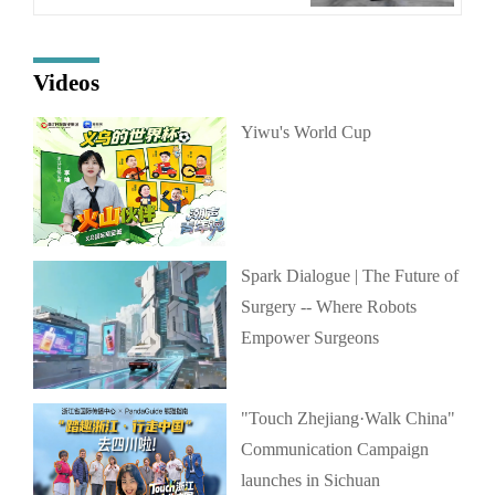
Videos
Yiwu's World Cup
Spark Dialogue | The Future of
Surgery -- Where Robots
Empower Surgeons
"Touch Zhejiang·Walk China"
Communication Campaign
launches in Sichuan