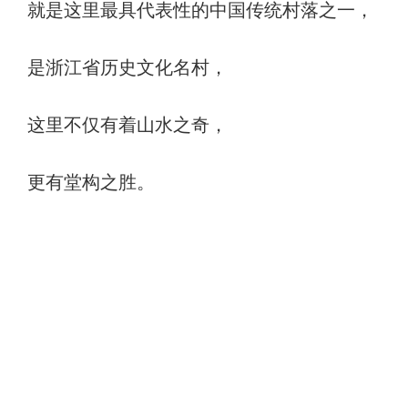
就是这里最具代表性的中国传统村落之一，
是浙江省历史文化名村，
这里不仅有着山水之奇，
更有堂构之胜。