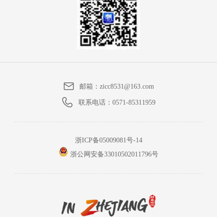
邮箱：
zicc8531@163.com
联系电话：
0571-85311959
浙ICP备05009081号-14
浙公网安备33010502011796号