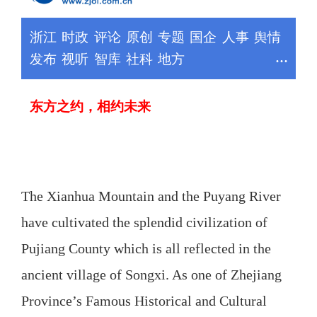
The Xianhua Mountain and the Puyang River
have cultivated the splendid civilization of
Pujiang County which is all reflected in the
ancient village of Songxi. As one of Zhejiang
Province’s Famous Historical and Cultural