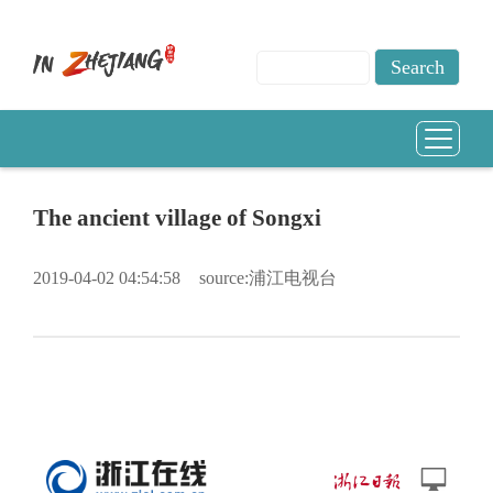
The ancient village of Songxi
2019-04-02 04:54:58
source:浦江电视台