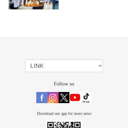
Follow us
Download our app for more news