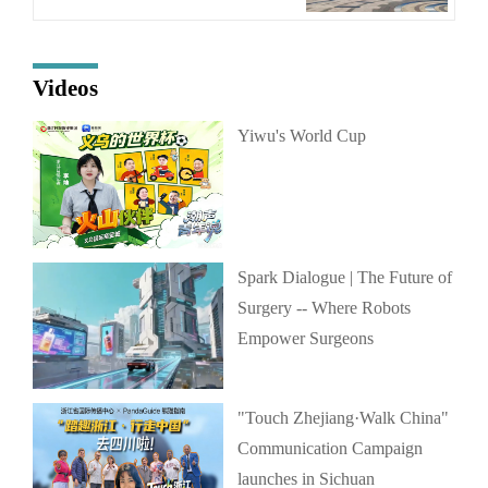
Videos
Yiwu's World Cup
Spark Dialogue | The Future of
Surgery -- Where Robots
Empower Surgeons
"Touch Zhejiang·Walk China"
Communication Campaign
launches in Sichuan