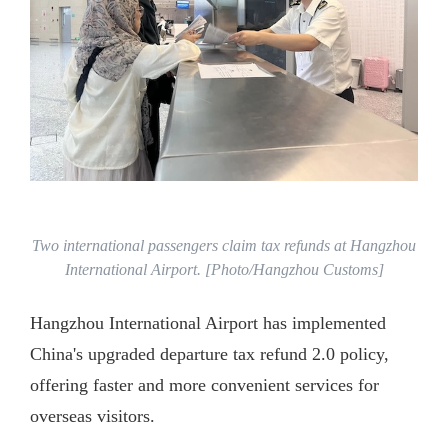
Two international passengers claim tax refunds at Hangzhou
International Airport. [Photo/Hangzhou Customs]
Hangzhou International Airport has implemented
China's upgraded departure tax refund 2.0 policy,
offering faster and more convenient services for
overseas visitors.