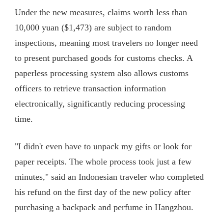
Under the new measures, claims worth less than
10,000 yuan ($1,473) are subject to random
inspections, meaning most travelers no longer need
to present purchased goods for customs checks. A
paperless processing system also allows customs
officers to retrieve transaction information
electronically, significantly reducing processing
time.
"I didn't even have to unpack my gifts or look for
paper receipts. The whole process took just a few
minutes," said an Indonesian traveler who completed
his refund on the first day of the new policy after
purchasing a backpack and perfume in Hangzhou.