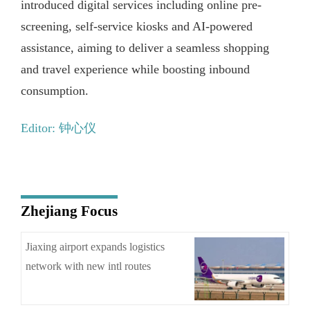
introduced digital services including online pre-
screening, self-service kiosks and AI-powered
assistance, aiming to deliver a seamless shopping
and travel experience while boosting inbound
consumption.
Editor: 钟心仪
Zhejiang Focus
Jiaxing airport expands logistics
network with new intl routes