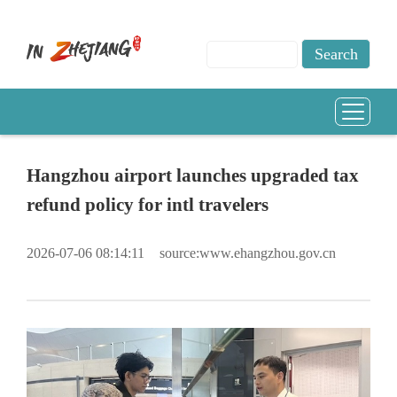
Hangzhou airport launches upgraded tax
refund policy for intl travelers
2026-07-06 08:14:11
source:www.ehangzhou.gov.cn