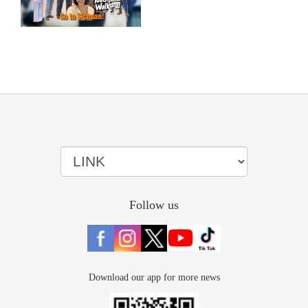
Follow us
Download our app for more news