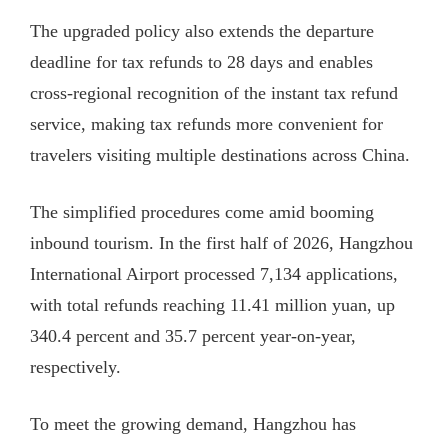
The upgraded policy also extends the departure
deadline for tax refunds to 28 days and enables
cross-regional recognition of the instant tax refund
service, making tax refunds more convenient for
travelers visiting multiple destinations across China.
The simplified procedures come amid booming
inbound tourism. In the first half of 2026, Hangzhou
International Airport processed 7,134 applications,
with total refunds reaching 11.41 million yuan, up
340.4 percent and 35.7 percent year-on-year,
respectively.
To meet the growing demand, Hangzhou has