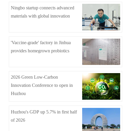
Ningbo startup connects advanced
materials with global innovation
'Vaccine-grade' factory in Jinhua
provides homegrown probiotics
2026 Green Low-Carbon
Innovation Conference to open in
Huzhou
Huzhou's GDP up 5.7% in first half
of 2026