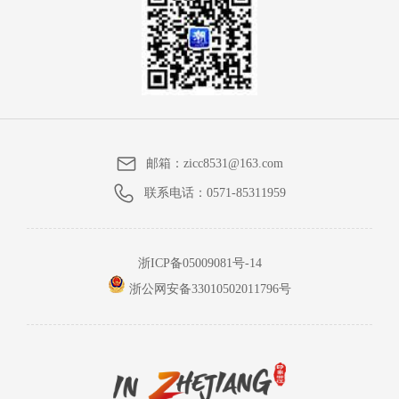
邮箱：
zicc8531@163.com
联系电话：
0571-85311959
浙ICP备05009081号-14
浙公网安备33010502011796号